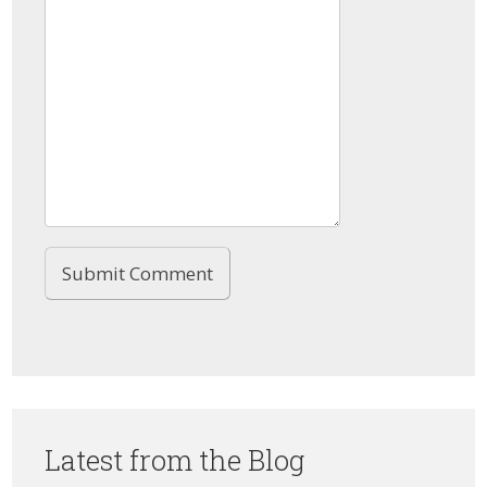
Latest from the Blog