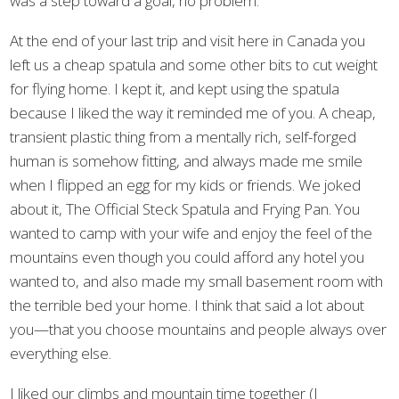
was a step toward a goal, no problem.
At the end of your last trip and visit here in Canada you
left us a cheap spatula and some other bits to cut weight
for flying home. I kept it, and kept using the spatula
because I liked the way it reminded me of you. A cheap,
transient plastic thing from a mentally rich, self-forged
human is somehow fitting, and always made me smile
when I flipped an egg for my kids or friends. We joked
about it, The Official Steck Spatula and Frying Pan. You
wanted to camp with your wife and enjoy the feel of the
mountains even though you could afford any hotel you
wanted to, and also made my small basement room with
the terrible bed your home. I think that said a lot about
you—that you choose mountains and people always over
everything else.
I liked our climbs and mountain time together (I