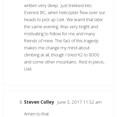
written very deep.. Just trekked into
Everest BC, when helicopter flew over our
heads to pick up Ueli.. We learnt that later
the same evening. Was very bright and
motivating to follow for me and many
friends of mine. The fact of this tragedy
makes me change my mind about
climbing at all, though I tried K2 to 8000
and some other mountains.. Rest in piece,
Ueli..
Steven Colley
June 3, 2017 11:52 am
Amen to that.