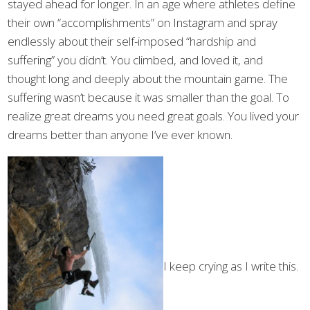
stayed ahead for longer. In an age where athletes define
their own “accomplishments” on Instagram and spray
endlessly about their self-imposed “hardship and
suffering” you didn’t. You climbed, and loved it, and
thought long and deeply about the mountain game. The
suffering wasn’t because it was smaller than the goal. To
realize great dreams you need great goals. You lived your
dreams better than anyone I’ve ever known.
I keep crying as I write this.