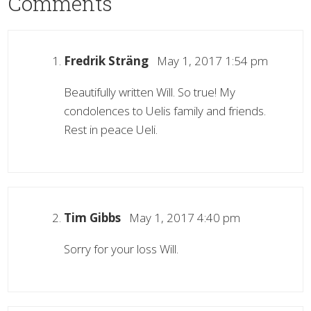
Comments
Fredrik Sträng
May 1, 2017 1:54 pm
Beautifully written Will. So true! My
condolences to Uelis family and friends.
Rest in peace Ueli.
Tim Gibbs
May 1, 2017 4:40 pm
Sorry for your loss Will.