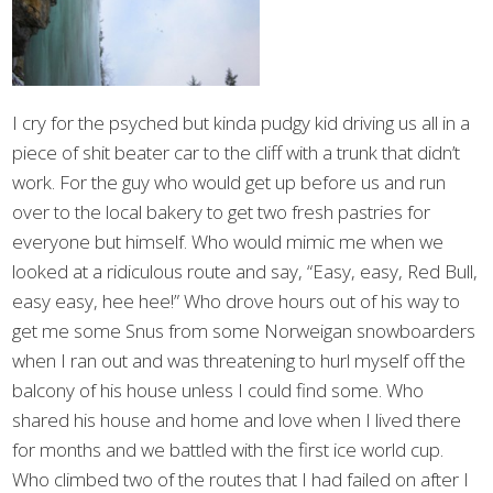
I cry for the psyched but kinda pudgy kid driving us all in a
piece of shit beater car to the cliff with a trunk that didn’t
work. For the guy who would get up before us and run
over to the local bakery to get two fresh pastries for
everyone but himself. Who would mimic me when we
looked at a ridiculous route and say, “Easy, easy, Red Bull,
easy easy, hee hee!” Who drove hours out of his way to
get me some Snus from some Norweigan snowboarders
when I ran out and was threatening to hurl myself off the
balcony of his house unless I could find some. Who
shared his house and home and love when I lived there
for months and we battled with the first ice world cup.
Who climbed two of the routes that I had failed on after I