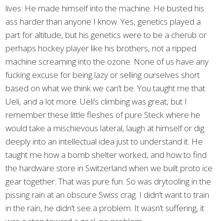
lives: He made himself into the machine. He busted his
ass harder than anyone I know. Yes, genetics played a
part for altitude, but his genetics were to be a cherub or
perhaps hockey player like his brothers, not a ripped
machine screaming into the ozone. None of us have any
fucking excuse for being lazy or selling ourselves short
based on what we think we can’t be. You taught me that
Ueli, and a lot more. Ueli’s climbing was great, but I
remember these little fleshes of pure Steck where he
would take a mischievous lateral, laugh at himself or dig
deeply into an intellectual idea just to understand it. He
taught me how a bomb shelter worked, and how to find
the hardware store in Switzerland when we built proto ice
gear together. That was pure fun. So was drytooling in the
pissing rain at an obscure Swiss crag. I didn’t want to train
in the rain, he didn’t see a problem. It wasn’t suffering, it