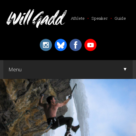
Athlete
•
Speaker
•
Guide
▼
Menu
▼