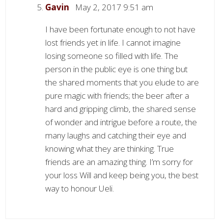
Gavin
May 2, 2017 9:51 am
I have been fortunate enough to not have
lost friends yet in life. I cannot imagine
losing someone so filled with life. The
person in the public eye is one thing but
the shared moments that you elude to are
pure magic with friends; the beer after a
hard and gripping climb, the shared sense
of wonder and intrigue before a route, the
many laughs and catching their eye and
knowing what they are thinking. True
friends are an amazing thing. I’m sorry for
your loss Will and keep being you, the best
way to honour Ueli.