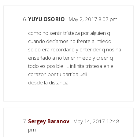
YUYU OSORIO
May 2, 2017 8:07 pm
como no sentir tristeza por alguien q
cuando deciamos no frente al miedo
soloo era recordarlo y entender q nos ha
enseñado a no tener miedo y creer q
todo es posible …. infinita tristesa en el
corazon por tu partida ueli
desde la distancia !!!
Sergey Baranov
May 14, 2017 12:48
pm