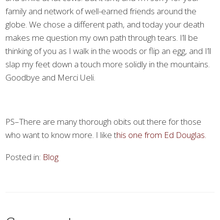
family and network of well-earned friends around the
globe. We chose a different path, and today your death
makes me question my own path through tears. I’ll be
thinking of you as I walk in the woods or flip an egg, and I’ll
slap my feet down a touch more solidly in the mountains.
Goodbye and Merci Ueli.
PS–There are many thorough obits out there for those
who want to know more. I like t
his one from Ed Douglas.
Posted in:
Blog