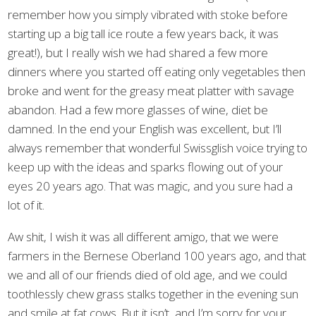
remember how you simply vibrated with stoke before
starting up a big tall ice route a few years back, it was
great!), but I really wish we had shared a few more
dinners where you started off eating only vegetables then
broke and went for the greasy meat platter with savage
abandon. Had a few more glasses of wine, diet be
damned. In the end your English was excellent, but I’ll
always remember that wonderful Swissglish voice trying to
keep up with the ideas and sparks flowing out of your
eyes 20 years ago. That was magic, and you sure had a
lot of it.
Aw shit, I wish it was all different amigo, that we were
farmers in the Bernese Oberland 100 years ago, and that
we and all of our friends died of old age, and we could
toothlessly chew grass stalks together in the evening sun
and smile at fat cows. But it isn’t, and I’m sorry for your