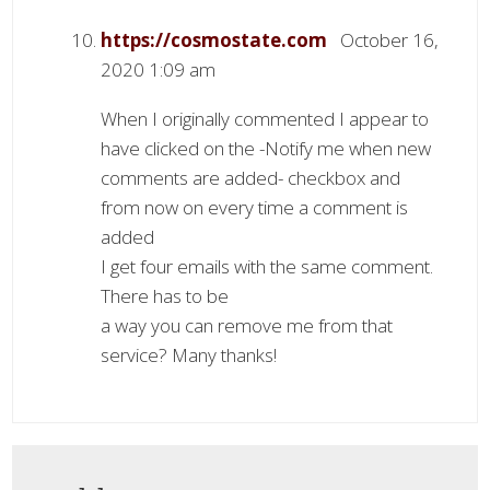
https://cosmostate.com
October 16,
2020 1:09 am
When I originally commented I appear to
have clicked on the -Notify me when new
comments are added- checkbox and
from now on every time a comment is
added
I get four emails with the same comment.
There has to be
a way you can remove me from that
service? Many thanks!