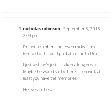
nicholas robinson
September 3, 2018
2:04 pm
I’m not a climber—not even rocks—I’m
terrified of it—but I paid attention to Ueli.
I just wish he’d just . . . taken a long break.
Maybe he would still be here . . . oh well, at
least you have the memories.
He lives in those.