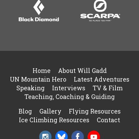
Home
About Will Gadd
UN Mountain Hero
Latest Adventures
Speaking
Interviews
TV & Film
Teaching, Coaching & Guiding
Blog
Gallery
Flying Resources
Ice Climbing Resources
Contact