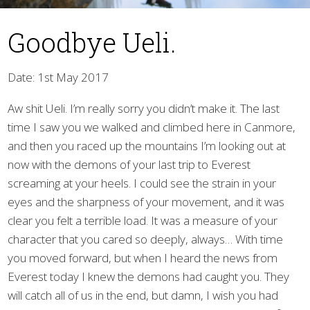
Goodbye Ueli.
Date: 1st May 2017
Aw shit Ueli. I’m really sorry you didn’t make it. The last
time I saw you we walked and climbed here in Canmore,
▼
and then you raced up the mountains I’m looking out at
now with the demons of your last trip to Everest
screaming at your heels. I could see the strain in your
eyes and the sharpness of your movement, and it was
clear you felt a terrible load. It was a measure of your
character that you cared so deeply, always… With time
you moved forward, but when I heard the news from
Everest today I knew the demons had caught you. They
will catch all of us in the end, but damn, I wish you had