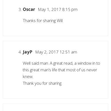
Oscar
May 1, 2017 8:15 pm
Thanks for sharing Will.
JayP
May 2, 2017 12:51 am
Well said man. A great read, a window in to
this great man’s life that most of us never
knew.
Thank you for sharing.