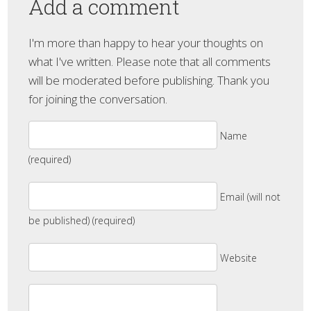
Add a comment
I'm more than happy to hear your thoughts on
what I've written. Please note that all comments
will be moderated before publishing. Thank you
for joining the conversation.
Name
(required)
Email (will not
be published) (required)
Website