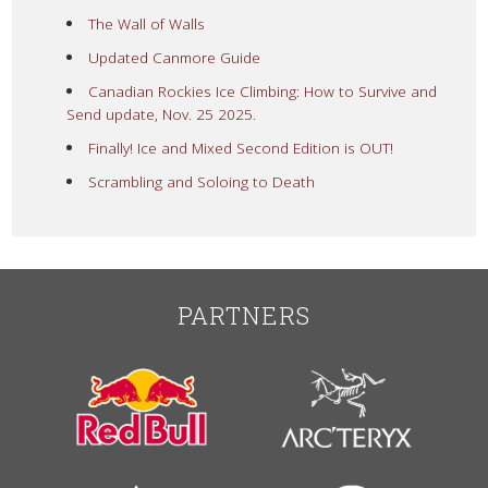
The Wall of Walls
Updated Canmore Guide
Canadian Rockies Ice Climbing: How to Survive and
Send update, Nov. 25 2025.
Finally! Ice and Mixed Second Edition is OUT!
Scrambling and Soloing to Death
PARTNERS