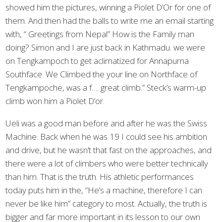
showed him the pictures, winning a Piolet D’Or for one of
them. And then had the balls to write me an email starting
with, “ Greetings from Nepal” How is the Family man
doing? Simon and I are just back in Kathmadu. we were
on Tengkampoch to get aclimatized for Annapurna
Southface. We Climbed the your line on Northface of
Tengkampoche, was a f…. great climb.” Steck’s warm-up
climb won him a Piolet D’or.
Ueli was a good man before and after he was the Swiss
Machine. Back when he was 19 I could see his ambition
and drive, but he wasn’t that fast on the approaches, and
there were a lot of climbers who were better technically
than him. That is the truth. His athletic performances
today puts him in the, “He’s a machine, therefore I can
never be like him” category to most. Actually, the truth is
bigger and far more important in its lesson to our own