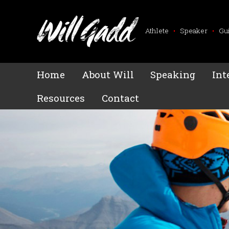
Athlete
•
Speaker
•
Gu
Home
About Will
Speaking
Int
Resources
Contact