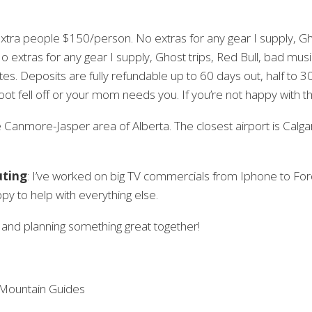
tra people $150/person. No extras for any gear I supply, Gho
No extras for any gear I supply, Ghost trips, Red Bull, bad music, 
tes. Deposits are fully refundable up to 60 days out, half to 
ot fell off or your mom needs you. If you’re not happy with the
e Canmore-Jasper area of Alberta. The closest airport is Calga
uting
: I’ve worked on big TV commercials from Iphone to Fo
ppy to help with everything else.
, and planning something great together!
 Mountain Guides