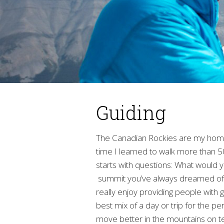
Guiding
The Canadian Rockies are my home,
time I learned to walk more than 50
starts with questions: What would 
summit you’ve always dreamed of? 
really enjoy providing people with g
best mix of a day or trip for the pe
move better in the mountains on te