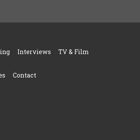
ing
Interviews
TV & Film
es
Contact