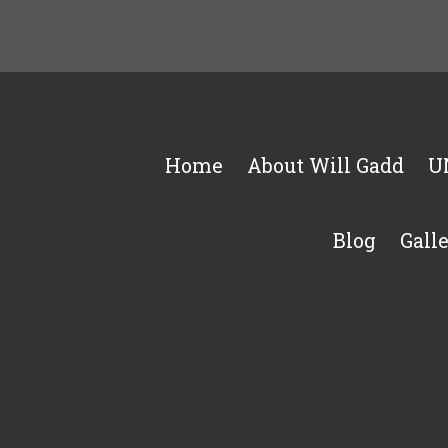
Home
About Will Gadd
U
Blog
Gall