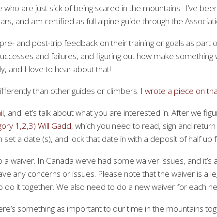
le who are just sick of being scared in the mountains. I’ve bee
rs, and am certified as full alpine guide through the Associa
e- and post-trip feedback on their training or goals as part 
g successes and failures, and figuring out how make something
y, and I love to hear about that!
differently than other guides or climbers.
I wrote a piece on th
l
, and let’s talk about what you are interested in. After we fi
ry 1,2,3) Will Gadd
, which you need to read, sign and return
set a date (s), and lock that date in with a deposit of half up f
o a waiver. In Canada we’ve had some waiver issues, and it’s
ave any concerns or issues. Please note that the waiver is a 
do it together. We also need to do a new waiver for each new 
here’s something as important to our time in the mountains to