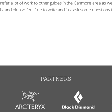
refer a lot of work to other guides in the Canmore area as wel
, and please feel free to write and just ask some questions to
PARTNERS