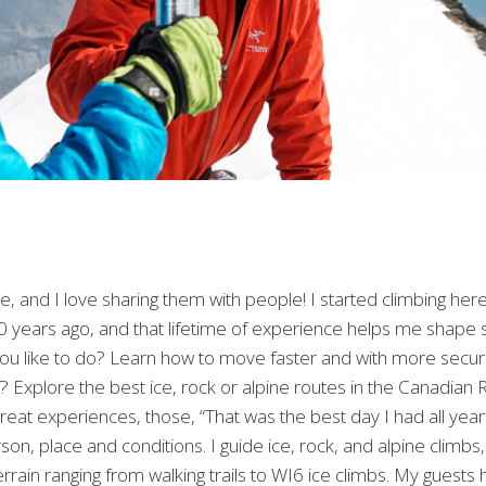
 and I love sharing them with people! I started climbing he
 years ago, and that lifetime of experience helps me shape so
you like to do? Learn how to move faster and with more secur
Explore the best ice, rock or alpine routes in the Canadian 
reat experiences, those, “That was the best day I had all year!
rson, place and conditions. I guide ice, rock, and alpine climb
rrain ranging from walking trails to WI6 ice climbs. My guests