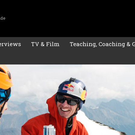
ide
erviews
TV & Film
Teaching, Coaching & 