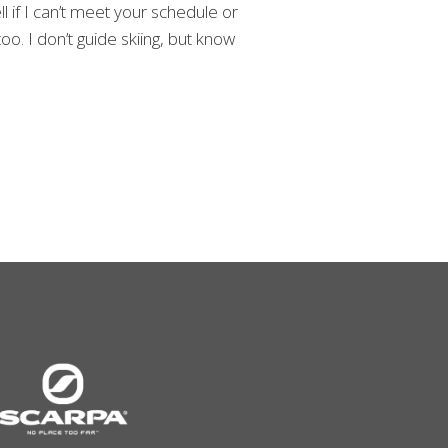
l if I can’t meet your schedule or
o. I don’t guide skiing, but know