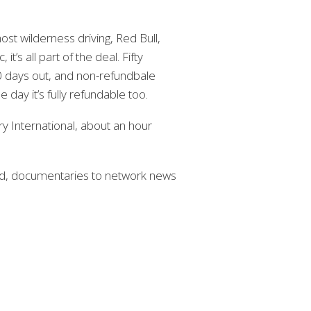
st wilderness driving, Red Bull,
it’s all part of the deal. Fifty
30 days out, and non-refundbale
 day it’s fully refundable too.
ry International, about an hour
rd, documentaries to network news