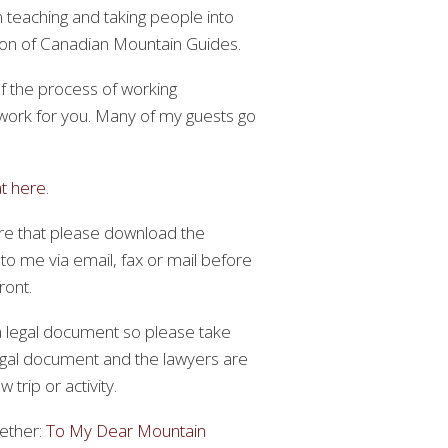
n teaching and taking people into
tion of Canadian Mountain Guides.
of the process of working
 work for you. Many of my guests go
at here
.
gure that please download the
 to me via email, fax or mail before
ront.
 a legal document so please take
legal document and the lawyers are
trip or activity.
gether:
To My Dear Mountain