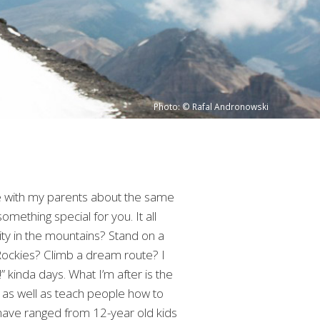
Photo: © Rafal Andronowski
re with my parents about the same
mething special for you. It all
ity in the mountains? Stand on a
Rockies? Climb a dream route? I
” kinda days. What I’m after is the
s, as well as teach people how to
 have ranged from 12-year old kids