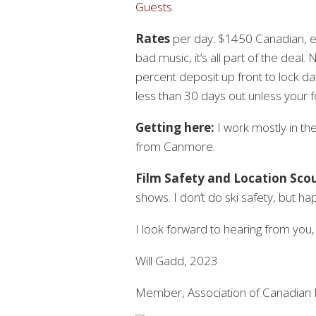
Guests
Rates
per day: $1450 Canadian, ex
bad music, it’s all part of the deal. 
percent deposit up front to lock da
less than 30 days out unless your fo
Getting here:
I work mostly in th
from Canmore.
Film Safety and Location Sco
shows. I don’t do ski safety, but ha
I look forward to hearing from you
Will Gadd, 2023
Member, Association of Canadian