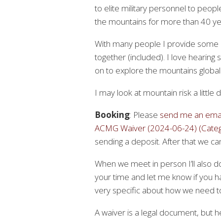
to elite military personnel to peop
the mountains for more than 40 yea
With many people I provide some pr
together (included). I love hearin
on to explore the mountains globall
I may look at mountain risk a little 
Booking
: Please
send me an emai
ACMG Waiver (2024-06-24) (Catego
sending a deposit. After that we can 
When we meet in person I’ll also d
your time and let me know if you h
very specific about how we need to 
A waiver is a legal document, but 