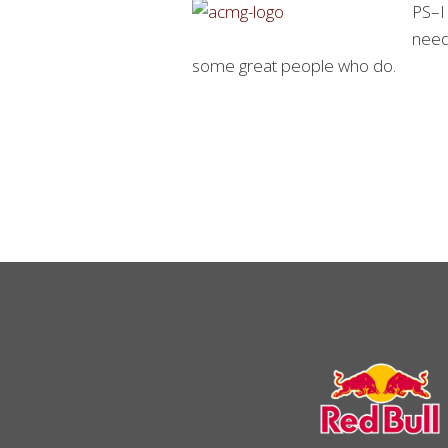
PS–I 
needs
some great people who do.