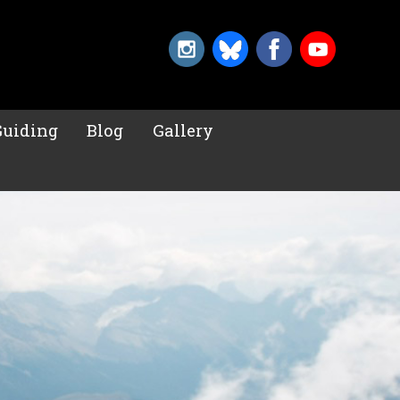
Guiding
Blog
Gallery