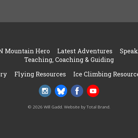
N Mountain Hero
Latest Adventures
Speak
Teaching, Coaching & Guiding
ery
Flying Resources
Ice Climbing Resourc
© 2026 Will Gadd.
Website by Total Brand
.