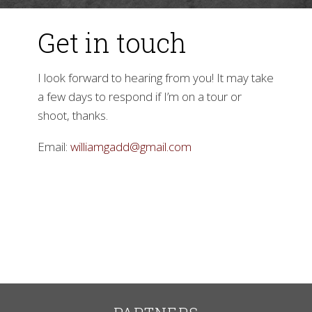
Get in touch
I look forward to hearing from you! It may take
a few days to respond if I’m on a tour or
shoot, thanks.
▼
Email:
williamgadd@gmail.com