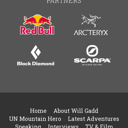
PARTNERS
Home
About Will Gadd
UN Mountain Hero
Latest Adventures
Speaking
Interviews
TV & Film