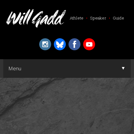
Athlete
•
Speaker
•
Guide
▼
Menu
▼