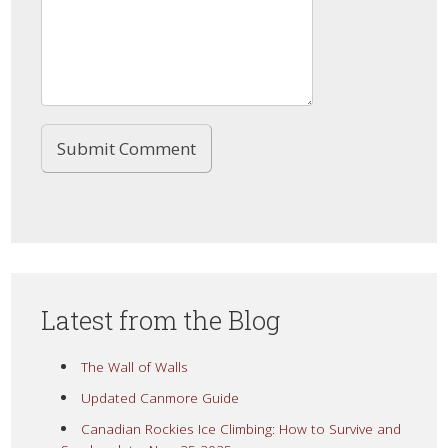
Latest from the Blog
The Wall of Walls
Updated Canmore Guide
Canadian Rockies Ice Climbing: How to Survive and