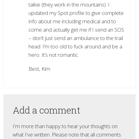
talkie (they work in the mountains). I
updated my Spot profile to give complete
info about me including medical and to
come and actually get me if I send an SOS
– don’t just send an ambulance to the trail
head. I’m too old to fuck around and be a
hero. It’s not romantic.
Best, Kim
Add a comment
I'm more than happy to hear your thoughts on
what I've written. Please note that all comments