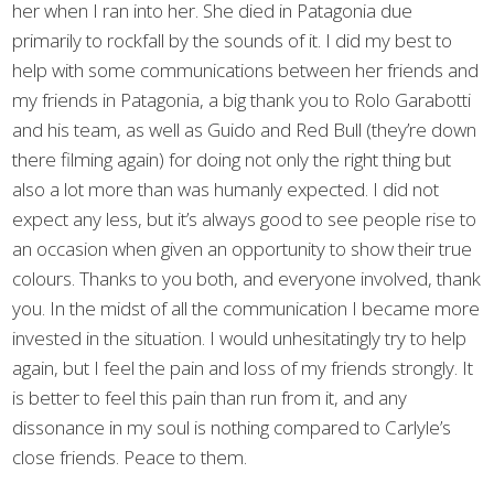
her when I ran into her. She died in Patagonia due
primarily to rockfall by the sounds of it. I did my best to
help with some communications between her friends and
my friends in Patagonia, a big thank you to Rolo Garabotti
and his team, as well as Guido and Red Bull (they’re down
there filming again) for doing not only the right thing but
also a lot more than was humanly expected. I did not
expect any less, but it’s always good to see people rise to
an occasion when given an opportunity to show their true
colours. Thanks to you both, and everyone involved, thank
you. In the midst of all the communication I became more
invested in the situation. I would unhesitatingly try to help
again, but I feel the pain and loss of my friends strongly. It
is better to feel this pain than run from it, and any
dissonance in my soul is nothing compared to Carlyle’s
close friends. Peace to them.