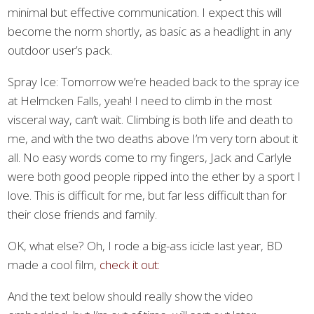
minimal but effective communication. I expect this will
become the norm shortly, as basic as a headlight in any
outdoor user’s pack.
Spray Ice: Tomorrow we’re headed back to the spray ice
at Helmcken Falls, yeah! I need to climb in the most
visceral way, can’t wait. Climbing is both life and death to
me, and with the two deaths above I’m very torn about it
all. No easy words come to my fingers, Jack and Carlyle
were both good people ripped into the ether by a sport I
love. This is difficult for me, but far less difficult than for
their close friends and family.
OK, what else? Oh, I rode a big-ass icicle last year, BD
made a cool film,
check it out:
And the text below should really show the video