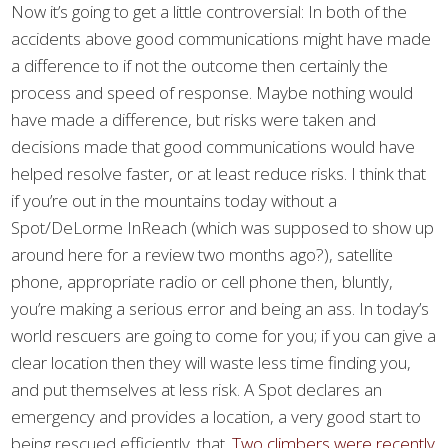
Now it’s going to get a little controversial: In both of the
accidents above good communications might have made
a difference to if not the outcome then certainly the
process and speed of response. Maybe nothing would
have made a difference, but risks were taken and
decisions made that good communications would have
helped resolve faster, or at least reduce risks. I think that
if you’re out in the mountains today without a
Spot/DeLorme InReach (which was supposed to show up
around here for a review two months ago?), satellite
phone, appropriate radio or cell phone then, bluntly,
you’re making a serious error and being an ass. In today’s
world rescuers are going to come for you; if you can give a
clear location then they will waste less time finding you,
and put themselves at less risk. A Spot declares an
emergency and provides a location, a very good start to
being rescued efficiently. that.
Two climbers were recently