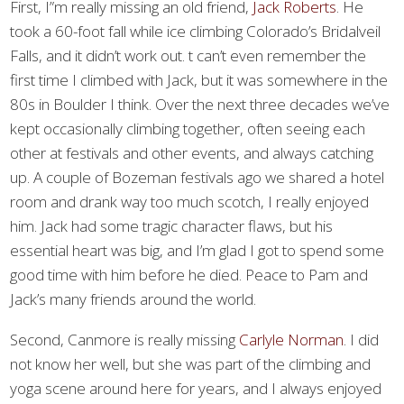
First, I”m really missing an old friend,
Jack Roberts
. He
took a 60-foot fall while ice climbing Colorado’s Bridalveil
Falls, and it didn’t work out. t can’t even remember the
first time I climbed with Jack, but it was somewhere in the
80s in Boulder I think. Over the next three decades we’ve
kept occasionally climbing together, often seeing each
other at festivals and other events, and always catching
up. A couple of Bozeman festivals ago we shared a hotel
room and drank way too much scotch, I really enjoyed
him. Jack had some tragic character flaws, but his
essential heart was big, and I’m glad I got to spend some
good time with him before he died. Peace to Pam and
Jack’s many friends around the world.
Second, Canmore is really missing
Carlyle Norman
. I did
not know her well, but she was part of the climbing and
yoga scene around here for years, and I always enjoyed