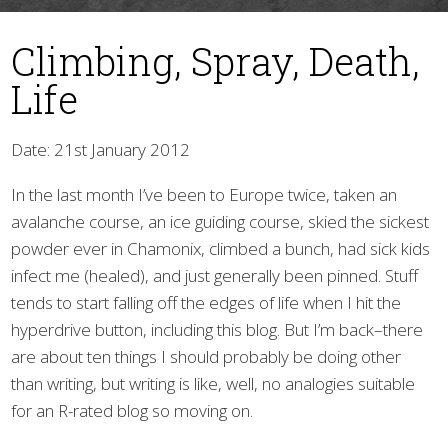
Climbing, Spray, Death,
Life
Date: 21st January 2012
In the last month I’ve been to Europe twice, taken an
▼
avalanche course, an ice guiding course, skied the sickest
powder ever in Chamonix, climbed a bunch, had sick kids
infect me (healed), and just generally been pinned. Stuff
tends to start falling off the edges of life when I hit the
hyperdrive button, including this blog. But I’m back–there
are about ten things I should probably be doing other
than writing, but writing is like, well, no analogies suitable
for an R-rated blog so moving on.