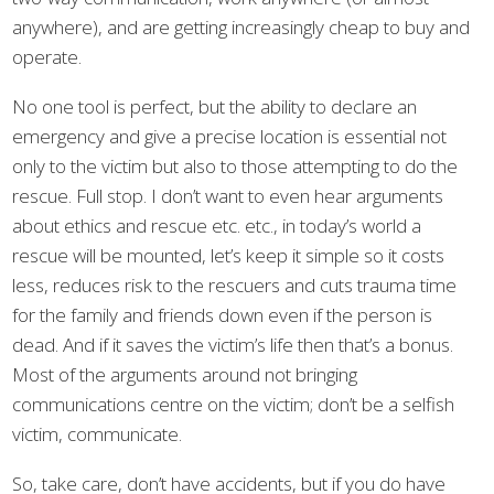
anywhere), and are getting increasingly cheap to buy and
operate.
No one tool is perfect, but the ability to declare an
emergency and give a precise location is essential not
only to the victim but also to those attempting to do the
rescue. Full stop. I don’t want to even hear arguments
about ethics and rescue etc. etc., in today’s world a
rescue will be mounted, let’s keep it simple so it costs
less, reduces risk to the rescuers and cuts trauma time
for the family and friends down even if the person is
dead. And if it saves the victim’s life then that’s a bonus.
Most of the arguments around not bringing
communications centre on the victim; don’t be a selfish
victim, communicate.
So, take care, don’t have accidents, but if you do have