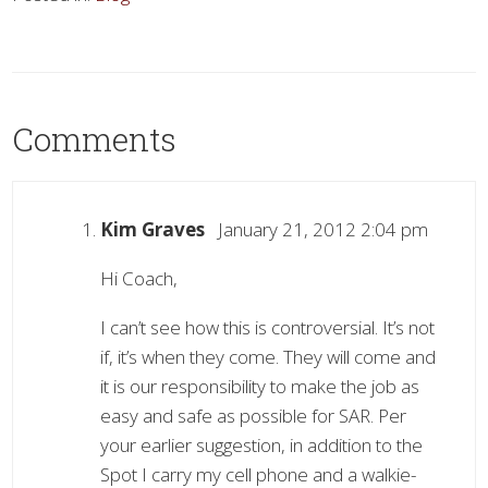
Comments
Kim Graves
January 21, 2012 2:04 pm
Hi Coach,
I can’t see how this is controversial. It’s not
if, it’s when they come. They will come and
it is our responsibility to make the job as
easy and safe as possible for SAR. Per
your earlier suggestion, in addition to the
Spot I carry my cell phone and a walkie-