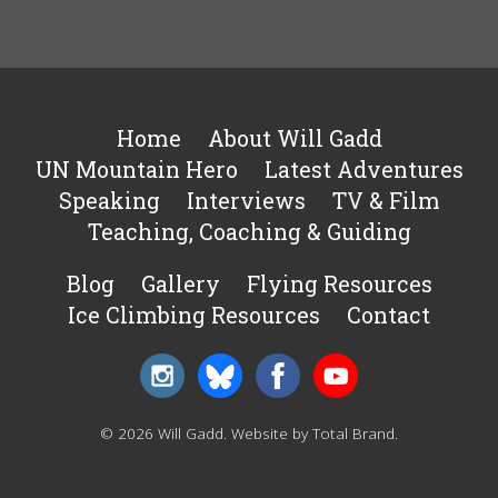
Home
About Will Gadd
UN Mountain Hero
Latest Adventures
Speaking
Interviews
TV & Film
Teaching, Coaching & Guiding
Blog
Gallery
Flying Resources
Ice Climbing Resources
Contact
© 2026 Will Gadd.
Website by Total Brand
.