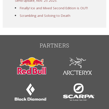
Send update, Nov. 25 2025.
Finally! Ice and Mixed Second Edition is OUT!
Scrambling and Soloing to Death
PARTNERS