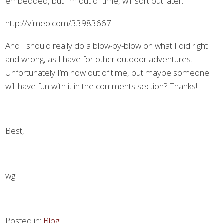
embedded, but I’m out of time, will sort out later.
http://vimeo.com/33983667
And I should really do a blow-by-blow on what I did right
and wrong, as I have for other outdoor adventures.
Unfortunately I’m now out of time, but maybe someone
will have fun with it in the comments section? Thanks!
Best,
wg
Posted in:
Blog