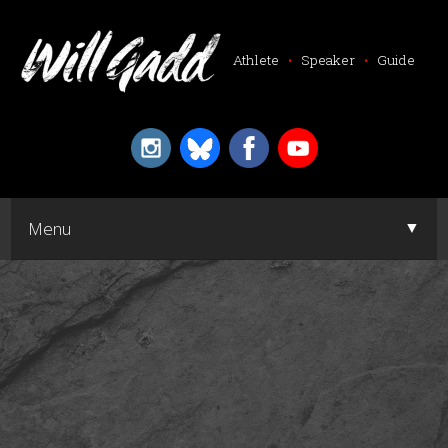
Athlete
•
Speaker
•
Guide
▼
Menu
▼