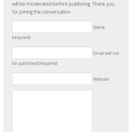
will be moderated before publishing. Thank you
for joining the conversation.
Name
(required)
Email (will not
be published) (required)
Website