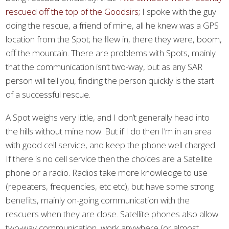
rescued off the top of the Goodsirs;
I spoke with the guy
doing the rescue, a friend of mine, all he knew was a GPS
location from the Spot; he flew in, there they were, boom,
off the mountain. There are problems with Spots, mainly
that the communication isn’t two-way, but as any SAR
person will tell you, finding the person quickly is the start
of a successful rescue.
A Spot weighs very little, and I don’t generally head into
the hills without mine now. But if I do then I’m in an area
with good cell service, and keep the phone well charged.
If there is no cell service then the choices are a Satellite
phone or a radio. Radios take more knowledge to use
(repeaters, frequencies, etc etc), but have some strong
benefits, mainly on-going communication with the
rescuers when they are close. Satellite phones also allow
two-way communication, work anywhere (or almost