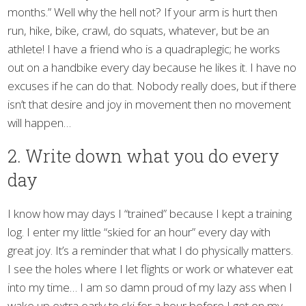
months.” Well why the hell not? If your arm is hurt then
run, hike, bike, crawl, do squats, whatever, but be an
athlete! I have a friend who is a quadraplegic; he works
out on a handbike every day because he likes it. I have no
excuses if he can do that. Nobody really does, but if there
isn’t that desire and joy in movement then no movement
will happen…
2. Write down what you do every
day
I know how may days I “trained” because I kept a training
log. I enter my little “skied for an hour” every day with
great joy. It’s a reminder that what I do physically matters.
I see the holes where I let flights or work or whatever eat
into my time… I am so damn proud of my lazy ass when I
wake up extra early to ski for a hour before I get on my