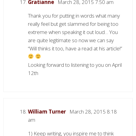
Gratianne
March 28, 2015 7:50 am
Thank you for putting in words what many
really feel but get slammed for being too
extreme when speaking it out loud… You
are quite legitimate so now we can say
“Will thinks it too, have a read at his article!”
Looking forward to listening to you on April
12th
William Turner
March 28, 2015 8:18
am
1) Keep writing, you inspire me to think