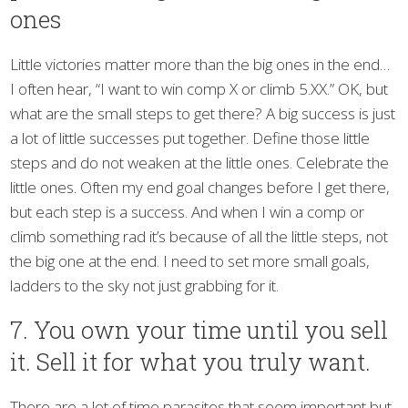
ones
Little victories matter more than the big ones in the end…
I often hear, “I want to win comp X or climb 5.XX.” OK, but
what are the small steps to get there? A big success is just
a lot of little successes put together. Define those little
steps and do not weaken at the little ones. Celebrate the
little ones. Often my end goal changes before I get there,
but each step is a success. And when I win a comp or
climb something rad it’s because of all the little steps, not
the big one at the end. I need to set more small goals,
ladders to the sky not just grabbing for it.
7. You own your time until you sell
it. Sell it for what you truly want.
There are a lot of time parasites that seem important but