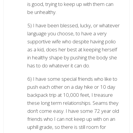
is good, trying to keep up with them can
be unhealthy.
5) I have been blessed, lucky, or whatever
language you choose, to have a very
supportive wife who despite having polio
as a kid, does her best at keeping herself
in healthy shape by pushing the body she
has to do whatever it can do.
6) I have some special friends who like to
push each other on a day hike or 10 day
backpack trip at 10,000 feet, I treasure
these long term relationships. Seams they
don’t come easy. I have some 72 year old
friends who I can not keep up with on an
uphill grade, so there is still room for