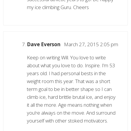
my ice climbing Guru. Cheers
Dave Everson
March 27, 2015 2:05 pm
Keep on writing Will. You love to write
about what you love to do. Inspire. I’m 53
years old. I had personal bests in the
weight room this year. That was a short
term goal to be in better shape so I can
climb ice, hard brittle brutal ice, and enjoy
it all the more. Age means nothing when
you’re always on the move. And surround
yourself with other stoked motivators.