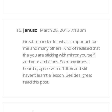
Janusz
March 28, 2015 7:18 am
Great reminder for what is important for
me and many others. Kind of realised that
the you are sticking with mirror yourself,
and your ambitions. So many times I
heard it, agree with it 100% and still
haven’t learnt a lesson. Besides, great
read this post.