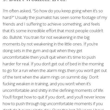
I’m often asked, “So how do you keep going when it’s so
hard?” Usually the journalist has seen some footage of my
friends and I suffering to achieve something, and feels
that it’s some incredible effort that most people couldn’t
do. Bullshit. You train for not weakening in the big
moments by not weakening in the little ones. If you’re
doing sets in the gym and quit when they get
uncomfortable then you’ll quit when it’s time to push
harder for real. If you don’t get out of bed in the morning
to go for a run when the alarm rings then you won’t get out
of the tent when the alarm rings on summit day. Don’t
fucking weaken in training, and you won’t when it’s
uncomfortable and shitty in the defining moments of life.
You’ll forget how to quit if you don’t, and you’ll never know
how to push through big uncomfortable moments if you