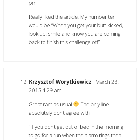
pm
Really liked the article. My number ten
would be “When you get your butt kicked,
look up, smile and know you are coming
back to finish this challenge off”.
Krzysztof Worytkiewicz
March 28,
2015 4:29 am
Great rant as usual
The only line I
absolutely don’t agree with:
“If you don’t get out of bed in the morning
to go for a run when the alarm rings then