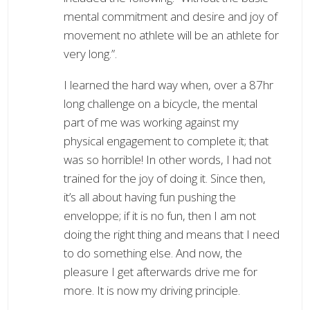
mental commitment and desire and joy of
movement no athlete will be an athlete for
very long.”.
I learned the hard way when, over a 87hr
long challenge on a bicycle, the mental
part of me was working against my
physical engagement to complete it; that
was so horrible! In other words, I had not
trained for the joy of doing it. Since then,
it’s all about having fun pushing the
enveloppe; if it is no fun, then I am not
doing the right thing and means that I need
to do something else. And now, the
pleasure I get afterwards drive me for
more. It is now my driving principle.