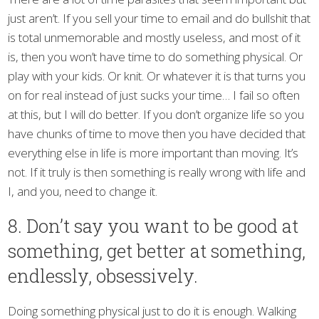
just aren’t. If you sell your time to email and do bullshit that
is total unmemorable and mostly useless, and most of it
is, then you won’t have time to do something physical. Or
play with your kids. Or knit. Or whatever it is that turns you
on for real instead of just sucks your time… I fail so often
at this, but I will do better. If you don’t organize life so you
have chunks of time to move then you have decided that
everything else in life is more important than moving. It’s
not. If it truly is then something is really wrong with life and
I, and you, need to change it.
8. Don’t say you want to be good at
something, get better at something,
endlessly, obsessively.
Doing something physical just to do it is enough. Walking