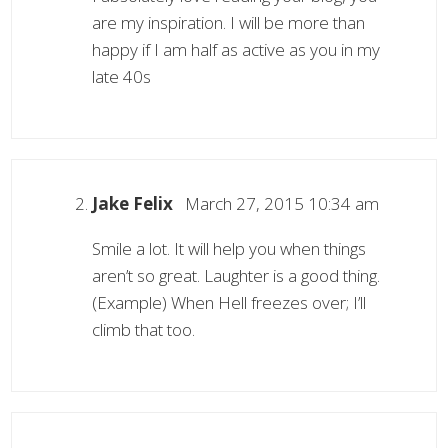
are my inspiration. I will be more than
happy if I am half as active as you in my
late 40s
Jake Felix
March 27, 2015 10:34 am
Smile a lot. It will help you when things
aren’t so great. Laughter is a good thing.
(Example) When Hell freezes over; I’ll
climb that too.