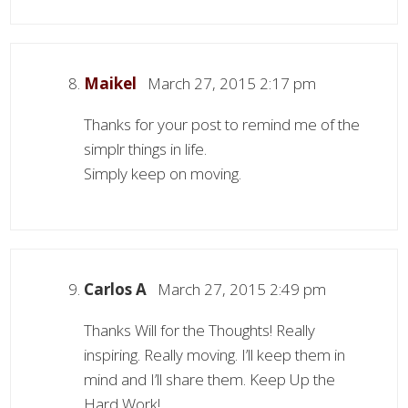
Maikel
March 27, 2015 2:17 pm
Thanks for your post to remind me of the
simplr things in life.
Simply keep on moving.
Carlos A
March 27, 2015 2:49 pm
Thanks Will for the Thoughts! Really
inspiring. Really moving. I’ll keep them in
mind and I’ll share them. Keep Up the
Hard Work!