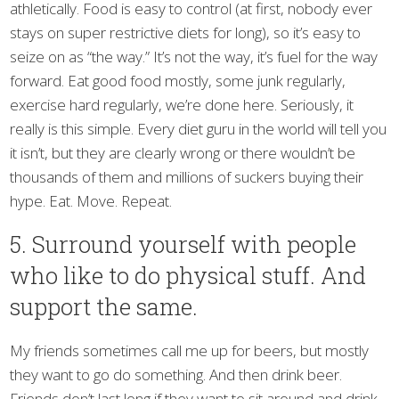
athletically. Food is easy to control (at first, nobody ever
stays on super restrictive diets for long), so it’s easy to
seize on as “the way.” It’s not the way, it’s fuel for the way
forward. Eat good food mostly, some junk regularly,
exercise hard regularly, we’re done here. Seriously, it
really is this simple. Every diet guru in the world will tell you
it isn’t, but they are clearly wrong or there wouldn’t be
thousands of them and millions of suckers buying their
hype. Eat. Move. Repeat.
5. Surround yourself with people
who like to do physical stuff. And
support the same.
My friends sometimes call me up for beers, but mostly
they want to go do something. And then drink beer.
Friends don’t last long if they want to sit around and drink