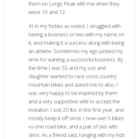
them on Longs Peak with me when they
were 10 and 12.
4) In my forties as noted, I struggled with
having a business or two with my name on
it, and making it a success along with being
an athlete. Sometimes my ego picked my
time for wanting a successful business. By
the time I was 55 and my son and
daughter wanted to race cross country
mountain bikes and asked me to also, I
was very happy to be inspired by them
and a very supportive wife to accept the
invitation. I lost 20 lbs. in the first year, and
mostly keep it off since. I now own 5 bikes
vs one road bike, and a pair of skis with
skins. As a friend said, hanging with my kids