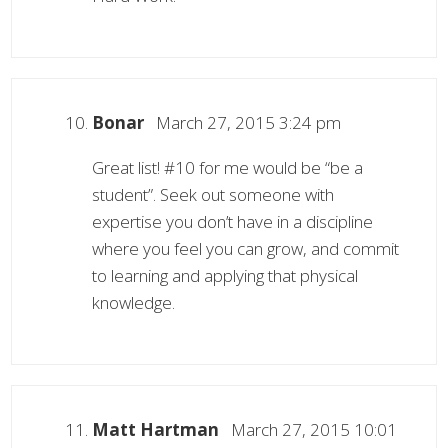
Bonar
March 27, 2015 3:24 pm
Great list! #10 for me would be “be a
student”. Seek out someone with
expertise you don’t have in a discipline
where you feel you can grow, and commit
to learning and applying that physical
knowledge.
Matt Hartman
March 27, 2015 10:01