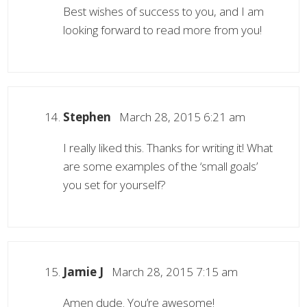
Best wishes of success to you, and I am
looking forward to read more from you!
Stephen
March 28, 2015 6:21 am
I really liked this. Thanks for writing it! What
are some examples of the ‘small goals’
you set for yourself?
Jamie J
March 28, 2015 7:15 am
Amen dude. You’re awesome!