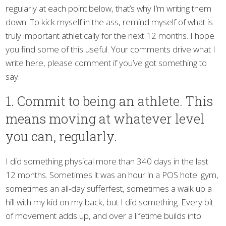
regularly at each point below, that’s why I’m writing them
down. To kick myself in the ass, remind myself of what is
truly important athletically for the next 12 months. I hope
you find some of this useful. Your comments drive what I
write here, please comment if you’ve got something to
say.
1. Commit to being an athlete. This
means moving at whatever level
you can, regularly.
I did something physical more than 340 days in the last
12 months. Sometimes it was an hour in a POS hotel gym,
sometimes an all-day sufferfest, sometimes a walk up a
hill with my kid on my back, but I did something. Every bit
of movement adds up, and over a lifetime builds into