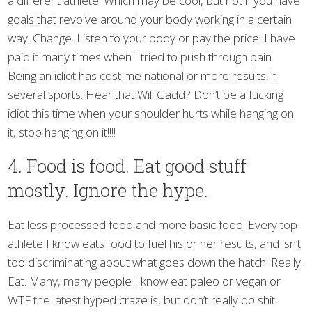
a different athlete. Which may be cool, but not if you have
goals that revolve around your body working in a certain
way. Change. Listen to your body or pay the price. I have
paid it many times when I tried to push through pain.
Being an idiot has cost me national or more results in
several sports. Hear that Will Gadd? Don’t be a fucking
idiot this time when your shoulder hurts while hanging on
it, stop hanging on it!!!!
4. Food is food. Eat good stuff
mostly. Ignore the hype.
Eat less processed food and more basic food. Every top
athlete I know eats food to fuel his or her results, and isn’t
too discriminating about what goes down the hatch. Really.
Eat. Many, many people I know eat paleo or vegan or
WTF the latest hyped craze is, but don’t really do shit