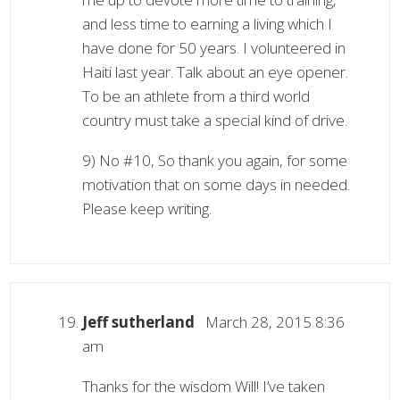
and less time to earning a living which I
have done for 50 years. I volunteered in
Haiti last year. Talk about an eye opener.
To be an athlete from a third world
country must take a special kind of drive.
9) No #10, So thank you again, for some
motivation that on some days in needed.
Please keep writing.
Jeff sutherland
March 28, 2015 8:36
am
Thanks for the wisdom Will! I’ve taken