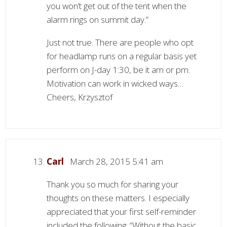
you won’t get out of the tent when the
alarm rings on summit day.”
Just not true. There are people who opt
for headlamp runs on a regular basis yet
perform on J-day 1:30, be it am or pm.
Motivation can work in wicked ways…
Cheers, Krzysztof
Carl
March 28, 2015 5:41 am
Thank you so much for sharing your
thoughts on these matters. I especially
appreciated that your first self-reminder
included the following: “Without the basic