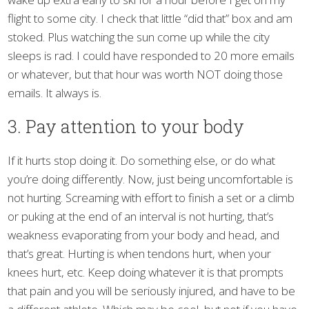
flight to some city. I check that little “did that” box and am
stoked. Plus watching the sun come up while the city
sleeps is rad. I could have responded to 20 more emails
or whatever, but that hour was worth NOT doing those
emails. It always is.
3. Pay attention to your body
If it hurts stop doing it. Do something else, or do what
you’re doing differently. Now, just being uncomfortable is
not hurting. Screaming with effort to finish a set or a climb
or puking at the end of an interval is not hurting, that’s
weakness evaporating from your body and head, and
that’s great. Hurting is when tendons hurt, when your
knees hurt, etc. Keep doing whatever it is that prompts
that pain and you will be seriously injured, and have to be