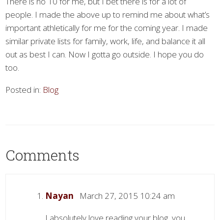
There is no 10 for me, but I bet there is for a lot of
people. I made the above up to remind me about what’s
important athletically for me for the coming year. I made
similar private lists for family, work, life, and balance it all
out as best I can. Now I gotta go outside. I hope you do
too.
Posted in:
Blog
Comments
Nayan
March 27, 2015 10:24 am
I absolutely love reading your blog, you