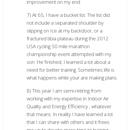
improvement on my end.
7) At 65, I have a bucket list. The list did
not include a separated shoulder by
slipping on Ice at my backdoor, or a
fractured tibia plateau during the 2012
USA cycling 50 mile marathon
championship event attempted with my
son. He finished, I learned a lot about a
need for better training. Sometimes life is
what happens while your are making plans.
8) This year I am semi-retiring from
working with my expertise in Indoor Air
Quality and Energy Efficiency , whatever
that means. In reality I have learned a lot
that I can share with others and it frees
me up to devote more time to training,