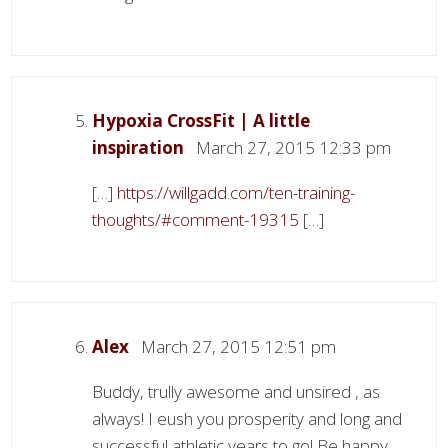
Hypoxia CrossFit | A little
inspiration
March 27, 2015 12:33 pm
[…]
https://willgadd.com/ten-training-
thoughts/#comment-19315
[…]
Alex
March 27, 2015 12:51 pm
Buddy, trully awesome and unsired , as
always! I eush you prosperity and long and
successful athletic years to go! Be happy