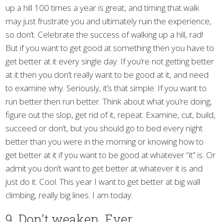
up a hill 100 times a year is great, and timing that walk
may just frustrate you and ultimately ruin the experience,
so don’t. Celebrate the success of walking up a hill, rad!
But if you want to get good at something then you have to
get better at it every single day. If you’re not getting better
at it then you don’t really want to be good at it, and need
to examine why. Seriously, it’s that simple. If you want to
run better then run better. Think about what you’re doing,
figure out the slop, get rid of it, repeat. Examine, cut, build,
succeed or don’t, but you should go to bed every night
better than you were in the morning or knowing how to
get better at it if you want to be good at whatever “it” is. Or
admit you don’t want to get better at whatever it is and
just do it. Cool. This year I want to get better at big wall
climbing, really big lines. I am today.
9. Don’t weaken. Ever.