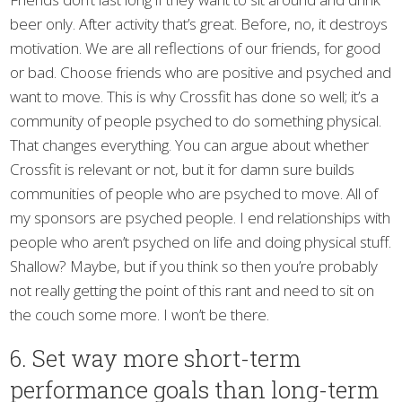
beer only. After activity that’s great. Before, no, it destroys
motivation. We are all reflections of our friends, for good
or bad. Choose friends who are positive and psyched and
want to move. This is why Crossfit has done so well; it’s a
community of people psyched to do something physical.
That changes everything. You can argue about whether
Crossfit is relevant or not, but it for damn sure builds
communities of people who are psyched to move. All of
my sponsors are psyched people. I end relationships with
people who aren’t psyched on life and doing physical stuff.
Shallow? Maybe, but if you think so then you’re probably
not really getting the point of this rant and need to sit on
the couch some more. I won’t be there.
6. Set way more short-term
performance goals than long-term