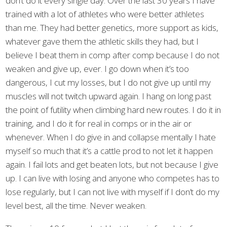
don’t do it every single day. Over the last 30 years I have
trained with a lot of athletes who were better athletes
than me. They had better genetics, more support as kids,
whatever gave them the athletic skills they had, but I
believe I beat them in comp after comp because I do not
weaken and give up, ever. I go down when it’s too
dangerous, I cut my losses, but I do not give up until my
muscles will not twitch upward again. I hang on long past
the point of futility when climbing hard new routes. I do it in
training, and I do it for real in comps or in the air or
whenever. When I do give in and collapse mentally I hate
myself so much that it’s a cattle prod to not let it happen
again. I fail lots and get beaten lots, but not because I give
up. I can live with losing and anyone who competes has to
lose regularly, but I can not live with myself if I don’t do my
level best, all the time. Never weaken.