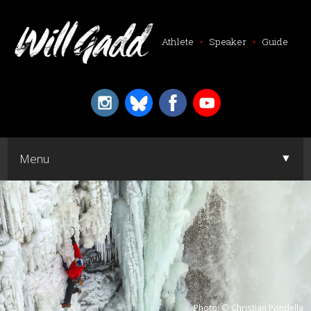
Athlete
•
Speaker
•
Guide
▼
Menu
▼
Photo: © Christian Pondella