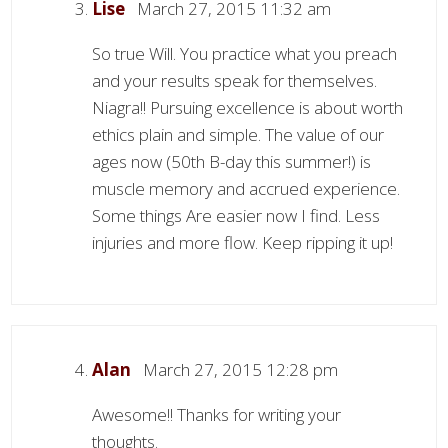
Lise
March 27, 2015 11:32 am
So true Will. You practice what you preach
and your results speak for themselves.
Niagra!! Pursuing excellence is about worth
ethics plain and simple. The value of our
ages now (50th B-day this summer!) is
muscle memory and accrued experience.
Some things Are easier now I find. Less
injuries and more flow. Keep ripping it up!
Alan
March 27, 2015 12:28 pm
Awesome!! Thanks for writing your
thoughts.