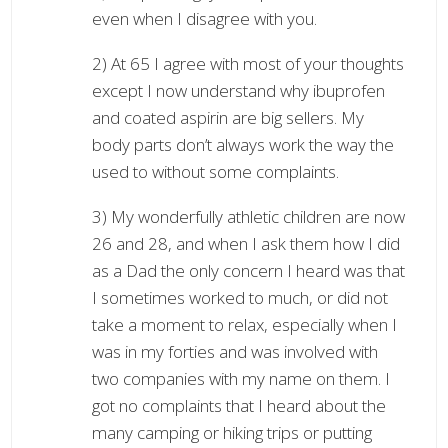
even when I disagree with you.
2) At 65 I agree with most of your thoughts
except I now understand why ibuprofen
and coated aspirin are big sellers. My
body parts don’t always work the way the
used to without some complaints.
3) My wonderfully athletic children are now
26 and 28, and when I ask them how I did
as a Dad the only concern I heard was that
I sometimes worked to much, or did not
take a moment to relax, especially when I
was in my forties and was involved with
two companies with my name on them. I
got no complaints that I heard about the
many camping or hiking trips or putting