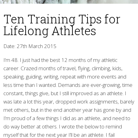
Ten Training Tips for
Lifelong Athletes
Date: 27th March 2015
I’m 48. I just had the best 12 months of my athletic
▼
career. Crazed months of travel, flying, climbing, kids,
speaking, guiding, writing, repeat with more events and
less time than I wanted. Demands are ever-growing, time
constant, things give, but I still improved as an athlete. I
was late a lot this year, dropped work assignments, barely
met others, but in the end another year has gone by and
I’m proud of a few things I did as an athlete, and need to
do way better at others. I wrote the below to remind
myself that for the next year I’ll be an athlete. I fail