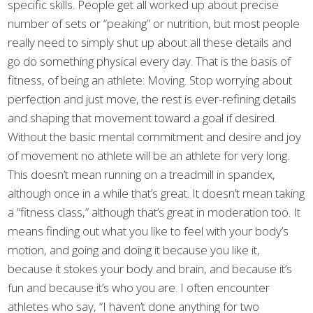
specific skills. People get all worked up about precise
number of sets or “peaking” or nutrition, but most people
really need to simply shut up about all these details and
go do something physical every day. That is the basis of
fitness, of being an athlete: Moving. Stop worrying about
perfection and just move, the rest is ever-refining details
and shaping that movement toward a goal if desired.
Without the basic mental commitment and desire and joy
of movement no athlete will be an athlete for very long.
This doesn’t mean running on a treadmill in spandex,
although once in a while that’s great. It doesn’t mean taking
a “fitness class,” although that’s great in moderation too. It
means finding out what you like to feel with your body’s
motion, and going and doing it because you like it,
because it stokes your body and brain, and because it’s
fun and because it’s who you are. I often encounter
athletes who say, “I haven’t done anything for two