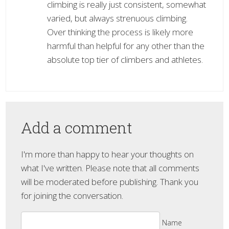
climbing is really just consistent, somewhat
varied, but always strenuous climbing.
Over thinking the process is likely more
harmful than helpful for any other than the
absolute top tier of climbers and athletes.
Add a comment
I'm more than happy to hear your thoughts on
what I've written. Please note that all comments
will be moderated before publishing. Thank you
for joining the conversation.
Name