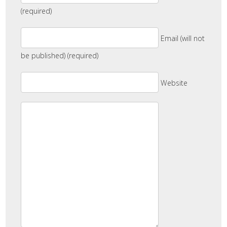
(required)
Email (will not
be published) (required)
Website