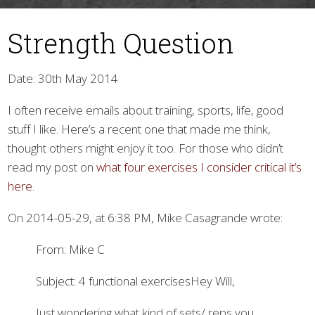
Strength Question
Date: 30th May 2014
I often receive emails about training, sports, life, good
stuff I like. Here’s a recent one that made me think,
▼
thought others might enjoy it too. For those who didn’t
read my post on
what four exercises I consider critical it’s
here.
On 2014-05-29, at 6:38 PM, Mike Casagrande wrote:
From: Mike C
Subject: 4 functional exercisesHey Will,
Just wondering what kind of sets/ reps you