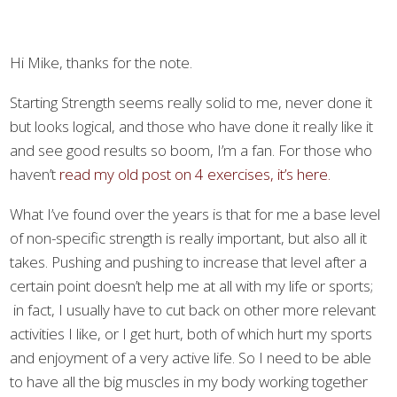
Hi Mike, thanks for the note.
Starting Strength seems really solid to me, never done it
but looks logical, and those who have done it really like it
and see good results so boom, I’m a fan. For those who
haven’t
read my old post on 4 exercises, it’s here.
What I’ve found over the years is that for me a base level
of non-specific strength is really important, but also all it
takes. Pushing and pushing to increase that level after a
certain point doesn’t help me at all with my life or sports;
in fact, I usually have to cut back on other more relevant
activities I like, or I get hurt, both of which hurt my sports
and enjoyment of a very active life. So I need to be able
to have all the big muscles in my body working together