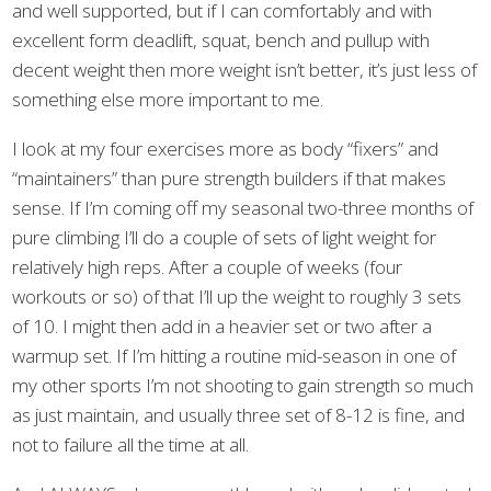
and well supported, but if I can comfortably and with
excellent form deadlift, squat, bench and pullup with
decent weight then more weight isn’t better, it’s just less of
something else more important to me.
I look at my four exercises more as body “fixers” and
“maintainers” than pure strength builders if that makes
sense. If I’m coming off my seasonal two-three months of
pure climbing I’ll do a couple of sets of light weight for
relatively high reps. After a couple of weeks (four
workouts or so) of that I’ll up the weight to roughly 3 sets
of 10. I might then add in a heavier set or two after a
warmup set. If I’m hitting a routine mid-season in one of
my other sports I’m not shooting to gain strength so much
as just maintain, and usually three set of 8-12 is fine, and
not to failure all the time at all.