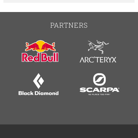
PARTNERS