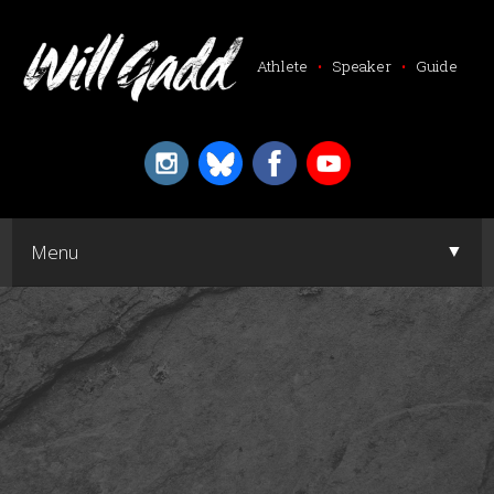
Athlete
•
Speaker
•
Guide
▼
Menu
▼