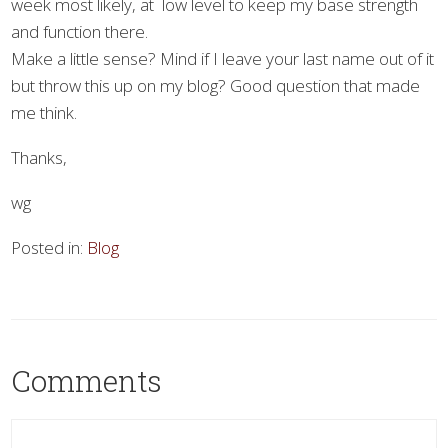
week most likely, at low level to keep my base strength
and function there.
Make a little sense? Mind if I leave your last name out of it
but throw this up on my blog? Good question that made
me think.
Thanks,
wg
Posted in:
Blog
Comments