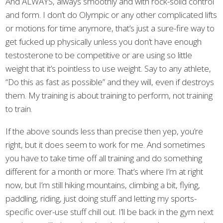
And ALWAYS, always smoothly and with rock-solid control
and form. I don’t do Olympic or any other complicated lifts
or motions for time anymore, that’s just a sure-fire way to
get fucked up physically unless you don’t have enough
testosterone to be competitive or are using so little
weight that it’s pointless to use weight. Say to any athlete,
“Do this as fast as possible” and they will, even if destroys
them. My training is about training to perform, not training
to train.
If the above sounds less than precise then yep, you’re
right, but it does seem to work for me. And sometimes
you have to take time off all training and do something
different for a month or more. That’s where I’m at right
now, but I’m still hiking mountains, climbing a bit, flying,
paddling, riding, just doing stuff and letting my sports-
specific over-use stuff chill out. I’ll be back in the gym next