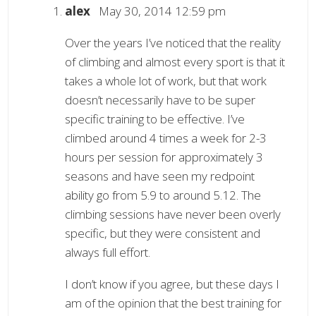
alex
May 30, 2014 12:59 pm
Over the years I’ve noticed that the reality
of climbing and almost every sport is that it
takes a whole lot of work, but that work
doesn’t necessarily have to be super
specific training to be effective. I’ve
climbed around 4 times a week for 2-3
hours per session for approximately 3
seasons and have seen my redpoint
ability go from 5.9 to around 5.12. The
climbing sessions have never been overly
specific, but they were consistent and
always full effort.
I don’t know if you agree, but these days I
am of the opinion that the best training for