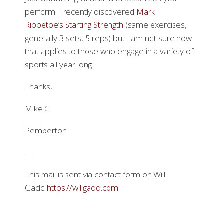
perform. I recently discovered
Mark
Rippetoe’s Starting Strength
(same exercises,
generally 3 sets, 5 reps) but I am not sure how
that applies to those who engage in a variety of
sports all year long.
Thanks,
Mike C
Pemberton
—
This mail is sent via contact form on Will
Gadd
https://willgadd.com