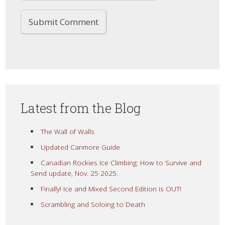
Latest from the Blog
The Wall of Walls
Updated Canmore Guide
Canadian Rockies Ice Climbing: How to Survive and
Send update, Nov. 25 2025.
Finally! Ice and Mixed Second Edition is OUT!
Scrambling and Soloing to Death