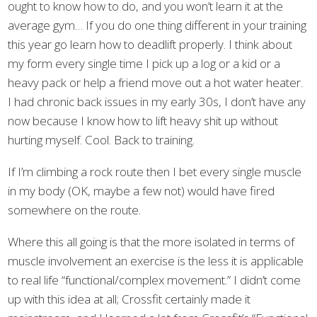
ought to know how to do, and you won’t learn it at the
average gym… If you do one thing different in your training
this year go learn how to deadlift properly. I think about
my form every single time I pick up a log or a kid or a
heavy pack or help a friend move out a hot water heater.
I had chronic back issues in my early 30s, I don’t have any
now because I know how to lift heavy shit up without
hurting myself. Cool. Back to training.
If I’m climbing a rock route then I bet every single muscle
in my body (OK, maybe a few not) would have fired
somewhere on the route.
Where this all going is that the more isolated in terms of
muscle involvement an exercise is the less it is applicable
to real life “functional/complex movement.” I didn’t come
up with this idea at all; Crossfit certainly made it