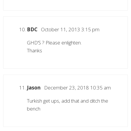
BDC
October 11, 2013 3:15 pm
GHD’S ? Please enlighten.
Thanks
Jason
December 23, 2018 10:35 am
Turkish get ups, add that and ditch the
bench