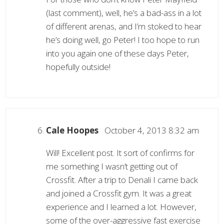
(last comment), well, he’s a bad-ass in a lot
of different arenas, and I’m stoked to hear
he’s doing well, go Peter! I too hope to run
into you again one of these days Peter,
hopefully outside!
Cale Hoopes
October 4, 2013 8:32 am
Will! Excellent post. It sort of confirms for
me something I wasn’t getting out of
Crossfit. After a trip to Denali I came back
and joined a Crossfit gym. It was a great
experience and I learned a lot. However,
some of the over-aggressive fast exercise