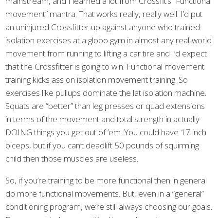
mainstream, and I learned a lot from Crossfit’s “Functional
movement” mantra. That works really, really well. I’d put
an uninjured Crossfitter up against anyone who trained
isolation exercises at a globo gym in almost any real-world
movement from running to lifting a car tire and I’d expect
that the Crossfitter is going to win. Functional movement
training kicks ass on isolation movement training. So
exercises like pullups dominate the lat isolation machine.
Squats are “better” than leg presses or quad extensions
in terms of the movement and total strength in actually
DOING things you get out of ’em. You could have 17 inch
biceps, but if you can’t deadlift 50 pounds of squirming
child then those muscles are useless.
So, if you’re training to be more functional then in general
do more functional movements. But, even in a “general”
conditioning program, we’re still always choosing our goals.