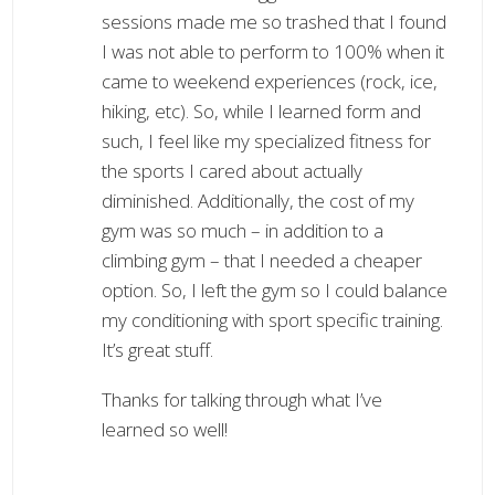
sessions made me so trashed that I found
I was not able to perform to 100% when it
came to weekend experiences (rock, ice,
hiking, etc). So, while I learned form and
such, I feel like my specialized fitness for
the sports I cared about actually
diminished. Additionally, the cost of my
gym was so much – in addition to a
climbing gym – that I needed a cheaper
option. So, I left the gym so I could balance
my conditioning with sport specific training.
It’s great stuff.
Thanks for talking through what I’ve
learned so well!