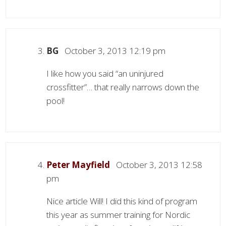
BG
October 3, 2013 12:19 pm
I like how you said “an uninjured
crossfitter”… that really narrows down the
pool!
Peter Mayfield
October 3, 2013 12:58
pm
Nice article Will! I did this kind of program
this year as summer training for Nordic