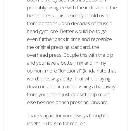
probably disagree with the inclusion of the
bench press. This is simply a hold over
from decades upon decades of muscle
head gym lore. Better would be to go
even further back in time and recognize
the original pressing standard, the
overhead press. Couple this with the dip
and you have a better mix and, in my
opinion, more “functional” (kinda hate that
word) pressing ability. That whole laying
down on a bench and pushing a bar away
from your chest just doesn’t help much
else besides bench pressing. Onward.
Thanks again for your always thoughtful
insight. Hi to Kim for me, eh.