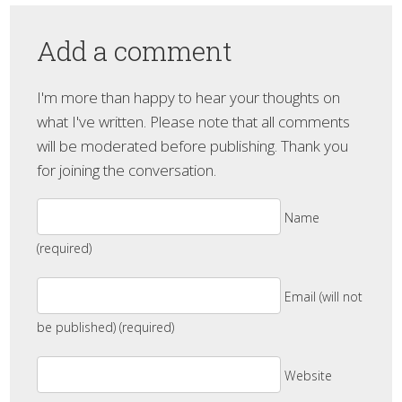
Add a comment
I'm more than happy to hear your thoughts on
what I've written. Please note that all comments
will be moderated before publishing. Thank you
for joining the conversation.
Name
(required)
Email (will not
be published) (required)
Website