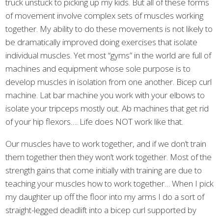
truck unstuck to picking up my kids. But all of these forms
of movement involve complex sets of muscles working
together. My ability to do these movements is not likely to
be dramatically improved doing exercises that isolate
individual muscles. Yet most “gyms” in the world are full of
machines and equipment whose sole purpose is to
develop muscles in isolation from one another. Bicep curl
machine. Lat bar machine you work with your elbows to
isolate your tripceps mostly out. Ab machines that get rid
of your hip flexors…. Life does NOT work like that.
Our muscles have to work together, and if we don’t train
them together then they won’t work together. Most of the
strength gains that come initially with training are due to
teaching your muscles how to work together… When I pick
my daughter up off the floor into my arms I do a sort of
straight-legged deadlift into a bicep curl supported by