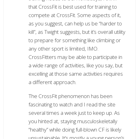
that CrossFit is best used for training to
compete at CrossFit. Some aspects of it,
as you suggest, can help us be “harder to
kill”, as Twight suggests, but it’s overall utility
to prepare for something like climbing or
any other sport is limited, IMO.
CrossFitters may be able to participate in
a wide range of activities, like you say, but
excelling at those same activities requires
a different approach.
The CrossFit phenomenon has been
fascinating to watch and I read the site
several times a week just to keep up. As
you hinted at, staying musculoskeletally
“healthy” while doing full-blown CF is likely
unsustainable. It’s mostly a young person’s