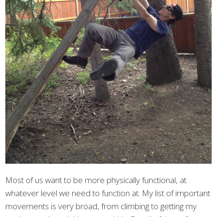
Most of us want to be more physically functional, at
whatever level we need to function at. My list of important
movements is very broad, from climbing to getting my