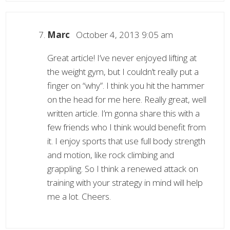
Marc
October 4, 2013 9:05 am
Great article! I’ve never enjoyed lifting at
the weight gym, but I couldn’t really put a
finger on “why”. I think you hit the hammer
on the head for me here. Really great, well
written article. I’m gonna share this with a
few friends who I think would benefit from
it. I enjoy sports that use full body strength
and motion, like rock climbing and
grappling. So I think a renewed attack on
training with your strategy in mind will help
me a lot. Cheers.