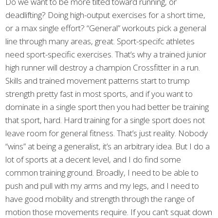
Do we want to be more tilted toward running, or
deadlifting? Doing high-output exercises for a short time,
or a max single effort? “General” workouts pick a general
line through many areas, great. Sport-specifc athletes
need sport-specific exercises. That’s why a trained junior
high runner will destroy a champion Crossfitter in a run.
Skills and trained movement patterns start to trump
strength pretty fast in most sports, and if you want to
dominate in a single sport then you had better be training
that sport, hard. Hard training for a single sport does not
leave room for general fitness. That’s just reality. Nobody
“wins” at being a generalist, it’s an arbitrary idea. But I do a
lot of sports at a decent level, and I do find some
common training ground. Broadly, I need to be able to
push and pull with my arms and my legs, and I need to
have good mobility and strength through the range of
motion those movements require. If you can’t squat down