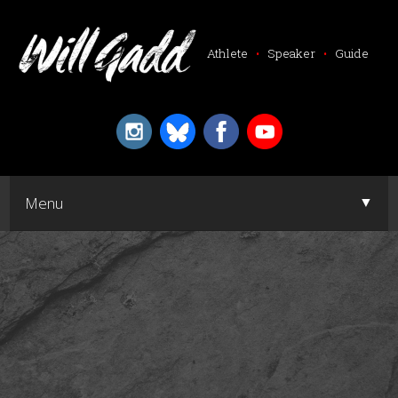
Athlete
•
Speaker
•
Guide
▼
Menu
▼