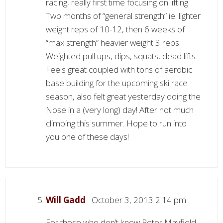
racing, really first time focusing on lifting.
Two months of “general strength” ie. lighter
weight reps of 10-12, then 6 weeks of
“max strength” heavier weight 3 reps.
Weighted pull ups, dips, squats, dead lifts.
Feels great coupled with tons of aerobic
base building for the upcoming ski race
season, also felt great yesterday doing the
Nose in a (very long) day! After not much
climbing this summer. Hope to run into
you one of these days!
Will Gadd
October 3, 2013 2:14 pm
For those who don’t know Peter Mayfield