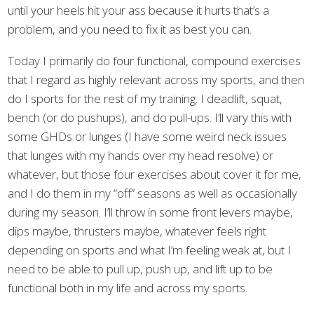
until your heels hit your ass because it hurts that’s a
problem, and you need to fix it as best you can.
Today I primarily do four functional, compound exercises
that I regard as highly relevant across my sports, and then
do I sports for the rest of my training. I deadlift, squat,
bench (or do pushups), and do pull-ups. I’ll vary this with
some GHDs or lunges (I have some weird neck issues
that lunges with my hands over my head resolve) or
whatever, but those four exercises about cover it for me,
and I do them in my “off” seasons as well as occasionally
during my season. I’ll throw in some front levers maybe,
dips maybe, thrusters maybe, whatever feels right
depending on sports and what I’m feeling weak at, but I
need to be able to pull up, push up, and lift up to be
functional both in my life and across my sports.