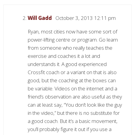
Will Gadd
October 3, 2013 12:11 pm
Ryan, most cities now have some sort of
power-lifting centre or program. Go learn
from someone who really teaches the
exercise and coaches it a lot and
understands it. A good experienced
Crossfit coach or a variant on that is also
good, but the coaching at the boxes can
be variable. Videos on the internet and a
friend’s observation are also useful as they
can at least say, “You don’t look like the guy
in the video,” but there is no substitute for
a good coach. But it’s a basic movement,
you’ll probably figure it out if you use a