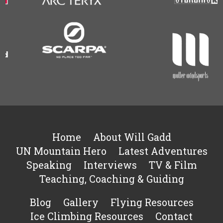
Home
About Will Gadd
UN Mountain Hero
Latest Adventures
Speaking
Interviews
TV & Film
Teaching, Coaching & Guiding
Blog
Gallery
Flying Resources
Ice Climbing Resources
Contact