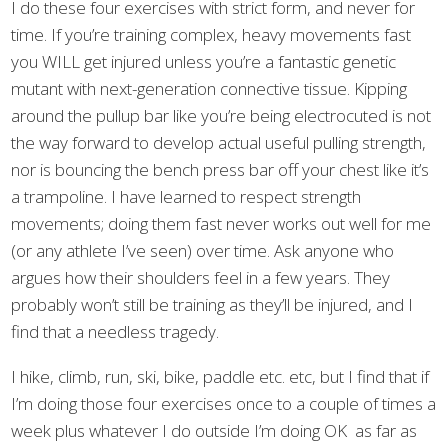
I do these four exercises with strict form, and never for
time. If you’re training complex, heavy movements fast
you WILL get injured unless you’re a fantastic genetic
mutant with next-generation connective tissue. Kipping
around the pullup bar like you’re being electrocuted is not
the way forward to develop actual useful pulling strength,
nor is bouncing the bench press bar off your chest like it’s
a trampoline. I have learned to respect strength
movements; doing them fast never works out well for me
(or any athlete I’ve seen) over time. Ask anyone who
argues how their shoulders feel in a few years. They
probably won’t still be training as they’ll be injured, and I
find that a needless tragedy.
I hike, climb, run, ski, bike, paddle etc. etc, but I find that if
I’m doing those four exercises once to a couple of times a
week plus whatever I do outside I’m doing OK as far as