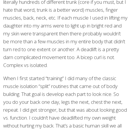
literally hundreds of different trunk (core if you must, but I
hate that word, trunk is a better word) muscles, finger
muscles, back, neck, etc. If each muscle I used in lifting my
daughter into my arms were to light up in bright red and
my skin were transparent then there probably wouldn’t
be more than a few muscles in my entire body that didn’t
turn red to one extent or another. A deadlift is a pretty
darn complicated movement too. A bicep curl is not.
Complex vs isolated.
When I first started “training” I did many of the classic
muscle isolation “split” routines that came out of body
building. That goal is develop each part to look nice. So
you do your back one day, legs the next, chest the next,
repeat. I did get stronger, but that was about looking good
vs. function. I couldn’t have deadlifted my own weight
without hurting my back. That’s a basic human skill we all