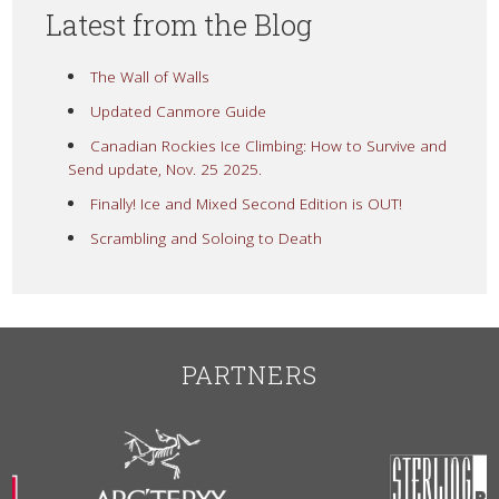
Latest from the Blog
The Wall of Walls
Updated Canmore Guide
Canadian Rockies Ice Climbing: How to Survive and
Send update, Nov. 25 2025.
Finally! Ice and Mixed Second Edition is OUT!
Scrambling and Soloing to Death
PARTNERS