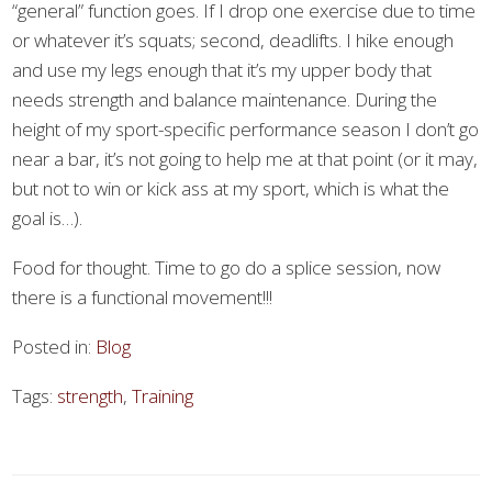
“general” function goes. If I drop one exercise due to time
or whatever it’s squats; second, deadlifts. I hike enough
and use my legs enough that it’s my upper body that
needs strength and balance maintenance. During the
height of my sport-specific performance season I don’t go
near a bar, it’s not going to help me at that point (or it may,
but not to win or kick ass at my sport, which is what the
goal is…).
Food for thought. Time to go do a splice session, now
there is a functional movement!!!
Posted in:
Blog
Tags:
strength
,
Training