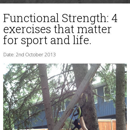
Functional Strength: 4
exercises that matter
for sport and life.
Date: 2nd October 2013
▼