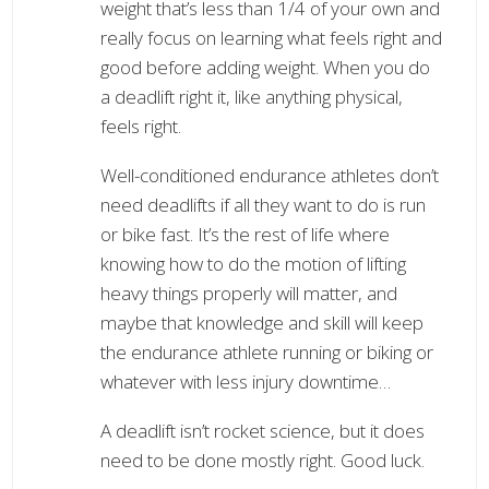
weight that’s less than 1/4 of your own and
really focus on learning what feels right and
good before adding weight. When you do
a deadlift right it, like anything physical,
feels right.
Well-conditioned endurance athletes don’t
need deadlifts if all they want to do is run
or bike fast. It’s the rest of life where
knowing how to do the motion of lifting
heavy things properly will matter, and
maybe that knowledge and skill will keep
the endurance athlete running or biking or
whatever with less injury downtime…
A deadlift isn’t rocket science, but it does
need to be done mostly right. Good luck.