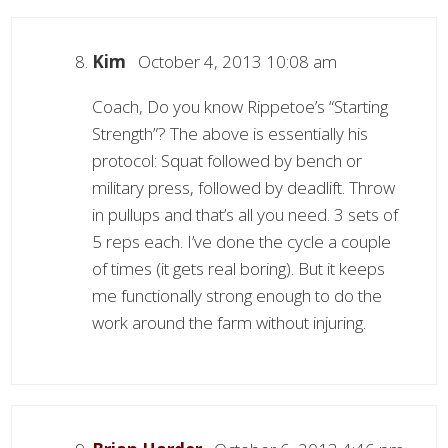
Kim
October 4, 2013 10:08 am
Coach, Do you know Rippetoe’s “Starting
Strength”? The above is essentially his
protocol: Squat followed by bench or
military press, followed by deadlift. Throw
in pullups and that’s all you need. 3 sets of
5 reps each. I’ve done the cycle a couple
of times (it gets real boring). But it keeps
me functionally strong enough to do the
work around the farm without injuring.