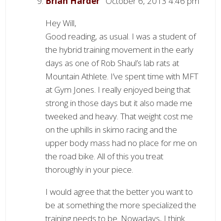
Brian Harder
October 6, 2013 4:46 pm
Hey Will,
Good reading, as usual. I was a student of
the hybrid training movement in the early
days as one of Rob Shaul’s lab rats at
Mountain Athlete. I’ve spent time with MFT
at Gym Jones. I really enjoyed being that
strong in those days but it also made me
tweeked and heavy. That weight cost me
on the uphills in skimo racing and the
upper body mass had no place for me on
the road bike. All of this you treat
thoroughly in your piece.
I would agree that the better you want to
be at something the more specialized the
training needs to be. Nowadays, I think