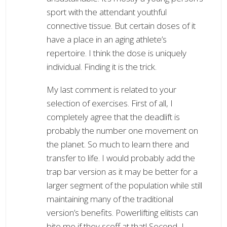
sport with the attendant youthful
connective tissue. But certain doses of it
have a place in an aging athlete’s
repertoire. I think the dose is uniquely
individual. Finding it is the trick.
My last comment is related to your
selection of exercises. First of all, I
completely agree that the deadlift is
probably the number one movement on
the planet. So much to learn there and
transfer to life. I would probably add the
trap bar version as it may be better for a
larger segment of the population while still
maintaining many of the traditional
version’s benefits. Powerlifting elitists can
bite me if they scoff at that! Second, I