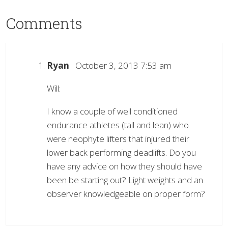
Comments
Ryan
October 3, 2013 7:53 am
Will:
I know a couple of well conditioned
endurance athletes (tall and lean) who
were neophyte lifters that injured their
lower back performing deadlifts. Do you
have any advice on how they should have
been be starting out? Light weights and an
observer knowledgeable on proper form?