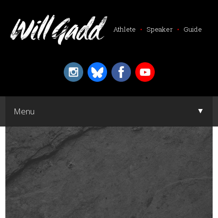
Athlete
•
Speaker
•
Guide
▼
Menu
▼