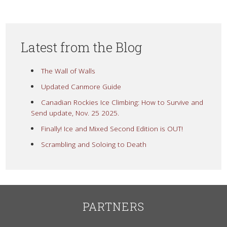
Latest from the Blog
The Wall of Walls
Updated Canmore Guide
Canadian Rockies Ice Climbing: How to Survive and
Send update, Nov. 25 2025.
Finally! Ice and Mixed Second Edition is OUT!
Scrambling and Soloing to Death
PARTNERS