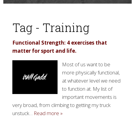
Tag - Training
Functional Strength: 4 exercises that
matter for sport and life.
▼
Most of us want to be
more physically functional,
at whatever level we need
to function at. My list of
important movements is
very broad, from climbing to getting my truck
unstuck…
Read more »