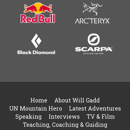
Home
About Will Gadd
UN Mountain Hero
Latest Adventures
Speaking
Interviews
TV & Film
Teaching, Coaching & Guiding