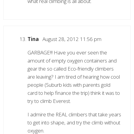
what real climbing is all about.
Tina
August 28, 2012 11:56 pm
GARBAGE!!! Have you ever seen the
amount of empty oxygen containers and
gear the so called Eco-friendly climbers
are leaving? I am tired of hearing how cool
people (Suburb kids with parents gold
card to help finance the trip) think it was to
try to climb Everest.
I admire the REAL climbers that take years
to get into shape, and try the climb without
oxygen.