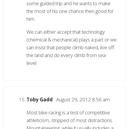
some guided trip and he wants to make
the most of his one chance then good for
him.
We can either accept that technology
(chemical & mechanical) plays a part or we
can insist that people climb naked, live off
the land and do every climb from sea
level.
Toby Gadd
August 29, 2012 8:56 am
Most bike racing is a test of competitive
athleticism, stripped of most distractions.
Mountaineering, while it usually includes a