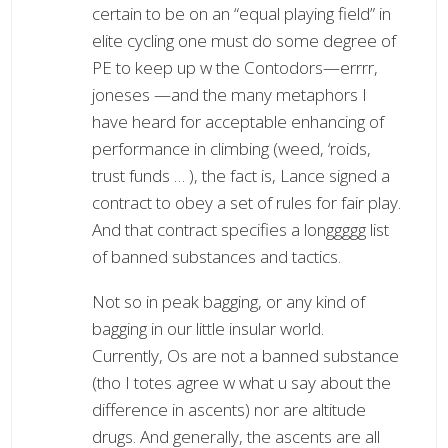
certain to be on an “equal playing field” in
elite cycling one must do some degree of
PE to keep up w the Contodors—errrr,
joneses —and the many metaphors I
have heard for acceptable enhancing of
performance in climbing (weed, ‘roids,
trust funds … ), the fact is, Lance signed a
contract to obey a set of rules for fair play.
And that contract specifies a longgggg list
of banned substances and tactics.
Not so in peak bagging, or any kind of
bagging in our little insular world.
Currently, Os are not a banned substance
(tho I totes agree w what u say about the
difference in ascents) nor are altitude
drugs. And generally, the ascents are all