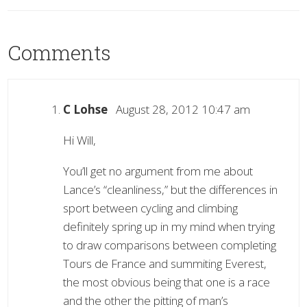
Comments
C Lohse
August 28, 2012 10:47 am
Hi Will,
You’ll get no argument from me about
Lance’s “cleanliness,” but the differences in
sport between cycling and climbing
definitely spring up in my mind when trying
to draw comparisons between completing
Tours de France and summiting Everest,
the most obvious being that one is a race
and the other the pitting of man’s