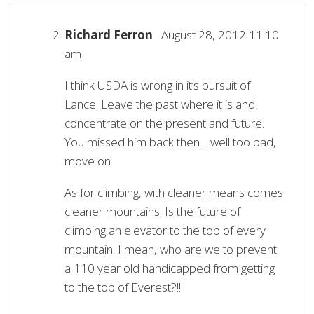
Richard Ferron
August 28, 2012 11:10
am
I think USDA is wrong in it’s pursuit of
Lance. Leave the past where it is and
concentrate on the present and future.
You missed him back then… well too bad,
move on.
As for climbing, with cleaner means comes
cleaner mountains. Is the future of
climbing an elevator to the top of every
mountain. I mean, who are we to prevent
a 110 year old handicapped from getting
to the top of Everest?!!!