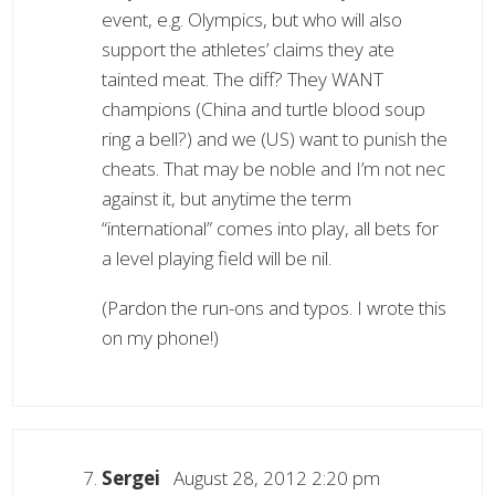
event, e.g. Olympics, but who will also
support the athletes’ claims they ate
tainted meat. The diff? They WANT
champions (China and turtle blood soup
ring a bell?) and we (US) want to punish the
cheats. That may be noble and I’m not nec
against it, but anytime the term
“international” comes into play, all bets for
a level playing field will be nil.
(Pardon the run-ons and typos. I wrote this
on my phone!)
Sergei
August 28, 2012 2:20 pm