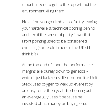
mountaineers to get to the top without the
environment killing them.
Next time you go climb an icefall try leaving
your hardware & technical clothing behind
and see if the sense of purity is worth it.
Front pointing used to be considered
cheating (some old timers in the UK still
think it is)
At the top end of sport the performance
margins are purely down to genetics –
which is just luck really. If someone like Ueli
Steck uses oxygen to walk up everest by
an easy route then yeah its cheating but if
an average guy uses it because he
invested all his money on buying onto