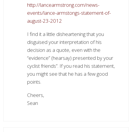
http://lancearmstrong.com/news-
events/lance-armstongs-statement-of-
august-23-2012
I find it a little disheartening that you
disguised your interpretation of his
decision as a quote, even with the
“evidence” (hearsay) presented by your
cyclist friends”. If you read his statement,
you might see that he has a few good
points.
Cheers,
Sean