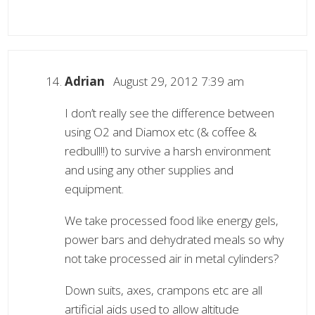
Adrian
August 29, 2012 7:39 am
I don’t really see the difference between
using O2 and Diamox etc (& coffee &
redbull!!) to survive a harsh environment
and using any other supplies and
equipment.
We take processed food like energy gels,
power bars and dehydrated meals so why
not take processed air in metal cylinders?
Down suits, axes, crampons etc are all
artificial aids used to allow altitude