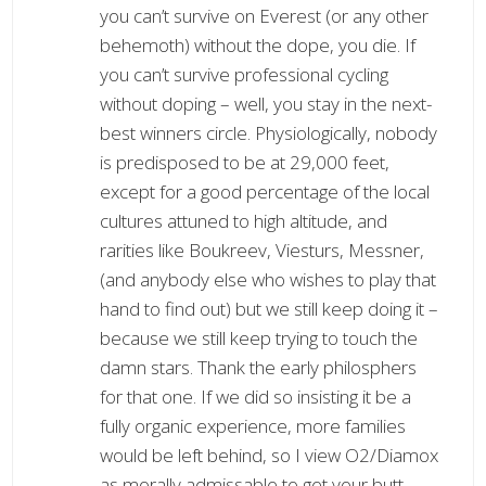
you can’t survive on Everest (or any other
behemoth) without the dope, you die. If
you can’t survive professional cycling
without doping – well, you stay in the next-
best winners circle. Physiologically, nobody
is predisposed to be at 29,000 feet,
except for a good percentage of the local
cultures attuned to high altitude, and
rarities like Boukreev, Viesturs, Messner,
(and anybody else who wishes to play that
hand to find out) but we still keep doing it –
because we still keep trying to touch the
damn stars. Thank the early philosphers
for that one. If we did so insisting it be a
fully organic experience, more families
would be left behind, so I view O2/Diamox
as morally admissable to get your butt