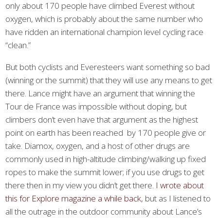
only about 170 people have climbed Everest without
oxygen, which is probably about the same number who
have ridden an international champion level cycling race
“clean.”
But both cyclists and Everesteers want something so bad
(winning or the summit) that they will use any means to get
there. Lance might have an argument that winning the
Tour de France was impossible without doping, but
climbers don’t even have that argument as the highest
point on earth has been reached by 170 people give or
take. Diamox, oxygen, and a host of other drugs are
commonly used in high-altitude climbing/walking up fixed
ropes to make the summit lower; if you use drugs to get
there then in my view you didn’t get there.
I wrote about
this for Explore magazine a while back,
but as I listened to
all the outrage in the outdoor community about Lance’s