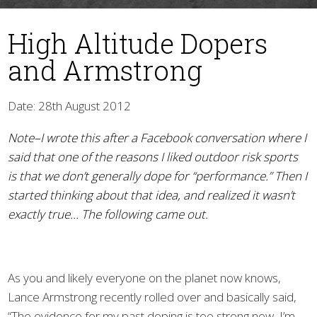
High Altitude Dopers
and Armstrong
Date: 28th August 2012
Note–I wrote this after a Facebook conversation where I
▼
said that one of the reasons I liked outdoor risk sports
is that we don’t generally dope for “performance.” Then I
started thinking about that idea, and realized it wasn’t
exactly true… The following came out.
As you and likely everyone on the planet now knows,
Lance Armstrong recently rolled over and basically said,
“The evidence for my past doping is too strong now, I’m