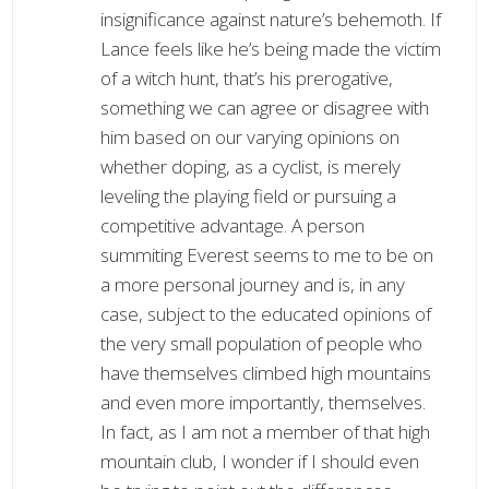
insignificance against nature’s behemoth. If
Lance feels like he’s being made the victim
of a witch hunt, that’s his prerogative,
something we can agree or disagree with
him based on our varying opinions on
whether doping, as a cyclist, is merely
leveling the playing field or pursuing a
competitive advantage. A person
summiting Everest seems to me to be on
a more personal journey and is, in any
case, subject to the educated opinions of
the very small population of people who
have themselves climbed high mountains
and even more importantly, themselves.
In fact, as I am not a member of that high
mountain club, I wonder if I should even