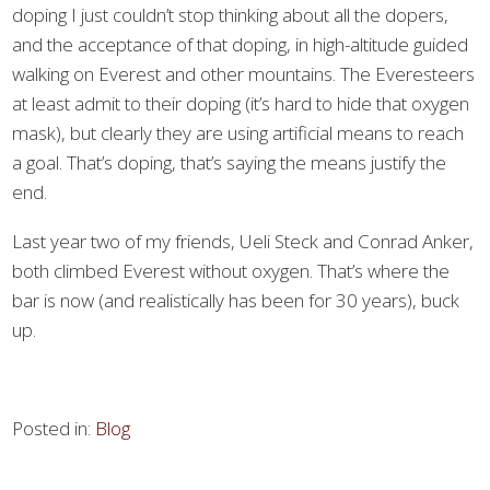
doping I just couldn’t stop thinking about all the dopers,
and the acceptance of that doping, in high-altitude guided
walking on Everest and other mountains. The Everesteers
at least admit to their doping (it’s hard to hide that oxygen
mask), but clearly they are using artificial means to reach
a goal. That’s doping, that’s saying the means justify the
end.
Last year two of my friends, Ueli Steck and Conrad Anker,
both climbed Everest without oxygen. That’s where the
bar is now (and realistically has been for 30 years), buck
up.
Posted in:
Blog