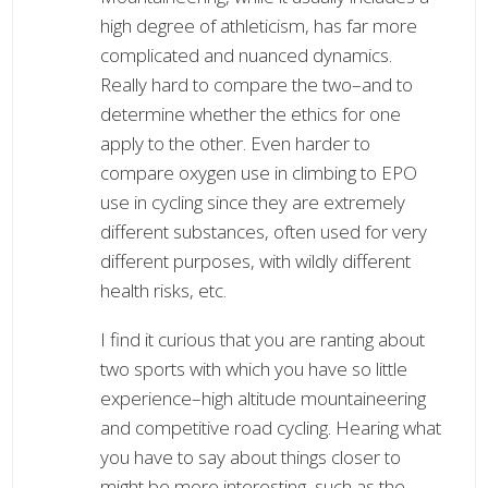
high degree of athleticism, has far more
complicated and nuanced dynamics.
Really hard to compare the two–and to
determine whether the ethics for one
apply to the other. Even harder to
compare oxygen use in climbing to EPO
use in cycling since they are extremely
different substances, often used for very
different purposes, with wildly different
health risks, etc.
I find it curious that you are ranting about
two sports with which you have so little
experience–high altitude mountaineering
and competitive road cycling. Hearing what
you have to say about things closer to
might be more interesting, such as the