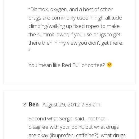
“Diamox, oxygen, and a host of other
drugs are commonly used in high-altitude
climbing/walking up fixed ropes to make
the summit lower; if you use drugs to get
there then in my view you didn’t get there.
”
You mean like Red Bull or coffee?
Ben
August 29, 2012 7:53 am
Second what Sergei said…not that I
disagree with your point, but what drugs
are okay (ibuprofen, caffeine?), what drugs