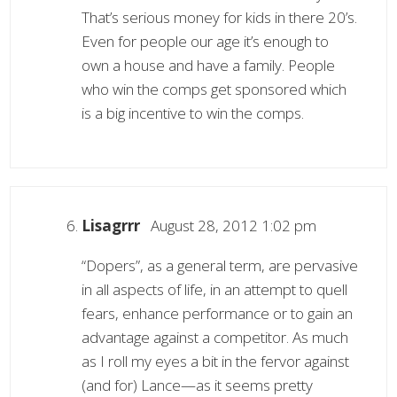
That’s serious money for kids in there 20’s.
Even for people our age it’s enough to
own a house and have a family. People
who win the comps get sponsored which
is a big incentive to win the comps.
Lisagrrr
August 28, 2012 1:02 pm
“Dopers”, as a general term, are pervasive
in all aspects of life, in an attempt to quell
fears, enhance performance or to gain an
advantage against a competitor. As much
as I roll my eyes a bit in the fervor against
(and for) Lance—as it seems pretty