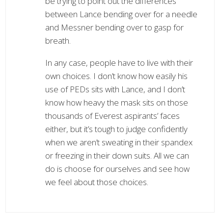
be trying to point out the differences
between Lance bending over for a needle
and Messner bending over to gasp for
breath.
In any case, people have to live with their
own choices. I don’t know how easily his
use of PEDs sits with Lance, and I don’t
know how heavy the mask sits on those
thousands of Everest aspirants’ faces
either, but it’s tough to judge confidently
when we aren’t sweating in their spandex
or freezing in their down suits. All we can
do is choose for ourselves and see how
we feel about those choices.