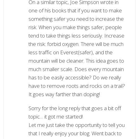
On a similar topic, Joe Simpson wrote in
one of his books that if you want to make
something safer you need to increase the
risk. When you make things safer, people
tend to take things less seriously. Increase
the risk: forbid oxygen. There will be much
less traffic on Everest(safer), and the
mountain will be cleaner. This idea goes to
much smaller scale. Does every mountain
has to be easily accessible? Do we really
have to remove roots and rocks on a trail?
It goes way farther than doping!
Sorry for the long reply that goes a bit off
topic… it got me started!
Let me just take the opportunity to tell you
that I really enjoy your blog. Went back to