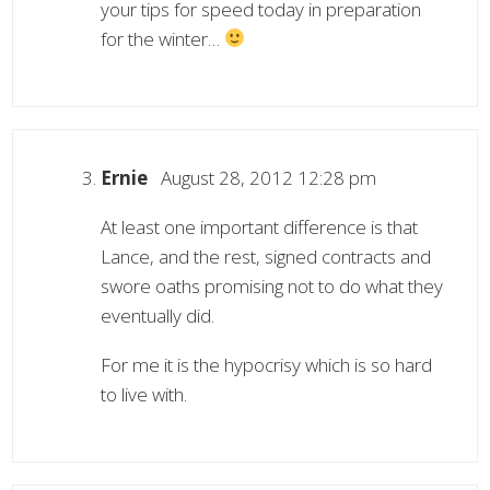
your tips for speed today in preparation
for the winter…
Ernie
August 28, 2012 12:28 pm
At least one important difference is that
Lance, and the rest, signed contracts and
swore oaths promising not to do what they
eventually did.
For me it is the hypocrisy which is so hard
to live with.