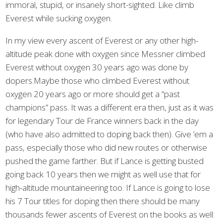
immoral, stupid, or insanely short-sighted. Like climb
Everest while sucking oxygen.
In my view every ascent of Everest or any other high-
altitude peak done with oxygen since Messner climbed
Everest without oxygen 30 years ago was done by
dopers.Maybe those who climbed Everest without
oxygen 20 years ago or more should get a “past
champions” pass. It was a different era then, just as it was
for legendary Tour de France winners back in the day
(who have also admitted to doping back then). Give ’em a
pass, especially those who did new routes or otherwise
pushed the game farther. But if Lance is getting busted
going back 10 years then we might as well use that for
high-altitude mountaineering too. If Lance is going to lose
his 7 Tour titles for doping then there should be many
thousands fewer ascents of Everest on the books as well: