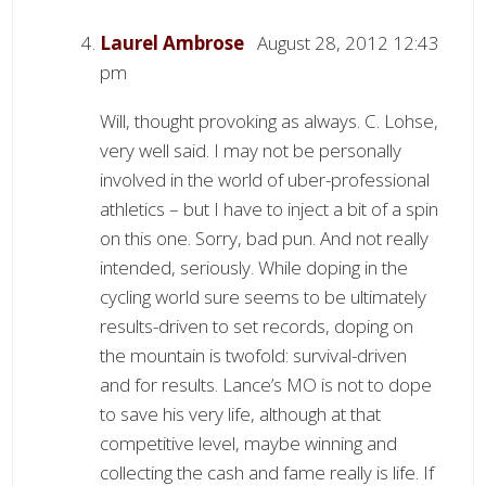
Laurel Ambrose
August 28, 2012 12:43
pm
Will, thought provoking as always. C. Lohse,
very well said. I may not be personally
involved in the world of uber-professional
athletics – but I have to inject a bit of a spin
on this one. Sorry, bad pun. And not really
intended, seriously. While doping in the
cycling world sure seems to be ultimately
results-driven to set records, doping on
the mountain is twofold: survival-driven
and for results. Lance’s MO is not to dope
to save his very life, although at that
competitive level, maybe winning and
collecting the cash and fame really is life. If