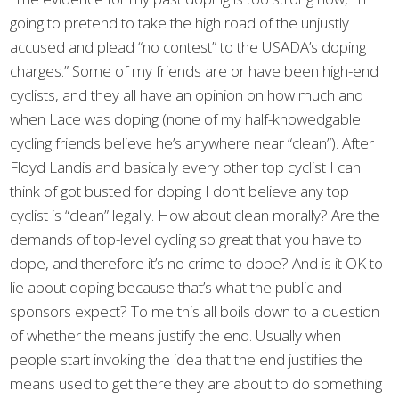
going to pretend to take the high road of the unjustly
accused and plead “no contest” to the USADA’s doping
charges.” Some of my friends are or have been high-end
cyclists, and they all have an opinion on how much and
when Lace was doping (none of my half-knowedgable
cycling friends believe he’s anywhere near “clean”). After
Floyd Landis and basically every other top cyclist I can
think of got busted for doping I don’t believe any top
cyclist is “clean” legally. How about clean morally? Are the
demands of top-level cycling so great that you have to
dope, and therefore it’s no crime to dope? And is it OK to
lie about doping because that’s what the public and
sponsors expect? To me this all boils down to a question
of whether the means justify the end. Usually when
people start invoking the idea that the end justifies the
means used to get there they are about to do something