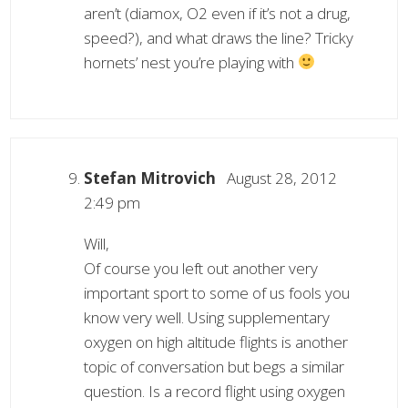
aren’t (diamox, O2 even if it’s not a drug,
speed?), and what draws the line? Tricky
hornets’ nest you’re playing with
Stefan Mitrovich
August 28, 2012
2:49 pm
Will,
Of course you left out another very
important sport to some of us fools you
know very well. Using supplementary
oxygen on high altitude flights is another
topic of conversation but begs a similar
question. Is a record flight using oxygen