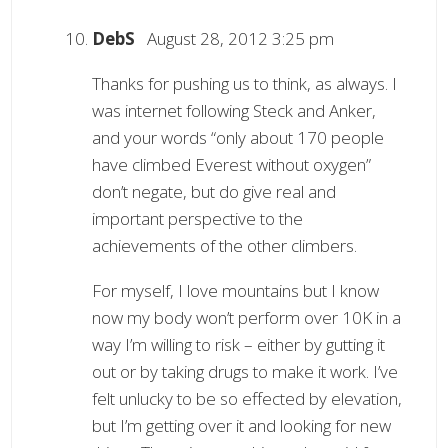
DebS
August 28, 2012 3:25 pm
Thanks for pushing us to think, as always. I
was internet following Steck and Anker,
and your words “only about 170 people
have climbed Everest without oxygen”
don’t negate, but do give real and
important perspective to the
achievements of the other climbers.
For myself, I love mountains but I know
now my body won’t perform over 10K in a
way I’m willing to risk – either by gutting it
out or by taking drugs to make it work. I’ve
felt unlucky to be so effected by elevation,
but I’m getting over it and looking for new