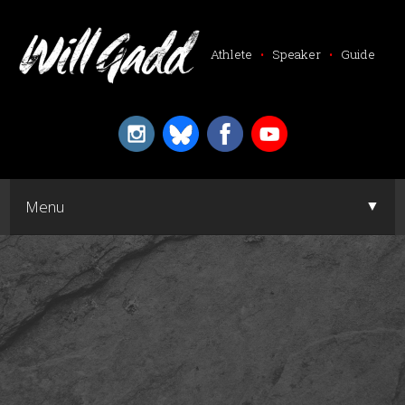
Athlete
•
Speaker
•
Guide
▼
Menu
▼