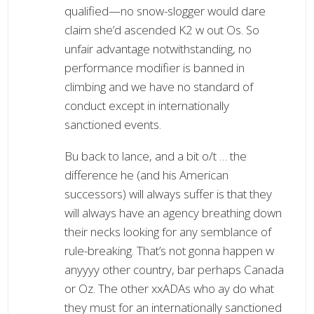
qualified—no snow-slogger would dare
claim she’d ascended K2 w out Os. So
unfair advantage notwithstanding, no
performance modifier is banned in
climbing and we have no standard of
conduct except in internationally
sanctioned events.
Bu back to lance, and a bit o/t … the
difference he (and his American
successors) will always suffer is that they
will always have an agency breathing down
their necks looking for any semblance of
rule-breaking. That’s not gonna happen w
anyyyy other country, bar perhaps Canada
or Oz. The other xxADAs who ay do what
they must for an internationally sanctioned