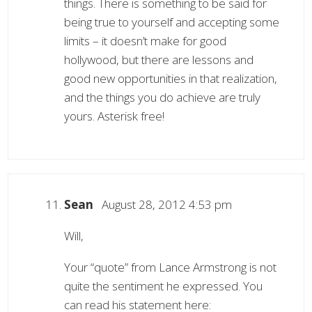
things. There is something to be said for
being true to yourself and accepting some
limits – it doesn’t make for good
hollywood, but there are lessons and
good new opportunities in that realization,
and the things you do achieve are truly
yours. Asterisk free!
Sean
August 28, 2012 4:53 pm
Will,
Your “quote” from Lance Armstrong is not
quite the sentiment he expressed. You
can read his statement here: