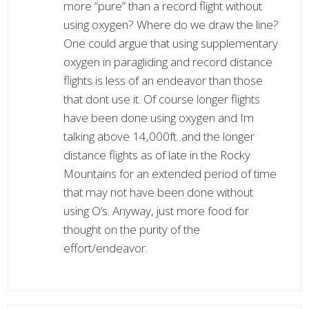
more “pure” than a record flight without
using oxygen? Where do we draw the line?
One could argue that using supplementary
oxygen in paragliding and record distance
flights is less of an endeavor than those
that dont use it. Of course longer flights
have been done using oxygen and Im
talking above 14,000ft. and the longer
distance flights as of late in the Rocky
Mountains for an extended period of time
that may not have been done without
using O’s. Anyway, just more food for
thought on the purity of the
effort/endeavor.