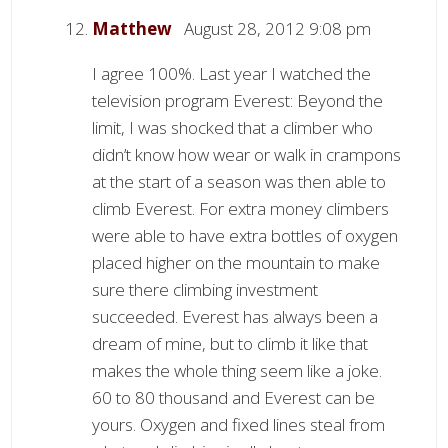
Matthew
August 28, 2012 9:08 pm
I agree 100%. Last year I watched the
television program Everest: Beyond the
limit, I was shocked that a climber who
didn’t know how wear or walk in crampons
at the start of a season was then able to
climb Everest. For extra money climbers
were able to have extra bottles of oxygen
placed higher on the mountain to make
sure there climbing investment
succeeded. Everest has always been a
dream of mine, but to climb it like that
makes the whole thing seem like a joke.
60 to 80 thousand and Everest can be
yours. Oxygen and fixed lines steal from