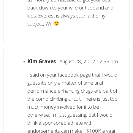
back down to your wife or husband and
kids. Everest is always such a thorny
subject, Will
Kim Graves
August 28, 2012 12:55 pm
I said on your facebook page that I would
guess it’s only a matter of time until
performance enhancing drugs are part of
the comp climbing circuit. There is just too
much money involved for it to be
otherwise. I’m just guessing, but I would
think a sponsored athlete with
endorsements can make +$100K a year.