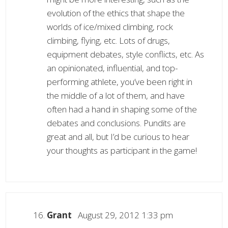
evolution of the ethics that shape the
worlds of ice/mixed climbing, rock
climbing, flying, etc. Lots of drugs,
equipment debates, style conflicts, etc. As
an opinionated, influential, and top-
performing athlete, you’ve been right in
the middle of a lot of them, and have
often had a hand in shaping some of the
debates and conclusions. Pundits are
great and all, but I’d be curious to hear
your thoughts as participant in the game!
Grant
August 29, 2012 1:33 pm