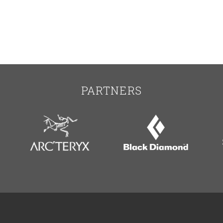
PARTNERS