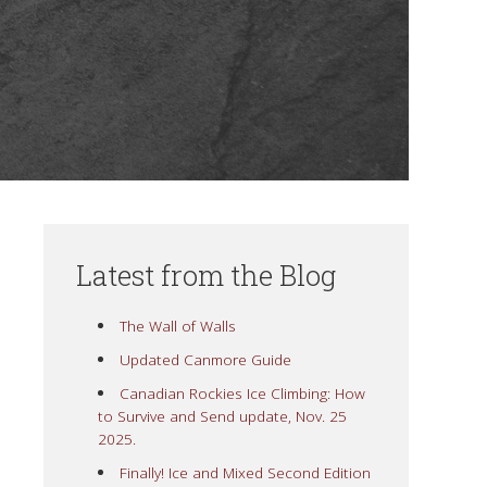
Latest from the Blog
The Wall of Walls
Updated Canmore Guide
Canadian Rockies Ice Climbing: How
to Survive and Send update, Nov. 25
2025.
Finally! Ice and Mixed Second Edition