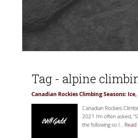
Tag - alpine climbi
Canadian Rockies Climbing Seasons: Ice,
Canadian Rockies Climbin
2021 I’m often asked, “S
the following so I…
Read 