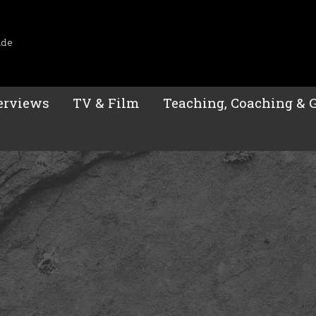
ide
erviews
TV & Film
Teaching, Coaching & 