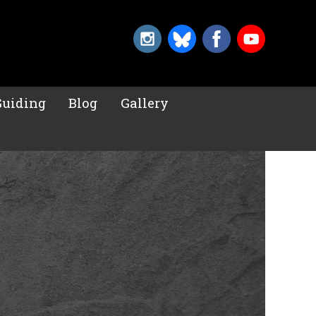
Guiding
Blog
Gallery