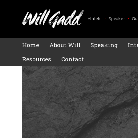
Athlete
•
Speaker
•
Gu
Home
About Will
Speaking
Int
Resources
Contact