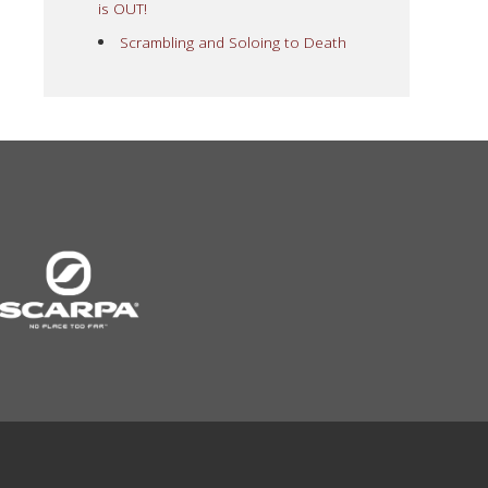
is OUT!
Scrambling and Soloing to Death