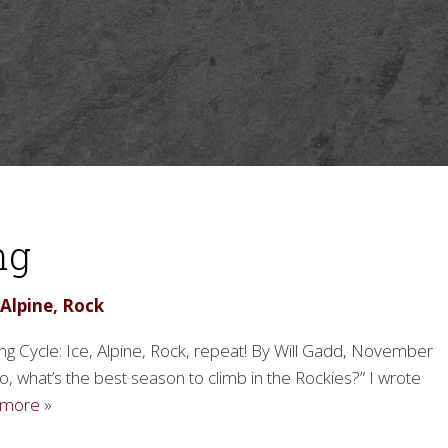
ng
 Alpine, Rock
g Cycle: Ice, Alpine, Rock, repeat! By Will Gadd, November
o, what’s the best season to climb in the Rockies?” I wrote
more »