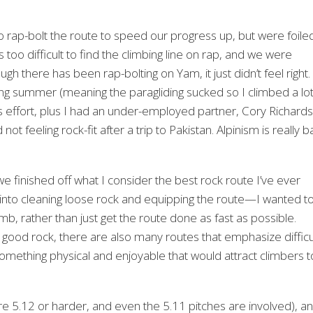
 to rap-bolt the route to speed our progress up, but were foile
oo difficult to find the climbing line on rap, and we were
gh there has been rap-bolting on Yam, it just didn’t feel right.
ing summer (meaning the paragliding sucked so I climbed a lo
us effort, plus I had an under-employed partner, Cory Richards
feeling rock-fit after a trip to Pakistan. Alpinism is really b
we finished off what I consider the best rock route I’ve ever
 into cleaning loose rock and equipping the route—I wanted t
b, rather than just get the route done as fast as possible.
good rock, there are also many routes that emphasize difficu
something physical and enjoyable that would attract climbers t
 are 5.12 or harder, and even the 5.11 pitches are involved), a