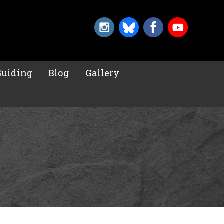
Guiding
Blog
Gallery