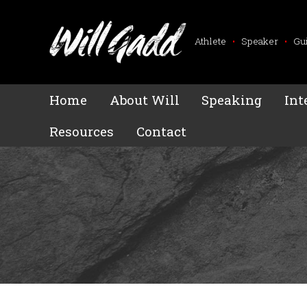
Athlete
•
Speaker
•
Gu
Home
About Will
Speaking
Int
Resources
Contact