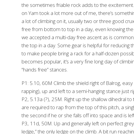
the sometimes friable rock adds to the excitement. E
on Yam took a lot more out of me, there’s somethin
a lot of climbing on it, usually two or three good cr
free from bottom to top in a day, even knowing the 
we accepted a multi-day free ascent as is common, 
the top in a day. Some gear is helpful for reducing t
to make people bring a rack for a half-dozen possib
becomes popular, it’s a very fine long day of climbi
“hands free” stances.
P1: 5.10, 60M Climb the shield right of Balrog, easy 
rapping), up and left to a semi-hanging stance just r
P2, 5.13a (?), 25M. Right up the shallow dihedral to
are required to rap from the top of this pitch, a si
the second if he or she falls off into space and is lef
P3, 11d, 50M. Up and generally left on perfect grey 
ledge,” the only ledge on the climb. A bit run reachi