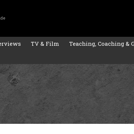
ide
erviews
TV & Film
Teaching, Coaching & 