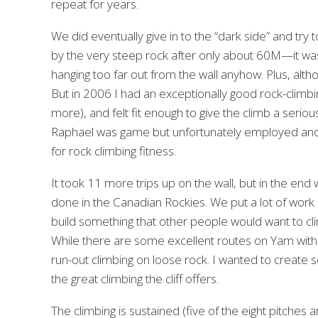
repeat for years.
We did eventually give in to the “dark side” and try
by the very steep rock after only about 60M—it was t
hanging too far out from the wall anyhow. Plus, althou
But in 2006 I had an exceptionally good rock-climb
more), and felt fit enough to give the climb a serio
Raphael was game but unfortunately employed and not 
for rock climbing fitness.
It took 11 more trips up on the wall, but in the end 
done in the Canadian Rockies. We put a lot of work
build something that other people would want to clim
While there are some excellent routes on Yam with 
run-out climbing on loose rock. I wanted to create 
the great climbing the cliff offers.
The climbing is sustained (five of the eight pitches