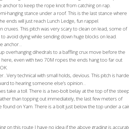
e anchor to keep the rope knot from catching on rap.
mi-hanging stance under a roof. This is the last stance where
the ends will just reach Lunch Ledge, fun rappel.
n cruxes. This pitch was very scary to clean on lead, some of
 to avoid dying while sending down huge blocks on lead.
the anchor…
p overhanging dihedrals to a baffling crux move before the
m here, even with two 70M ropes the ends hang too far out
 OK.
r…Very technical with small holds, devious. This pitch is harde
 forward to hearing someone else’s opinion…
es take a toll. There is a two-bolt belay at the top of the stee
rather than topping out immediately, the last few meters of
e found on Yam. There is a bolt just below the top under a cai
g on this route I have no idea if the above grading is accurat