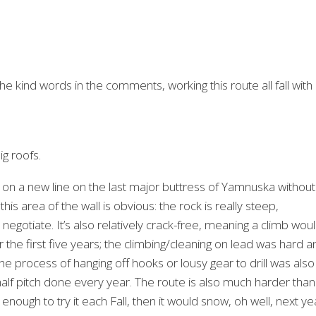
he kind words in the comments, working this route all fall with
ig roofs.
 on a new line on the last major buttress of Yamnuska without
is area of the wall is obvious: the rock is really steep,
negotiate. It’s also relatively crack-free, meaning a climb wou
 the first five years; the climbing/cleaning on lead was hard a
e process of hanging off hooks or lousy gear to drill was also
half pitch done every year. The route is also much harder than
 enough to try it each Fall, then it would snow, oh well, next ye