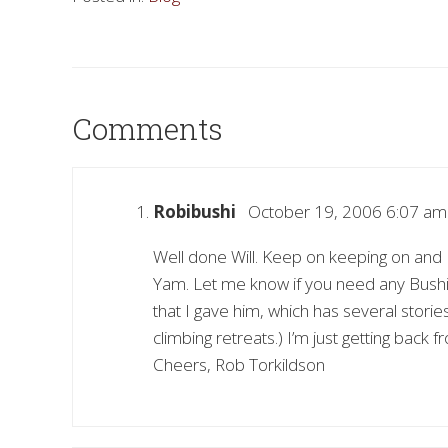
Comments
Robibushi
October 19, 2006 6:07 am
Well done Will. Keep on keeping on and 
Yam. Let me know if you need any Bushi
that I gave him, which has several stori
climbing retreats.) I’m just getting back
Cheers, Rob Torkildson