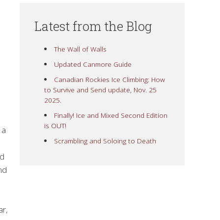
Latest from the Blog
The Wall of Walls
Updated Canmore Guide
Canadian Rockies Ice Climbing: How
to Survive and Send update, Nov. 25
2025.
Finally! Ice and Mixed Second Edition
is OUT!
 a
Scrambling and Soloing to Death
ld
nd
ar,