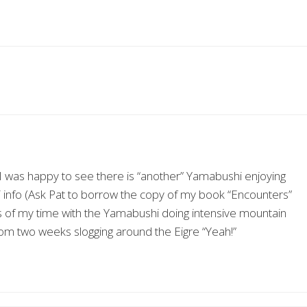
I was happy to see there is “another” Yamabushi enjoying
 info (Ask Pat to borrow the copy of my book “Encounters”
es of my time with the Yamabushi doing intensive mountain
 from two weeks slogging around the Eigre “Yeah!”