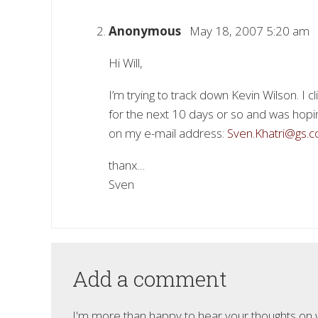
Anonymous
May 18, 2007 5:20 am
Hi Will,
I’m trying to track down Kevin Wilson. I c
for the next 10 days or so and was hopi
on my e-mail address:
Sven.Khatri@gs.
thanx…
Sven
Add a comment
I'm more than happy to hear your thoughts on wh