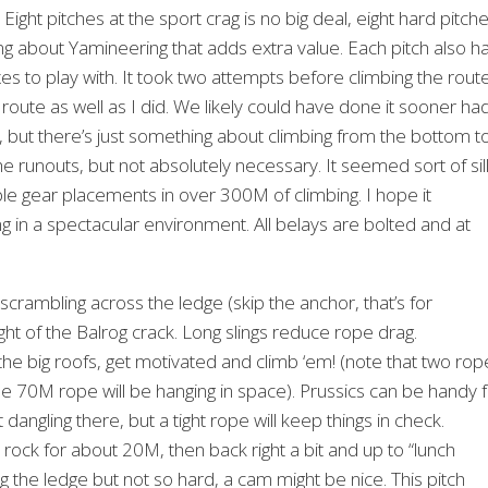
ight pitches at the sport crag is no big deal, eight hard pitch
g about Yamineering that adds extra value. Each pitch also h
uxes to play with. It took two attempts before climbing the rout
route as well as I did. We likely could have done it sooner ha
but there’s just something about climbing from the bottom t
he runouts, but not absolutely necessary. It seemed sort of sil
le gear placements in over 300M of climbing. I hope it
ng in a spectacular environment. All belays are bolted and at
scrambling across the ledge (skip the anchor, that’s for
ight of the Balrog crack. Long slings reduce rope drag.
 the big roofs, get motivated and climb ‘em! (note that two rop
ngle 70M rope will be hanging in space). Prussics can be handy 
t dangling there, but a tight rope will keep things in check.
rock for about 20M, then back right a bit and up to “lunch
ng the ledge but not so hard, a cam might be nice. This pitch