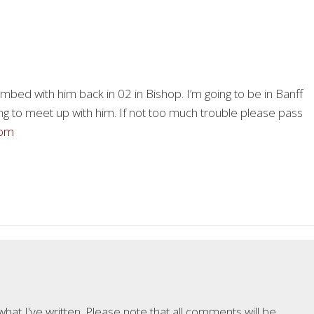
limbed with him back in 02 in Bishop. I’m going to be in Banff
ng to meet up with him. If not too much trouble please pass
com
at I've written. Please note that all comments will be