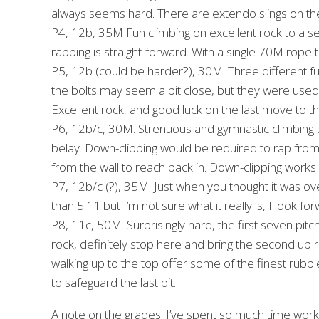
always seems hard. There are extendo slings on th
P4, 12b, 35M Fun climbing on excellent rock to a se
rapping is straight-forward. With a single 70M rope 
P5, 12b (could be harder?), 30M. Three different fu
the bolts may seem a bit close, but they were used
Excellent rock, and good luck on the last move to 
P6, 12b/c, 30M. Strenuous and gymnastic climbing u
belay. Down-clipping would be required to rap fro
from the wall to reach back in. Down-clipping works
P7, 12b/c (?), 35M. Just when you thought it was ove
than 5.11 but I’m not sure what it really is, I look
P8, 11c, 50M. Surprisingly hard, the first seven pitch
rock, definitely stop here and bring the second up 
walking up to the top offer some of the finest rubbl
to safeguard the last bit.
A note on the grades: I’ve spent so much time workin