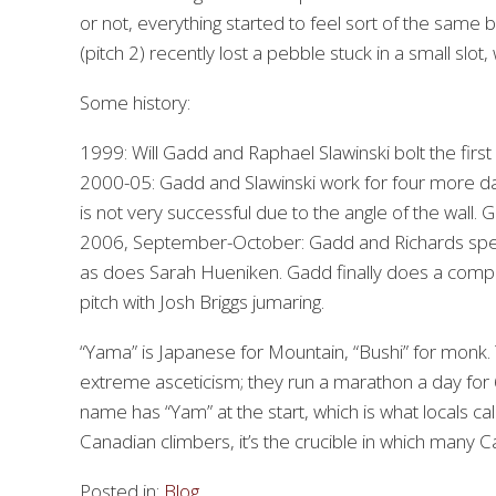
or not, everything started to feel sort of the same b
(pitch 2) recently lost a pebble stuck in a small slot
Some history:
1999: Will Gadd and Raphael Slawinski bolt the first
2000-05: Gadd and Slawinski work for four more da
is not very successful due to the angle of the wall.
2006, September-October: Gadd and Richards spend 
as does Sarah Hueniken. Gadd finally does a compl
pitch with Josh Briggs jumaring.
“Yama” is Japanese for Mountain, “Bushi” for monk.
extreme asceticism; they run a marathon a day for 60
name has “Yam” at the start, which is what locals cal
Canadian climbers, it’s the crucible in which many 
Posted in:
Blog