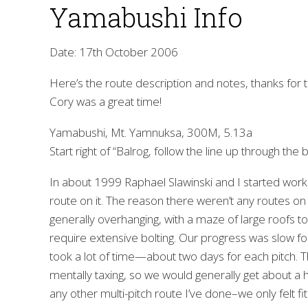
Yamabushi Info
Date: 17th October 2006
Here’s the route description and notes, thanks for t
Cory was a great time!
Yamabushi, Mt. Yamnuksa, 300M, 5.13a
Start right of “Balrog, follow the line up through the b
In about 1999 Raphael Slawinski and I started work
route on it. The reason there weren’t any routes on th
generally overhanging, with a maze of large roofs to 
require extensive bolting. Our progress was slow for
took a lot of time—about two days for each pitch. Th
mentally taxing, so we would generally get about a 
any other multi-pitch route I’ve done–we only felt fit