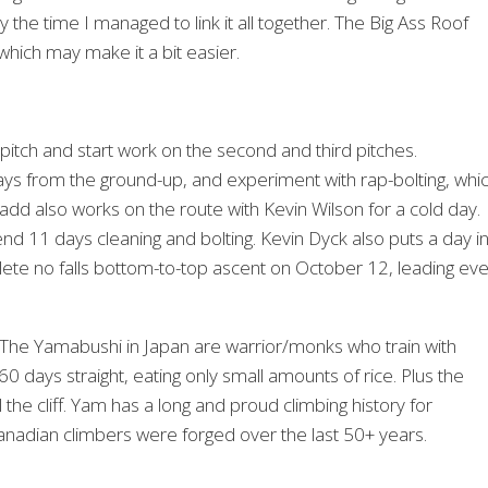
y the time I managed to link it all together. The Big Ass Roof
, which may make it a bit easier.
 pitch and start work on the second and third pitches.
ys from the ground-up, and experiment with rap-bolting, whi
 Gadd also works on the route with Kevin Wilson for a cold day.
11 days cleaning and bolting. Kevin Dyck also puts a day in
ete no falls bottom-to-top ascent on October 12, leading eve
 The Yamabushi in Japan are warrior/monks who train with
 days straight, eating only small amounts of rice. Plus the
l the cliff. Yam has a long and proud climbing history for
Canadian climbers were forged over the last 50+ years.