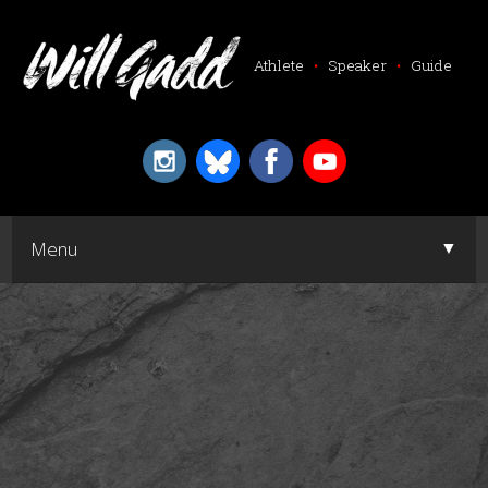
Athlete
•
Speaker
•
Guide
▼
Menu
▼