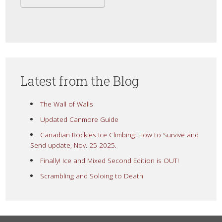
Latest from the Blog
The Wall of Walls
Updated Canmore Guide
Canadian Rockies Ice Climbing: How to Survive and
Send update, Nov. 25 2025.
Finally! Ice and Mixed Second Edition is OUT!
Scrambling and Soloing to Death