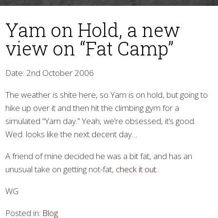
Yam on Hold, a new
view on “Fat Camp”
Date: 2nd October 2006
The weather is shite here, so Yam is on hold, but going to
▼
hike up over it and then hit the climbing gym for a
simulated “Yam day.” Yeah, we’re obsessed, it’s good.
Wed. looks like the next decent day…
A friend of mine decided he was a bit fat, and has an
unusual take on getting not-fat,
check it out.
WG
Posted in:
Blog