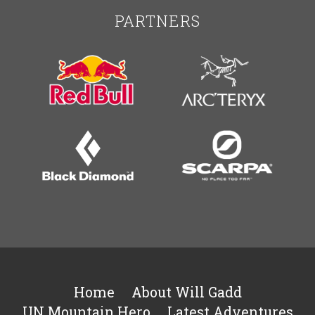
PARTNERS
Home
About Will Gadd
UN Mountain Hero
Latest Adventures