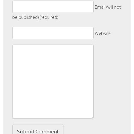
Email (will not
be published) (required)
Website