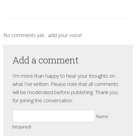
No comments yet... add your voice!
Add a comment
I'm more than happy to hear your thoughts on
what I've written. Please note that all comments
will be moderated before publishing. Thank you
for joining the conversation.
Name
(required)