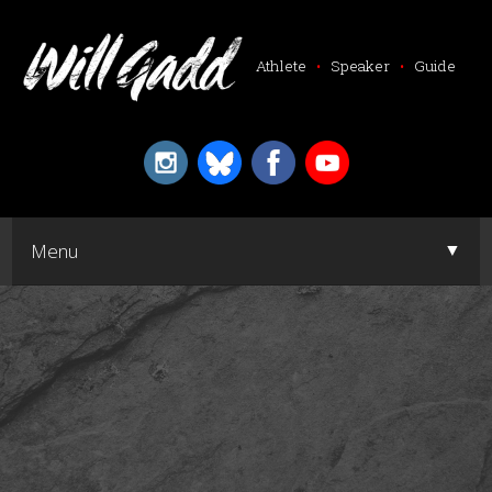
Athlete
•
Speaker
•
Guide
▼
Menu
▼