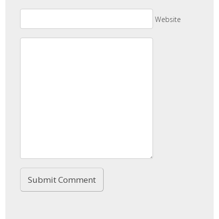
Website