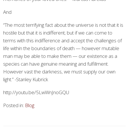
And
“The most terrifying fact about the universe is not that it is
hostile but that it is indifferent; but if we can come to
terms with this indifference and accept the challenges of
life within the boundaries of death — however mutable
man may be able to make them — our existence as a
species can have genuine meaning and fulfillment.
However vast the darkness, we must supply our own
light.” -Stanley Kubrick
http://youtu.be/5LwWnJnoGQU
Posted in:
Blog