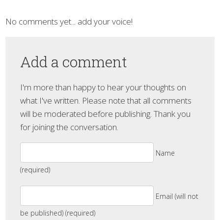
No comments yet... add your voice!
Add a comment
I'm more than happy to hear your thoughts on
what I've written. Please note that all comments
will be moderated before publishing. Thank you
for joining the conversation.
Name
(required)
Email (will not
be published) (required)