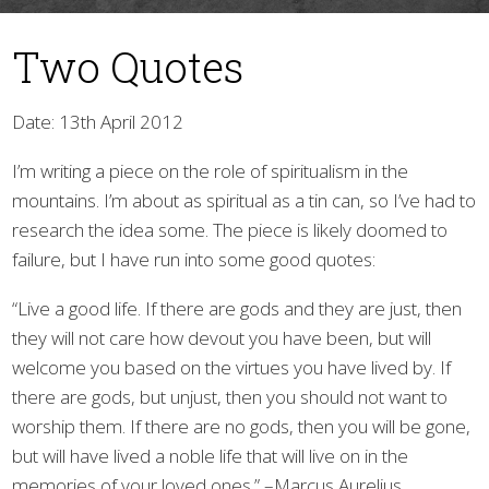
Two Quotes
Date: 13th April 2012
I’m writing a piece on the role of spiritualism in the
mountains. I’m about as spiritual as a tin can, so I’ve had to
▼
research the idea some. The piece is likely doomed to
failure, but I have run into some good quotes:
“Live a good life. If there are gods and they are just, then
they will not care how devout you have been, but will
welcome you based on the virtues you have lived by. If
there are gods, but unjust, then you should not want to
worship them. If there are no gods, then you will be gone,
but will have lived a noble life that will live on in the
memories of your loved ones.” –Marcus Aurelius