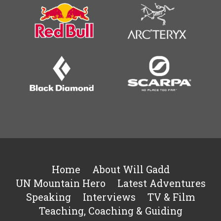
Home
About Will Gadd
UN Mountain Hero
Latest Adventures
Speaking
Interviews
TV & Film
Teaching, Coaching & Guiding