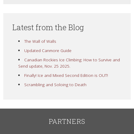
Latest from the Blog
The Wall of Walls
Updated Canmore Guide
Canadian Rockies Ice Climbing: How to Survive and
Send update, Nov. 25 2025.
Finally! Ice and Mixed Second Edition is OUT!
Scrambling and Soloing to Death
PARTNERS