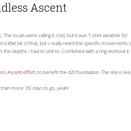
ndless Ascent
The locals were calling it cold, but it was T-shirt weather for
 a little bit of that, but I really need the specific movements 
s the depths I had to sink to. Combined with a ring workout it
ess Ascent effort
, to benefit the dZi foundation. The site is live
 train more. 36 days to go, yeah!