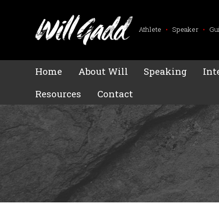
Athlete
•
Speaker
•
Gu
Home
About Will
Speaking
Int
Resources
Contact