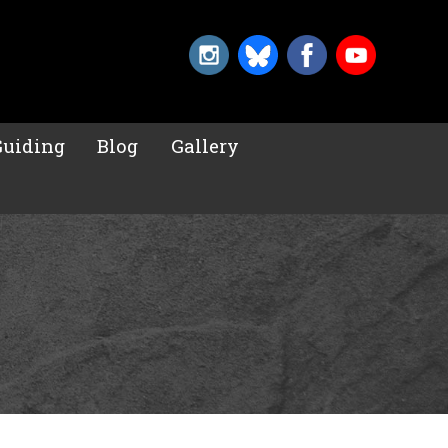
Guiding
Blog
Gallery