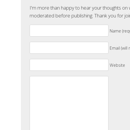
I'm more than happy to hear your thoughts on wh
moderated before publishing. Thank you for joi
Name (requ
Email (will
Website