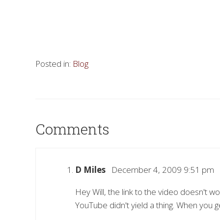
Posted in:
Blog
Comments
D Miles
December 4, 2009 9:51 pm
Hey Will, the link to the video doesn't 
YouTube didn't yield a thing. When you g