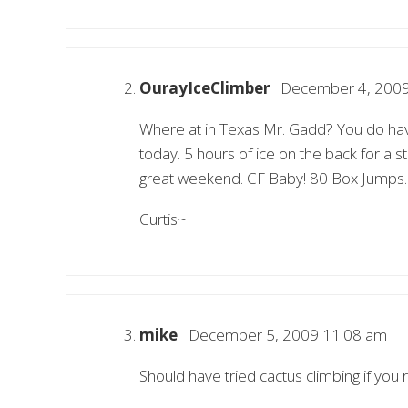
OurayIceClimber
December 4, 2009
Where at in Texas Mr. Gadd? You do have a
today. 5 hours of ice on the back for a s
great weekend. CF Baby! 80 Box Jumps.
Curtis~
mike
December 5, 2009 11:08 am
Should have tried cactus climbing if you 