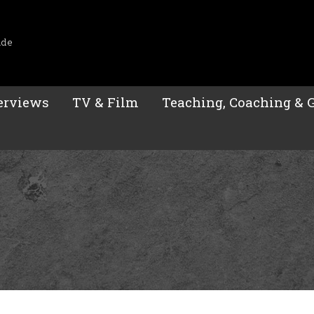
ide
erviews
TV & Film
Teaching, Coaching & 