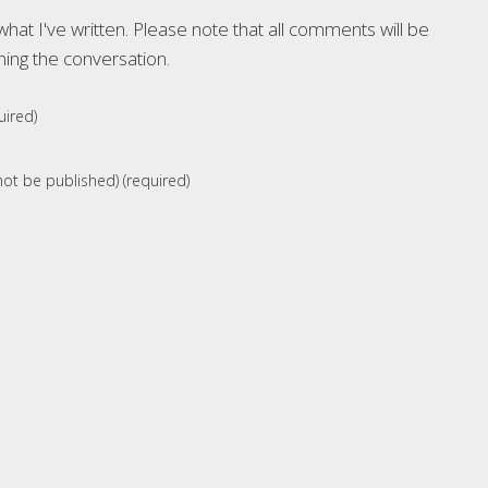
at I've written. Please note that all comments will be
ning the conversation.
ired)
 not be published) (required)