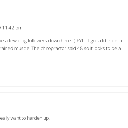
 11:42 pm
 few blog followers down here : ) FYI – I got a little ice in
trained muscle. The chiropractor said 48 so it looks to be a
really want to harden up.