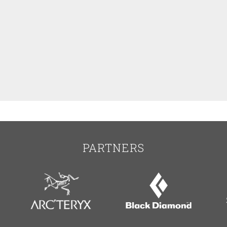
PARTNERS