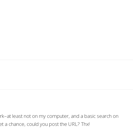
work–at least not on my computer, and a basic search on
et a chance, could you post the URL? Thx!