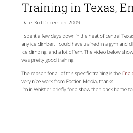
Training in Texas, E
Date: 3rd December 2009
I spent a few days down in the heat of central Texas. 
any ice climber. I could have trained in a gym and did
ice climbing, and a lot of ’em. The video below show
was pretty good training.
The reason for all of this specific training is the
Endl
very nice work from Faction Media, thanks!
I’m in Whistler briefly for a show then back home to