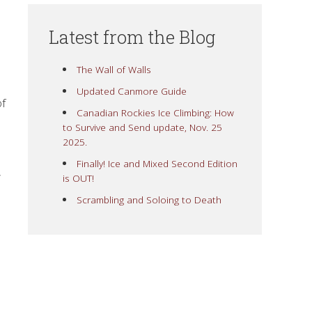
Latest from the Blog
The Wall of Walls
Updated Canmore Guide
of
Canadian Rockies Ice Climbing: How
to Survive and Send update, Nov. 25
2025.
Finally! Ice and Mixed Second Edition
,
is OUT!
Scrambling and Soloing to Death