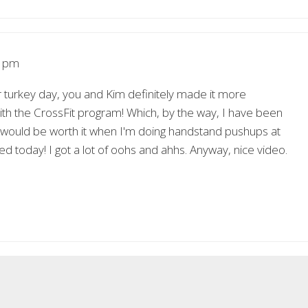
7 pm
r turkey day, you and Kim definitely made it more
 with the CrossFit program! Which, by the way, I have been
it would be worth it when I'm doing handstand pushups at
d today! I got a lot of oohs and ahhs. Anyway, nice video.