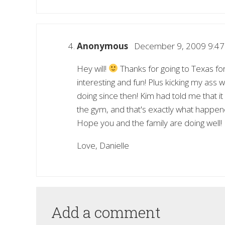
Anonymous
December 9, 2009 9:4
Hey will!
Thanks for going to Texas fo
interesting and fun! Plus kicking my ass
doing since then! Kim had told me that 
the gym, and that's exactly what happene
Hope you and the family are doing well!
Love, Danielle
Add a comment