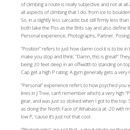
of climbing a route is really subjective and not at 
all aspects of climbing that I do, from ice to bould
So, in a slightly less sarcastic but still firmly less th
both take the Piss as the Brits say and also define t
Personal experience, Photographs, Partner, Posing an
“Position” refers to just how damn cool it is to be i
make you stop and think, “Damn, this is great!” They 
being 20 feet deep in an offwidth to standing on top
Cap get a high P rating. A gym generally gets a very l
“Personal” experience refers to how psyched you wer
lines in J Tree, can’t remember which) a very high 
gear, and was just so stoked when I got to the top.
as doing the North Face of Athabasca at -20 with my 
low P, ’cause it’s just not that cool.
“Photographs” are just that–a great photo on the top