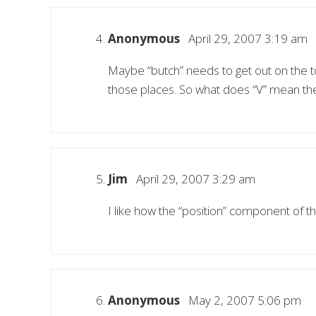
Anonymous
April 29, 2007 3:19 am
Maybe “butch” needs to get out on the t
those places. So what does “V” mean th
Jim
April 29, 2007 3:29 am
I like how the “position” component of the 
Anonymous
May 2, 2007 5:06 pm