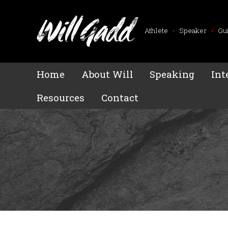
Athlete
•
Speaker
•
Gu
Home
About Will
Speaking
Int
Resources
Contact