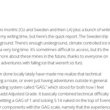
 two months (Oz and Sweden and then LA) plus a bunch of writi
 my writing time, but here’s the quick report: The Sweden trip
rground. There’s enough underground, climate controlled ice i
ery long time. It’s sometimes difficult to access, but it’s the
 more about these mines in the future, thanks to everyone on
 adventures with falling ice that weren’t so fun).
n done locally lately have made me realize that technical
g a route, or even just having adventures outside in general.
rading system called “GAG,” which stood for both how I feel
dd Adjusted Grade. It basically combined technical difficulty
ttting a GAG of 1 and soloing 5.14 naked on the top of Ever
or components with the GAG scale, namely that the experienc