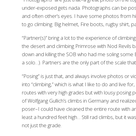
under-exposed gets nada. Photographs can be pos
and often other’s eyes. I have some photos from high
to go climbing. Big helmet, Fire boots, rugby shirt, 
“Partner(s)” bring a lot to the experience of climbin
the desert and climbing Primrose with Nod Revils bac
down and killing the SOB who had me soling some El
a solo…). Partners are the only part of the scale th
“Posing” is just that, and always involve photos or vi
into “climbing,” which is what I like to do and live f
routes with very high grades but with lousy posing 
of Wolfgang Gullich’s climbs in Germany and realize
poser–I could have cleaned the entire route with a
least a hundred feet high… Still rad climbs, but it
not just the grade.