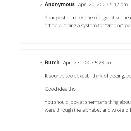
Anonymous
April 20, 2007 5:42 pm
Your post reminds me of a great scene i
article outlining a system for “grading” po
Butch
April 27, 2007 5:23 am
It sounds too sexual. I think of peeing, 
Good idea tho.
You should look at sherman’s thing about
went through the alphabet and wrote off 