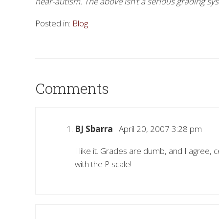
near-autism. The above isn’t a serious grading sy
Posted in:
Blog
Comments
BJ Sbarra
April 20, 2007 3:28 pm
I like it. Grades are dumb, and I agree, 
with the P scale!