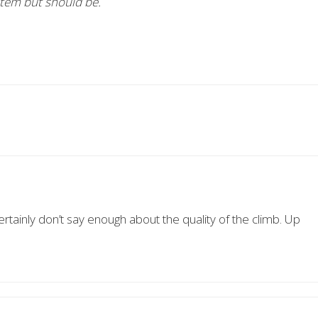
stem but should be.
certainly don’t say enough about the quality of the climb. Up