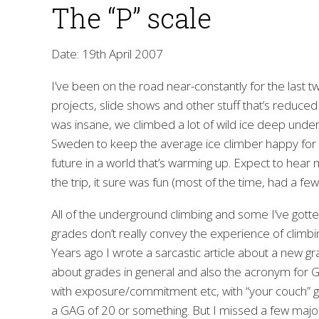
The “P” scale
Date: 19th April 2007
I’ve been on the road near-constantly for the last
projects, slide shows and other stuff that’s reduced
was insane, we climbed a lot of wild ice deep unde
Sweden to keep the average ice climber happy for a v
future in a world that’s warming up. Expect to hear
the trip, it sure was fun (most of the time, had a few
All of the underground climbing and some I’ve gotte
grades don’t really convey the experience of climbin
Years ago I wrote a sarcastic article about a new g
about grades in general and also the acronym for Ga
with exposure/commitment etc, with “your couch” ge
a GAG of 20 or something. But I missed a few maj