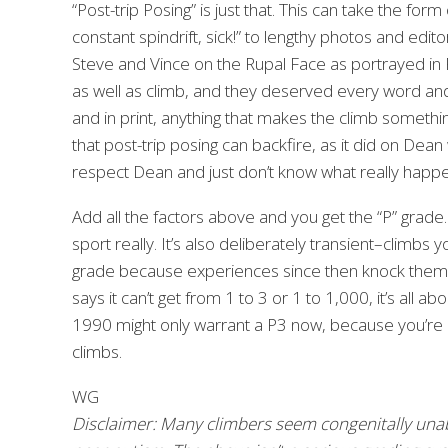
“Post-trip Posing” is just that. This can take the f
constant spindrift, sick!” to lengthy photos and edito
Steve and Vince on the Rupal Face as portrayed in P
as well as climb, and they deserved every word and
and in print, anything that makes the climb something
that post-trip posing can backfire, as it did on Dean 
respect Dean and just don’t know what really happened
Add all the factors above and you get the “P” grade. 
sport really. It’s also deliberately transient–climbs 
grade because experiences since then knock them off
says it can’t get from 1 to 3 or 1 to 1,000, it’s al
1990 might only warrant a P3 now, because you’re
climbs.
WG
Disclaimer: Many climbers seem congenitally una