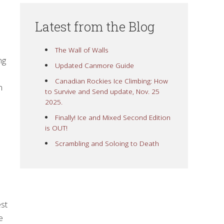
Latest from the Blog
The Wall of Walls
ng
Updated Canmore Guide
Canadian Rockies Ice Climbing: How
n
to Survive and Send update, Nov. 25
2025.
Finally! Ice and Mixed Second Edition
is OUT!
Scrambling and Soloing to Death
est
e