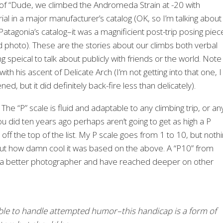
orm of “Dude, we climbed the Andromeda Strain at -20 with
rial in a major manufacturer’s catalog (OK, so I’m talking about
atagonia’s catalog–it was a magnificient post-trip posing piec
 photo). These are the stories about our climbs both verbal
 speical to talk about publicly with friends or the world. Note
with his ascent of Delicate Arch (I’m not getting into that one, I
, but it did definitely back-fire less than delicately).
The “P” scale is fluid and adaptable to any climbing trip, or an
you did ten years ago perhaps aren’t going to get as high a P
 the top of the list. My P scale goes from 1 to 10, but noth
l about how damn cool it was based on the above. A “P10” from
 a better photographer and have reached deeper on other
ble to handle attempted humor–this handicap is a form of