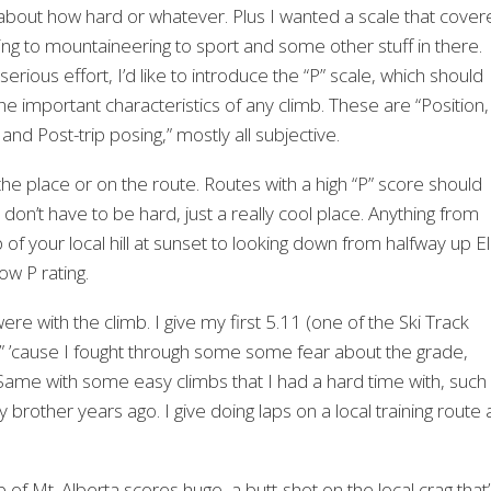
all about how hard or whatever. Plus I wanted a scale that cove
ering to mountaineering to sport and some other stuff in there.
an serious effort, I’d like to introduce the “P” scale, which should
he important characteristics of any climb. These are “Position,
d Post-trip posing,” mostly all subjective.
n the place or on the route. Routes with a high “P” score should
don’t have to be hard, just a really cool place. Anything from
 of your local hill at sunset to looking down from halfway up El
ow P rating.
e with the climb. I give my first 5.11 (one of the Ski Track
“P” ’cause I fought through some some fear about the grade,
 Same with some easy climbs that I had a hard time with, such
brother years ago. I give doing laps on a local training route 
 of Mt. Alberta scores huge, a butt-shot on the local crag that’