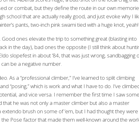
ed or combat, but they define the route in our own memori
 school that are actually really good, and just evoke why I li
painter’s pants, two-inch pink swami tied with a huge knot, yeah!
g. Good ones elevate the trip to something great (blasting into
k in the day), bad ones the opposite (I still think about hunti
do slopefest in about ’84, that was just wrong, sandbagging 
at can be a negative number.
deo. As a “professional climber,” I’ve learned to split climbing
or, and “posing,” which is work and what I have to do. I’ve climbe
potential, and vice versa. I remember the first time I saw som
d that he was not only a master climber but also a master
n extendo brush on some of ’em, but I had thought they were
 was the Pose factor that made them well-known around the worl