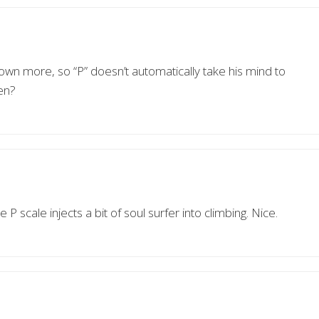
own more, so “P” doesn’t automatically take his mind to
en?
P scale injects a bit of soul surfer into climbing. Nice.