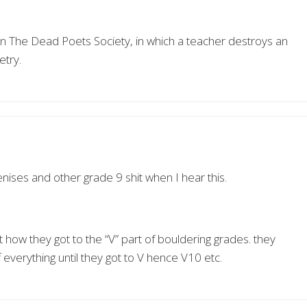
n The Dead Poets Society, in which a teacher destroys an
etry.
penises and other grade 9 shit when I hear this.
 how they got to the “V” part of bouldering grades. they
everything until they got to V hence V10 etc.