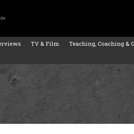
ide
erviews
TV & Film
Teaching, Coaching & 