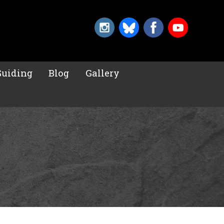
Guiding
Blog
Gallery