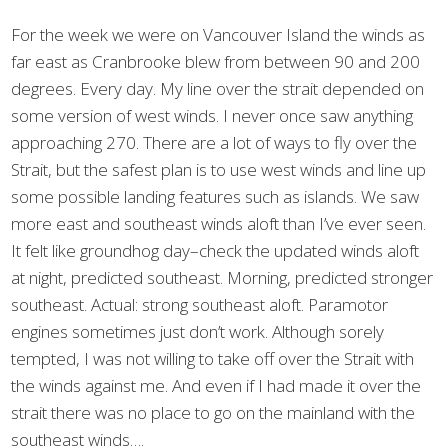
For the week we were on Vancouver Island the winds as
far east as Cranbrooke blew from between 90 and 200
degrees. Every day. My line over the strait depended on
some version of west winds. I never once saw anything
approaching 270. There are a lot of ways to fly over the
Strait, but the safest plan is to use west winds and line up
some possible landing features such as islands. We saw
more east and southeast winds aloft than I’ve ever seen.
It felt like groundhog day–check the updated winds aloft
at night, predicted southeast. Morning, predicted stronger
southeast. Actual: strong southeast aloft. Paramotor
engines sometimes just don’t work. Although sorely
tempted, I was not willing to take off over the Strait with
the winds against me. And even if I had made it over the
strait there was no place to go on the mainland with the
southeast winds….