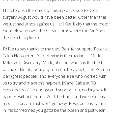
I had to push the dates of this trip back due to knee
surgery; August would have been better. Other than that
we just had winds against us. I still feel lucky that the motor
didn’t blow up over the ocean somewhere too far from
the beach to glide to…
I’d like to say thanks to my dad, Ben, for support, Peter at
Talon Helicopters for believing in the madness, Mark
Miller with Discovery, Mark Johnson (who has the best
bachelor life of about any man on the planet!), the Keenan
clan (great people!) and everyone else who worked with
us to try and make this happen. JK and Gabe at RB
provided positive energy and support too, nothing would
happen without them. I WILL be back, and will send this
trip, it’s a dream that won’t go away. Resistance is natural
in life; sometimes you gotta be the ocean and just wear