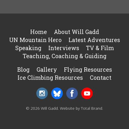
Home
About Will Gadd
UN Mountain Hero
Latest Adventures
Speaking
Interviews
TV & Film
Teaching, Coaching & Guiding
Blog
Gallery
Flying Resources
Ice Climbing Resources
Contact
© 2026 Will Gadd.
Website by Total Brand
.