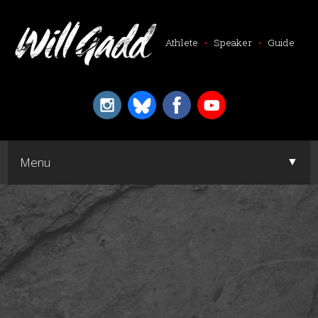
Athlete
•
Speaker
•
Guide
▼
Menu
▼