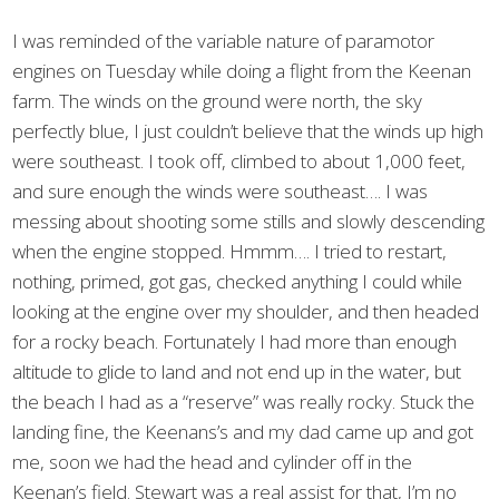
I was reminded of the variable nature of paramotor
engines on Tuesday while doing a flight from the Keenan
farm. The winds on the ground were north, the sky
perfectly blue, I just couldn’t believe that the winds up high
were southeast. I took off, climbed to about 1,000 feet,
and sure enough the winds were southeast…. I was
messing about shooting some stills and slowly descending
when the engine stopped. Hmmm…. I tried to restart,
nothing, primed, got gas, checked anything I could while
looking at the engine over my shoulder, and then headed
for a rocky beach. Fortunately I had more than enough
altitude to glide to land and not end up in the water, but
the beach I had as a “reserve” was really rocky. Stuck the
landing fine, the Keenans’s and my dad came up and got
me, soon we had the head and cylinder off in the
Keenan’s field. Stewart was a real assist for that, I’m no