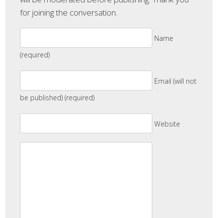
for joining the conversation.
Name
(required)
Email (will not
be published) (required)
Website