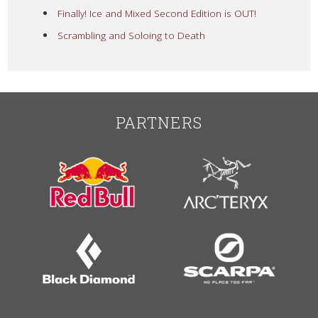
Finally! Ice and Mixed Second Edition is OUT!
Scrambling and Soloing to Death
PARTNERS