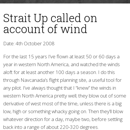
Strait Up called on
account of wind
Date: 4th October 2008
For the last 15 years I’ve flown at least 50 or 60 days a
▼
year in western North America, and watched the winds
aloft for at least another 100 days a season. I do this
through Navcanada’s flight planning site, a useful tool for
any pilot. I’ve always thought that I “knew” the winds in
western North America pretty well; they blow out of some
derivative of west most of the time, unless there is a big
low, high or something whacky going on. Then they’ll blow
whatever direction for a day, maybe two, before settling
back into a range of about 220-320 degrees.