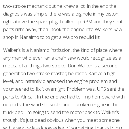
two-stroke mechanic but he knew a lot. In the end the
diagnosis was simple: there was a big hole in my piston,
right above the spark plug. I called up RPM and they sent
parts right away, then I took the engine into Walker’s Saw
shop in Nanaimo to to get a Walbro rebuild kit.
Walker’s is a Naniamo institution, the kind of place where
any man who ever ran a chain saw would recognize as a
mecca of all things two-stroke. Don Walker is a second-
generation two-stroke master; he raced Kart at a high
level, and instantly diagnosed the engine problem and
volunteered to fix it overnight. Problem was, UPS sent the
parts to Africa… In the end we had to limp homeward with
no parts, the wind still south and a broken engine in the
truck bed. I’m going to send the motor back to Walker’s
though, it’s just dead obvious when you meet someone
with a world-class knowledge of something, thanks to him.