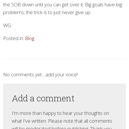
the SOB down until you can get over it. Big goals have big
problems; the trick is to just never give up.
WG
Posted in:
Blog
No comments yet... add your voice!
Add a comment
I'm more than happy to hear your thoughts on
what I've written. Please note that all comments
will be moderated before publishing. Thank you