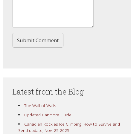
Latest from the Blog
The Wall of Walls
Updated Canmore Guide
Canadian Rockies Ice Climbing: How to Survive and
Send update, Nov. 25 2025.