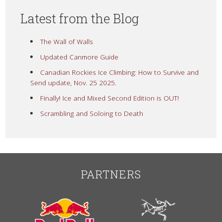
Latest from the Blog
The Wall of Walls
Updated Canmore Guide
Canadian Rockies Ice Climbing: How to Survive and
Send update, Nov. 25 2025.
Finally! Ice and Mixed Second Edition is OUT!
Scrambling and Soloing to Death
PARTNERS