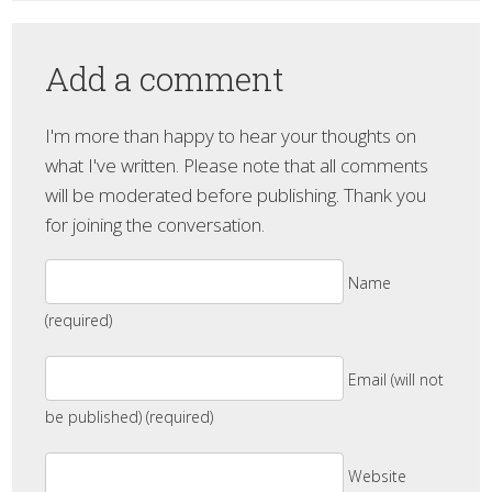
Add a comment
I'm more than happy to hear your thoughts on
what I've written. Please note that all comments
will be moderated before publishing. Thank you
for joining the conversation.
Name
(required)
Email (will not
be published) (required)
Website