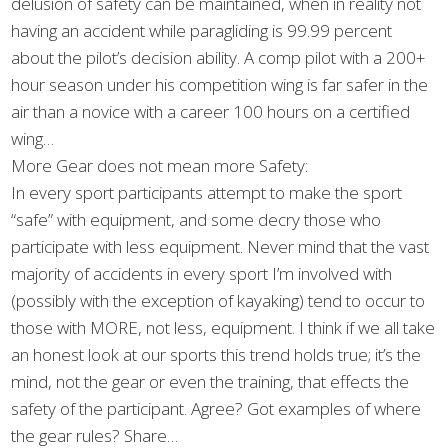
delusion of safety can be maintained, when in reality not
having an accident while paragliding is 99.99 percent
about the pilot’s decision ability. A comp pilot with a 200+
hour season under his competition wing is far safer in the
air than a novice with a career 100 hours on a certified
wing…
More Gear does not mean more Safety:
In every sport participants attempt to make the sport
“safe” with equipment, and some decry those who
participate with less equipment. Never mind that the vast
majority of accidents in every sport I’m involved with
(possibly with the exception of kayaking) tend to occur to
those with MORE, not less, equipment. I think if we all take
an honest look at our sports this trend holds true; it’s the
mind, not the gear or even the training, that effects the
safety of the participant. Agree? Got examples of where
the gear rules? Share…