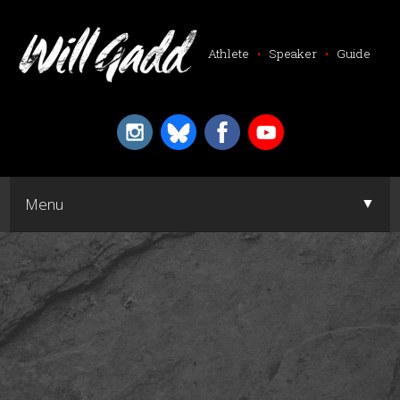
Athlete
•
Speaker
•
Guide
▼
Menu
▼