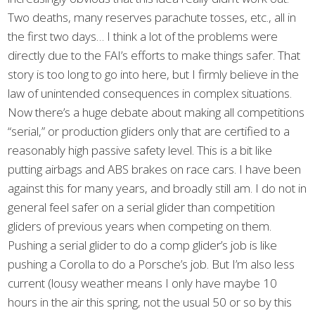
Two deaths, many reserves parachute tosses, etc., all in
the first two days… I think a lot of the problems were
directly due to the FAI’s efforts to make things safer. That
story is too long to go into here, but I firmly believe in the
law of unintended consequences in complex situations.
Now there’s a huge debate about making all competitions
“serial,” or production gliders only that are certified to a
reasonably high passive safety level. This is a bit like
putting airbags and ABS brakes on race cars. I have been
against this for many years, and broadly still am. I do not in
general feel safer on a serial glider than competition
gliders of previous years when competing on them.
Pushing a serial glider to do a comp glider’s job is like
pushing a Corolla to do a Porsche’s job. But I’m also less
current (lousy weather means I only have maybe 10
hours in the air this spring, not the usual 50 or so by this