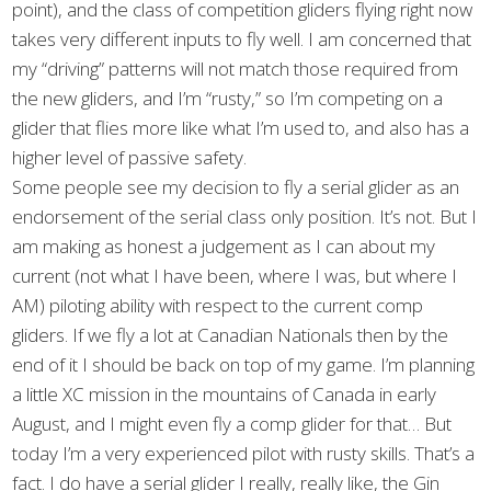
point), and the class of competition gliders flying right now
takes very different inputs to fly well. I am concerned that
my “driving” patterns will not match those required from
the new gliders, and I’m “rusty,” so I’m competing on a
glider that flies more like what I’m used to, and also has a
higher level of passive safety.
Some people see my decision to fly a serial glider as an
endorsement of the serial class only position. It’s not. But I
am making as honest a judgement as I can about my
current (not what I have been, where I was, but where I
AM) piloting ability with respect to the current comp
gliders. If we fly a lot at Canadian Nationals then by the
end of it I should be back on top of my game. I’m planning
a little XC mission in the mountains of Canada in early
August, and I might even fly a comp glider for that… But
today I’m a very experienced pilot with rusty skills. That’s a
fact. I do have a serial glider I really, really like, the Gin