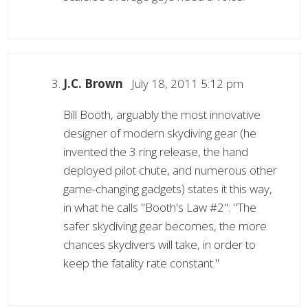
J.C. Brown
July 18, 2011 5:12 pm
Bill Booth, arguably the most innovative
designer of modern skydiving gear (he
invented the 3 ring release, the hand
deployed pilot chute, and numerous other
game-changing gadgets) states it this way,
in what he calls "Booth's Law #2": "The
safer skydiving gear becomes, the more
chances skydivers will take, in order to
keep the fatality rate constant."