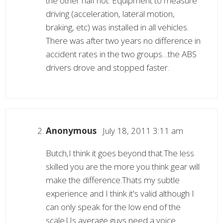
the other half not. Equipment to measure
driving (acceleration, lateral motion,
braking, etc) was installed in all vehicles.
There was after two years no difference in
accident rates in the two groups…the ABS
drivers drove and stopped faster.
Anonymous
July 18, 2011 3:11 am
Butch,I think it goes beyond that.The less
skilled you are the more you think gear will
make the difference.Thats my subtle
experience and I think it's valid although I
can only speak for the low end of the
scale.Us average guys need a voice.