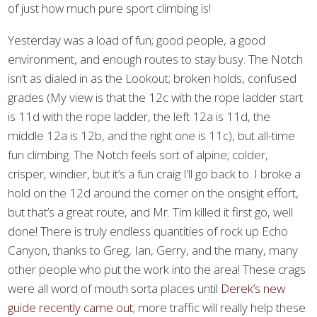
of just how much pure sport climbing is!
Yesterday was a load of fun; good people, a good
environment, and enough routes to stay busy. The Notch
isn’t as dialed in as the Lookout; broken holds, confused
grades (My view is that the 12c with the rope ladder start
is 11d with the rope ladder, the left 12a is 11d, the
middle 12a is 12b, and the right one is 11c), but all-time
fun climbing. The Notch feels sort of alpine; colder,
crisper, windier, but it’s a fun craig I’ll go back to. I broke a
hold on the 12d around the corner on the onsight effort,
but that’s a great route, and Mr. Tim killed it first go, well
done! There is truly endless quantities of rock up Echo
Canyon, thanks to Greg, Ian, Gerry, and the many, many
other people who put the work into the area! These crags
were all word of mouth sorta places until
Derek’s new
guide recently came out;
more traffic will really help these