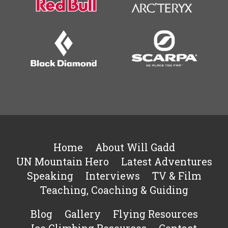
Home
About Will Gadd
UN Mountain Hero
Latest Adventures
Speaking
Interviews
TV & Film
Teaching, Coaching & Guiding
Blog
Gallery
Flying Resources