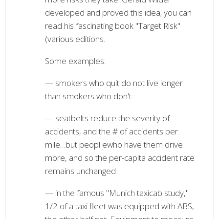
developed and proved this idea; you can
read his fascinating book "Target Risk"
(various editions.
Some examples:
— smokers who quit do not live longer
than smokers who don't.
— seatbelts reduce the severity of
accidents, and the # of accidents per
mile…but peopl ewho have them drive
more, and so the per-capita accident rate
remains unchanged
— in the famous "Munich taxicab study,"
1/2 of a taxi fleet was equipped with ABS,