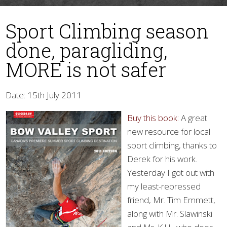
Sport Climbing season
done, paragliding,
MORE is not safer
Date: 15th July 2011
▼
Buy this book:
A great
new resource for local
sport climbing, thanks to
Derek for his work.
Yesterday I got out with
my least-repressed
friend, Mr. Tim Emmett,
along with Mr. Slawinski