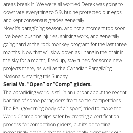
areas break in. We were all worried Derek was going to
downrate everything to 5.9, but he protected our egos
and kept consensus grades generally.
Now it’s paragliding season, and not a moment too soon.
I’ve been pushing injuries, shirking work, and generally
going hard at the rock monkey program for the last three
months. Now that will slow down as I hang in the chair in
the sky for a month, fired up, stay tuned for some new
projects there, as well as the Canadian Paragliding
Nationals, starting this Sunday.
Serial Vs. “Open” or “Comp” gliders.
The paragliding world is still in an uproar about the recent
banning of some paragliders from some competitions.
The FAI (governing body of air sport) tried to make the
World Championships safer by creating a certification
process for competition gliders, but it’s becoming
increasingly obvious that this idea really didn’t work out.