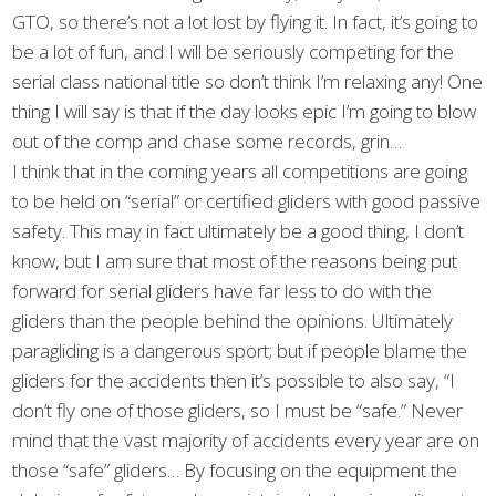
GTO, so there’s not a lot lost by flying it. In fact, it’s going to
be a lot of fun, and I will be seriously competing for the
serial class national title so don’t think I’m relaxing any! One
thing I will say is that if the day looks epic I’m going to blow
out of the comp and chase some records, grin…
I think that in the coming years all competitions are going
to be held on “serial” or certified gliders with good passive
safety. This may in fact ultimately be a good thing, I don’t
know, but I am sure that most of the reasons being put
forward for serial gliders have far less to do with the
gliders than the people behind the opinions. Ultimately
paragliding is a dangerous sport; but if people blame the
gliders for the accidents then it’s possible to also say, “I
don’t fly one of those gliders, so I must be “safe.” Never
mind that the vast majority of accidents every year are on
those “safe” gliders… By focusing on the equipment the