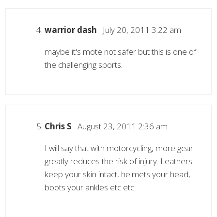
warrior dash
July 20, 2011 3:22 am
maybe it's mote not safer but this is one of
the challenging sports.
Chris S
August 23, 2011 2:36 am
I will say that with motorcycling, more gear
greatly reduces the risk of injury. Leathers
keep your skin intact, helmets your head,
boots your ankles etc etc.