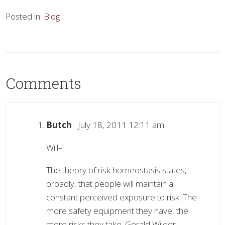
Posted in:
Blog
Comments
Butch
July 18, 2011 12:11 am
Will–
The theory of risk homeostasis states,
broadly, that people will maintain a
constant perceived exposure to risk. The
more safety equipment they have, the
more risks they take. Gerald Wilder