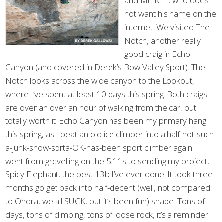
and Mr. K.H., who does
not want his name on the
internet. We visited The
Notch, another really
good craig in Echo
Canyon (and covered in Derek’s Bow Valley Sport). The
Notch looks across the wide canyon to the Lookout,
where I’ve spent at least 10 days this spring. Both craigs
are over an over an hour of walking from the car, but
totally worth it. Echo Canyon has been my primary hang
this spring, as I beat an old ice climber into a half-not-such-
a-junk-show-sorta-OK-has-been sport climber again. I
went from grovelling on the 5.11s to sending my project,
Spicy Elephant, the best 13b I’ve ever done. It took three
months go get back into half-decent (well, not compared
to Ondra, we all SUCK, but it’s been fun) shape. Tons of
days, tons of climbing, tons of loose rock, it’s a reminder