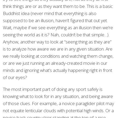
think things are or as they want them to be. This is a basic
Buddhist idea (never mind that everything is also
supposed to be an illusion, haven’t figured that out yet.
Wait, maybe if we see everything as an illusion then we’re
seeing the world as it is? Nah, couldn’t be that simple…).
Anyhow, another way to look at “seeng thing as they are”
is to analyze how aware we are in any given situation. Are
we really looking at conditions and watching them change,
or are we just running an already-created movie in our
minds and ignoring what’s actually happening right in front
of our eyes?
The most important part of doing any sport safely is
knowing what to look for in any situation, and being aware
of those clues. For example, a novice paraglider pilot may
not equate lenticular clouds with potential high winds. Or a
novice back country skier standing at the top of a nice-