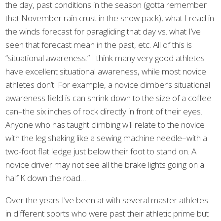
the day, past conditions in the season (gotta remember
that November rain crust in the snow pack), what I read in
the winds forecast for paragliding that day vs. what I’ve
seen that forecast mean in the past, etc. All of this is
“situational awareness.” I think many very good athletes
have excellent situational awareness, while most novice
athletes don’t. For example, a novice climber’s situational
awareness field is can shrink down to the size of a coffee
can–the six inches of rock directly in front of their eyes.
Anyone who has taught climbing will relate to the novice
with the leg shaking like a sewing machine needle–with a
two-foot flat ledge just below their foot to stand on. A
novice driver may not see all the brake lights going on a
half K down the road…
Over the years I’ve been at with several master athletes
in different sports who were past their athletic prime but