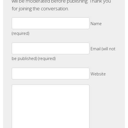
will be moderated before publishing. Thank you
for joining the conversation.
Name
(required)
Email (will not
be published) (required)
Website