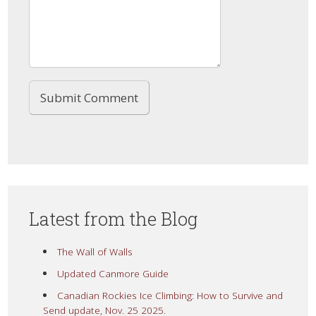
Latest from the Blog
The Wall of Walls
Updated Canmore Guide
Canadian Rockies Ice Climbing: How to Survive and
Send update, Nov. 25 2025.