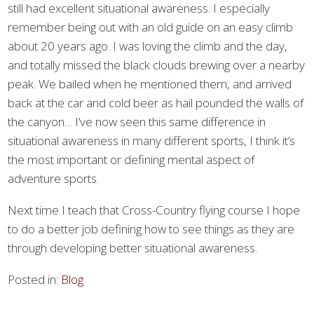
still had excellent situational awareness. I especially
remember being out with an old guide on an easy climb
about 20 years ago. I was loving the climb and the day,
and totally missed the black clouds brewing over a nearby
peak. We bailed when he mentioned them, and arrived
back at the car and cold beer as hail pounded the walls of
the canyon… I’ve now seen this same difference in
situational awareness in many different sports, I think it’s
the most important or defining mental aspect of
adventure sports.
Next time I teach that Cross-Country flying course I hope
to do a better job defining how to see things as they are
through developing better situational awareness.
Posted in:
Blog