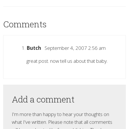
Comments
Butch
September 4, 2007 2:56 am
great post. now tell us about that baby.
Add a comment
I'm more than happy to hear your thoughts on
what I've written. Please note that all comments