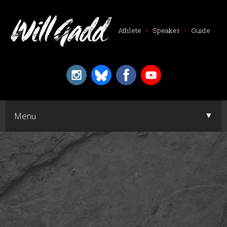
Athlete
•
Speaker
•
Guide
▼
Menu
▼