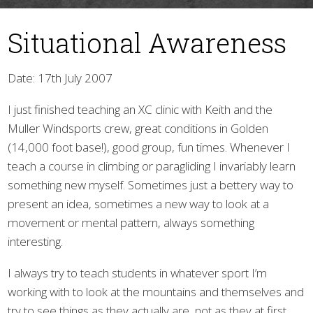
Situational Awareness
Date: 17th July 2007
I just finished teaching an XC clinic with Keith and the
Muller Windsports crew, great conditions in Golden
▼
(14,000 foot base!), good group, fun times. Whenever I
teach a course in climbing or paragliding I invariably learn
something new myself. Sometimes just a bettery way to
present an idea, sometimes a new way to look at a
movement or mental pattern, always something
interesting.
I always try to teach students in whatever sport I’m
working with to look at the mountains and themselves and
try to see things as they actually are, not as they at first