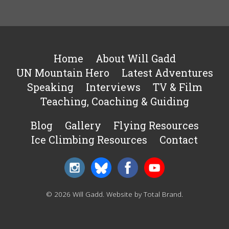
Home
About Will Gadd
UN Mountain Hero
Latest Adventures
Speaking
Interviews
TV & Film
Teaching, Coaching & Guiding
Blog
Gallery
Flying Resources
Ice Climbing Resources
Contact
© 2026 Will Gadd.
Website by Total Brand
.