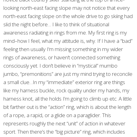
looking north-east facing slope may not notice that every
north-east facing slope on the whole drive to go skiing had
slid the night before… I like to think of situational
awareness radiating in rings from me. My first ring is my
mind–how I feel, what my attitude is, why. If I have a “bad”
feeling then usually I’m missing something in my wider
rings of awareness, or haven’t connected something
consciously yet. I don’t believe in “mystical” mumbo
jumbo, “premonitions” are just my mind trying to reconcile
a small clue…In my “immediate” exterior ring are things
like my harness buckle, rock quality under my hands, my
harness knot, all the holds I’m going to climb up etc. A little
bit farther out is the “action” ring, which is about the length
of a rope, a rapid, or a glide on a paraglider. This
represents roughly the next “unit” of action in whatever
sport. Then there’s the “big picture” ring, which includes