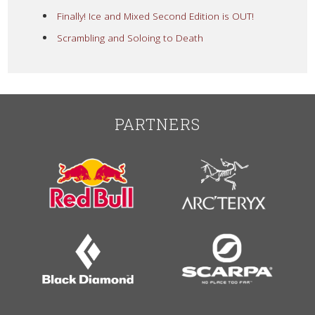
Finally! Ice and Mixed Second Edition is OUT!
Scrambling and Soloing to Death
PARTNERS