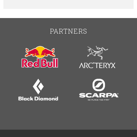
PARTNERS