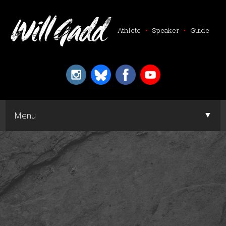
Athlete
•
Speaker
•
Guide
▼
Menu
▼