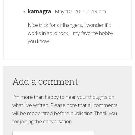
kamagra
May 10, 2011 1:49 pm
Nice trick for cliffhangers, i wonder if it
works in solid rock. I my favorite hobby
you know.
Add a comment
I'm more than happy to hear your thoughts on
what I've written. Please note that all comments
will be moderated before publishing. Thank you
for joining the conversation.