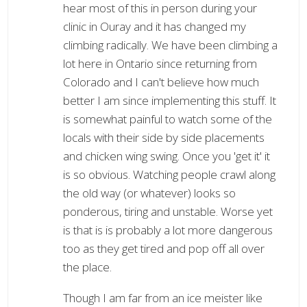
hear most of this in person during your
clinic in Ouray and it has changed my
climbing radically. We have been climbing a
lot here in Ontario since returning from
Colorado and I can't believe how much
better I am since implementing this stuff. It
is somewhat painful to watch some of the
locals with their side by side placements
and chicken wing swing. Once you 'get it' it
is so obvious. Watching people crawl along
the old way (or whatever) looks so
ponderous, tiring and unstable. Worse yet
is that is is probably a lot more dangerous
too as they get tired and pop off all over
the place.
Though I am far from an ice meister like