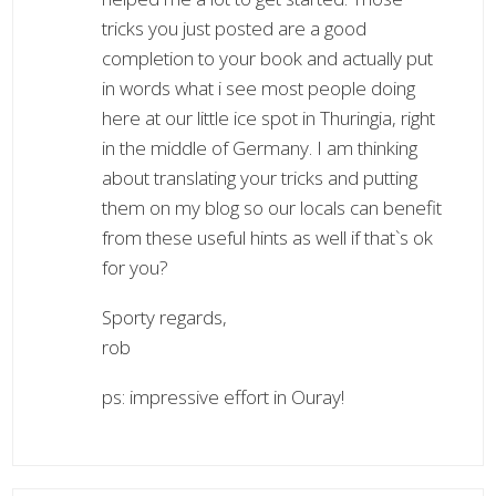
tricks you just posted are a good
completion to your book and actually put
in words what i see most people doing
here at our little ice spot in Thuringia, right
in the middle of Germany. I am thinking
about translating your tricks and putting
them on my blog so our locals can benefit
from these useful hints as well if that`s ok
for you?
Sporty regards,
rob
ps: impressive effort in Ouray!