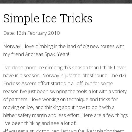
Simple Ice Tricks
Date: 13th February 2010
Norway! I love climbing in the land of big new routes with
my friend Andreas Spak. Yeah!
▼
I’ve done more ice climbing this season than I think I ever
have in a season–Norway is just the latest round. The dZi
Endless Ascent effort started it all off, but for some
reason I’ve just been swinging the tools a lot with a variety
of partners. I love working on technique and tricks for
moving on ice, and thinking about how to do it with a
higher safety margin and less effort. Here are a few things
I’ve been thinking and see a lot of:
-If you get a stuck tool regularly you’re likely placing them