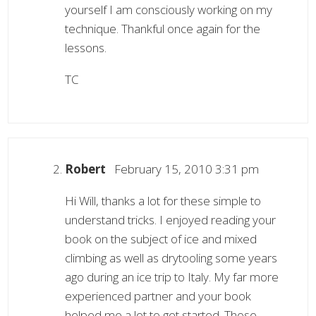
yourself I am consciously working on my
technique. Thankful once again for the
lessons.
TC
Robert
February 15, 2010 3:31 pm
Hi Will, thanks a lot for these simple to
understand tricks. I enjoyed reading your
book on the subject of ice and mixed
climbing as well as drytooling some years
ago during an ice trip to Italy. My far more
experienced partner and your book
helped me a lot to get started. Those