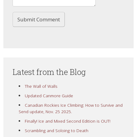
Latest from the Blog
The Wall of Walls
Updated Canmore Guide
Canadian Rockies Ice Climbing: How to Survive and
Send update, Nov. 25 2025.
Finally! Ice and Mixed Second Edition is OUT!
Scrambling and Soloing to Death