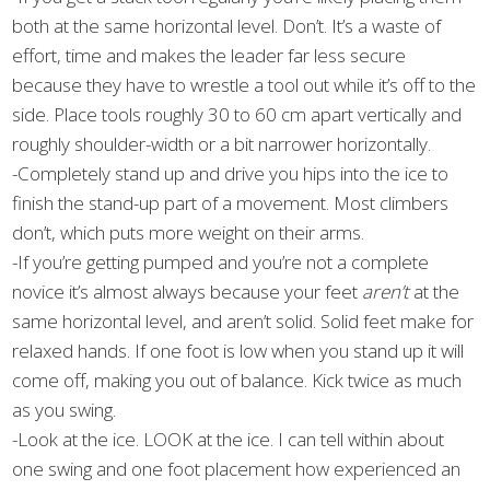
both at the same horizontal level. Don’t. It’s a waste of
effort, time and makes the leader far less secure
because they have to wrestle a tool out while it’s off to the
side. Place tools roughly 30 to 60 cm apart vertically and
roughly shoulder-width or a bit narrower horizontally.
-Completely stand up and drive you hips into the ice to
finish the stand-up part of a movement. Most climbers
don’t, which puts more weight on their arms.
-If you’re getting pumped and you’re not a complete
novice it’s almost always because your feet
aren’t
at the
same horizontal level, and aren’t solid. Solid feet make for
relaxed hands. If one foot is low when you stand up it will
come off, making you out of balance. Kick twice as much
as you swing.
-Look at the ice. LOOK at the ice. I can tell within about
one swing and one foot placement how experienced an