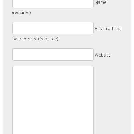
Name
(required)
Email (will not
be published) (required)
Website