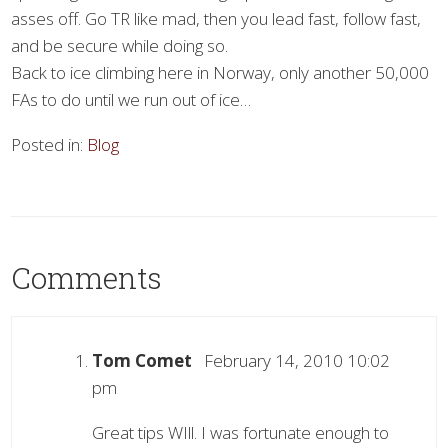
asses off. Go TR like mad, then you lead fast, follow fast,
and be secure while doing so.
Back to ice climbing here in Norway, only another 50,000
FAs to do until we run out of ice…
Posted in:
Blog
Comments
Tom Comet
February 14, 2010 10:02
pm
Great tips WIll. I was fortunate enough to