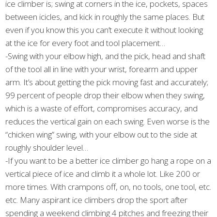
ice climber is; swing at corners in the ice, pockets, spaces
between icicles, and kick in roughly the same places. But
even if you know this you can’t execute it without looking
at the ice for every foot and tool placement…
-Swing with your elbow high, and the pick, head and shaft
of the tool all in line with your wrist, forearm and upper
arm. It’s about getting the pick moving fast and accurately;
99 percent of people drop their elbow when they swing,
which is a waste of effort, compromises accuracy, and
reduces the vertical gain on each swing. Even worse is the
“chicken wing” swing, with your elbow out to the side at
roughly shoulder level…
-If you want to be a better ice climber go hang a rope on a
vertical piece of ice and climb it a whole lot. Like 200 or
more times. With crampons off, on, no tools, one tool, etc.
etc. Many aspirant ice climbers drop the sport after
spending a weekend climbing 4 pitches and freezing their