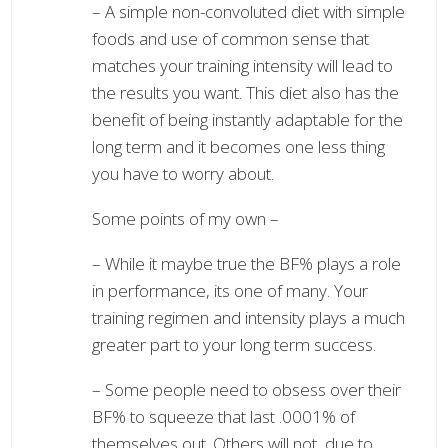
– A simple non-convoluted diet with simple
foods and use of common sense that
matches your training intensity will lead to
the results you want. This diet also has the
benefit of being instantly adaptable for the
long term and it becomes one less thing
you have to worry about.
Some points of my own –
– While it maybe true the BF% plays a role
in performance, its one of many. Your
training regimen and intensity plays a much
greater part to your long term success.
– Some people need to obsess over their
BF% to squeeze that last .0001% of
themselves out. Others will not, due to