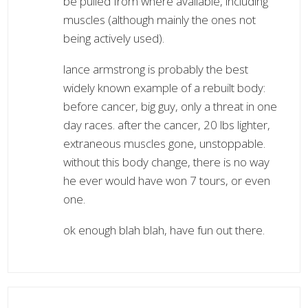
be pulled from where available, including
muscles (although mainly the ones not
being actively used).
lance armstrong is probably the best
widely known example of a rebuilt body:
before cancer, big guy, only a threat in one
day races. after the cancer, 20 lbs lighter,
extraneous muscles gone, unstoppable.
without this body change, there is no way
he ever would have won 7 tours, or even
one.
ok enough blah blah, have fun out there.