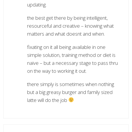
updating.
the best get there by being intelligent,
resourceful and creative – knowing what
matters and what doesnt and when.
fixating on it all being available in one
simple solution, training method or diet is
naive – but a necessary stage to pass thru
on the way to working it out.
there simply is sometimes when nothing
but a big greasy burger and family sized
latte will do the job