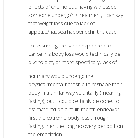
effects of chemo but, having witnessed
someone undergoing treatment, I can say
that weight loss due to lack of
appetite/nausea happened in this case.
so, assuming the same happened to
Lance, his body loss would technically be
due to diet, or more specifically, lack of!
not many would undergo the
physical/mental hardship to reshape their
body in a similar way voluntarily (meaning
fasting), but it could certainly be done. i'd
estimate it'd be a multi-month endeavor,
first the extreme body loss through
fasting, then the long recovery period from
the emaciation….