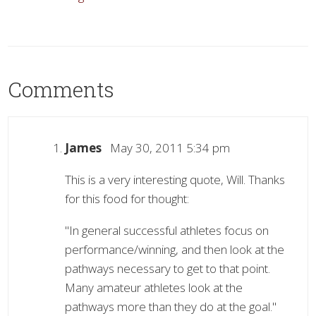
Comments
James
May 30, 2011 5:34 pm
This is a very interesting quote, Will. Thanks
for this food for thought:
"In general successful athletes focus on
performance/winning, and then look at the
pathways necessary to get to that point.
Many amateur athletes look at the
pathways more than they do at the goal."