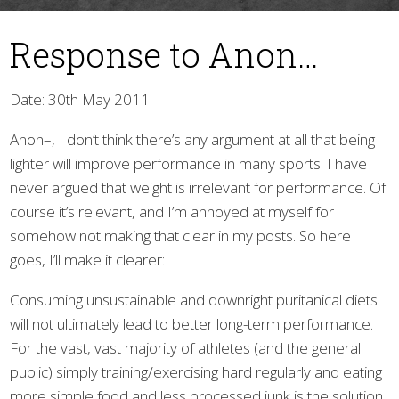
Response to Anon…
Date: 30th May 2011
Anon–, I don’t think there’s any argument at all that being
lighter will improve performance in many sports. I have
▼
never argued that weight is irrelevant for performance. Of
course it’s relevant, and I’m annoyed at myself for
somehow not making that clear in my posts. So here
goes, I’ll make it clearer:
Consuming unsustainable and downright puritanical diets
will not ultimately lead to better long-term performance.
For the vast, vast majority of athletes (and the general
public) simply training/exercising hard regularly and eating
more simple food and less processed junk is the solution,