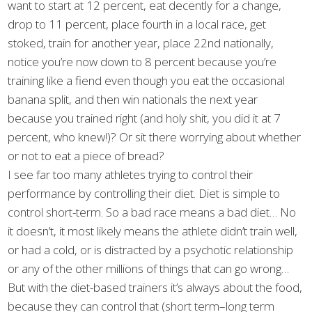
want to start at 12 percent, eat decently for a change,
drop to 11 percent, place fourth in a local race, get
stoked, train for another year, place 22nd nationally,
notice you’re now down to 8 percent because you’re
training like a fiend even though you eat the occasional
banana split, and then win nationals the next year
because you trained right (and holy shit, you did it at 7
percent, who knew!)? Or sit there worrying about whether
or not to eat a piece of bread?
I see far too many athletes trying to control their
performance by controlling their diet. Diet is simple to
control short-term. So a bad race means a bad diet… No
it doesn’t, it most likely means the athlete didn’t train well,
or had a cold, or is distracted by a psychotic relationship
or any of the other millions of things that can go wrong…
But with the diet-based trainers it’s always about the food,
because they can control that (short term–long term