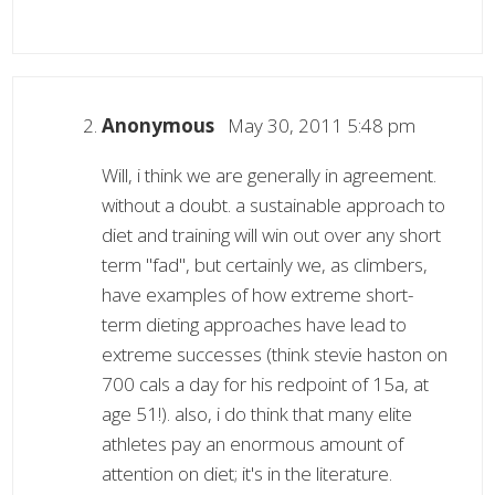
Anonymous
May 30, 2011 5:48 pm
Will, i think we are generally in agreement.
without a doubt. a sustainable approach to
diet and training will win out over any short
term "fad", but certainly we, as climbers,
have examples of how extreme short-
term dieting approaches have lead to
extreme successes (think stevie haston on
700 cals a day for his redpoint of 15a, at
age 51!). also, i do think that many elite
athletes pay an enormous amount of
attention on diet; it's in the literature.