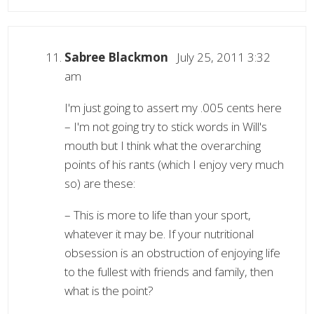
Sabree Blackmon
July 25, 2011 3:32
am
I'm just going to assert my .005 cents here
– I'm not going try to stick words in Will's
mouth but I think what the overarching
points of his rants (which I enjoy very much
so) are these:
– This is more to life than your sport,
whatever it may be. If your nutritional
obsession is an obstruction of enjoying life
to the fullest with friends and family, then
what is the point?