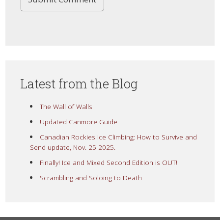
Latest from the Blog
The Wall of Walls
Updated Canmore Guide
Canadian Rockies Ice Climbing: How to Survive and
Send update, Nov. 25 2025.
Finally! Ice and Mixed Second Edition is OUT!
Scrambling and Soloing to Death