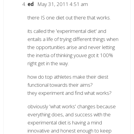
ed
May 31, 2011 4:51 am
there IS one diet out there that works.
its called the 'experimental diet' and
entails a life of trying different things when
the opportunities arise and never letting
the inertia of thinking youve got it 100%
right get in the way.
how do top athletes make their diest
functional towards their aims?
they experiment and find what works?
obviously 'what works' changes because
everything does, and success with the
experimental diet is having a mind
innovative and honest enough to keep