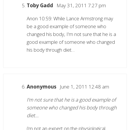
Toby Gadd
May 31, 2011 7:27 pm
Anon 10:59: While Lance Armstrong may
be a good example of someone who
changed his body, I'm not sure that he is a
good example of someone who changed
his body through diet…
Anonymous
June 1, 2011 12:48 am
I'm not sure that he is a good example of
someone who changed his body through
diet…
i'm not an expert on the physiological