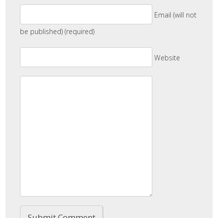
Email (will not
be published) (required)
Website