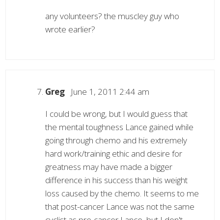
any volunteers? the muscley guy who
wrote earlier?
Greg
June 1, 2011 2:44 am
I could be wrong, but I would guess that
the mental toughness Lance gained while
going through chemo and his extremely
hard work/training ethic and desire for
greatness may have made a bigger
difference in his success than his weight
loss caused by the chemo. It seems to me
that post-cancer Lance was not the same
cyclist as pre-cancer Lance, but I don't