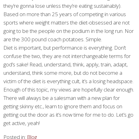
they’re gonna lose unless they’re eating sustainably).
Based on more than 25 years of competing in various
sports where weight matters the diet-obsessed are not
going to be the people on the podium in the long run. Nor
are the 300 pound coach potatoes. Simple.
Diet is important, but performance is everything. Don’t
confuse the two, they are not interchangeable terms for
god’s sake! Read, understand, think, apply, train, adapt,
understand, think some more, but do not become a
victim of the diet is everything cult, it’s a losing headspace.
Enough of this topic, my views are hopefully clear enough.
There will always be a salesman with a new plan for
getting skinny etc., learn to ignore them and focus on
getting out the door as it’s now time for me to do. Let’s go
get active, yeah!
Posted in:
Blog