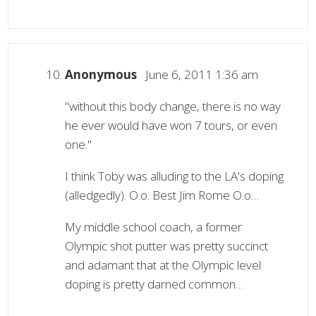
Anonymous
June 6, 2011 1:36 am
"without this body change, there is no way
he ever would have won 7 tours, or even
one."
I think Toby was alluding to the LA's doping
(alledgedly). O.o. Best Jim Rome O.o…
My middle school coach, a former
Olympic shot putter was pretty succinct
and adamant that at the Olympic level
doping is pretty darned common…