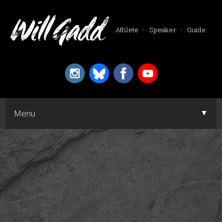
Athlete
•
Speaker
•
Guide
▼
Menu
▼