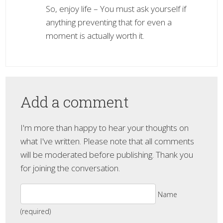
So, enjoy life – You must ask yourself if
anything preventing that for even a
moment is actually worth it.
Add a comment
I'm more than happy to hear your thoughts on
what I've written. Please note that all comments
will be moderated before publishing. Thank you
for joining the conversation.
Name
(required)