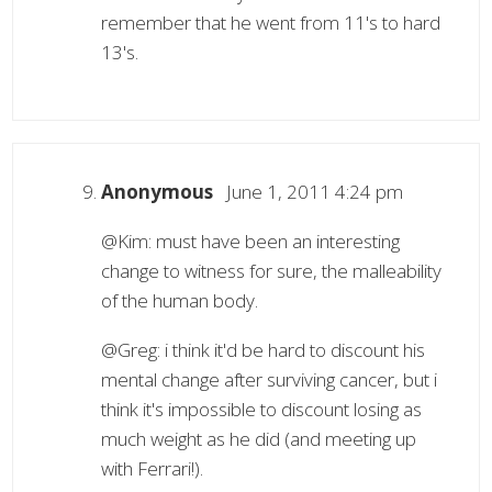
remember that he went from 11's to hard
13's.
Anonymous
June 1, 2011 4:24 pm
@Kim: must have been an interesting
change to witness for sure, the malleability
of the human body.
@Greg: i think it'd be hard to discount his
mental change after surviving cancer, but i
think it's impossible to discount losing as
much weight as he did (and meeting up
with Ferrari!).