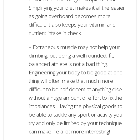
Simplifying your diet makes it all the easier
as going overboard becomes more
difficult. It also keeps your vitamin and
nutrient intake in check.
– Extraneous muscle may not help your
climbing, but being a well rounded, fit,
balanced athlete is not a bad thing.
Engineering your body to be good at one
thing will often make that much more
difficult to be half decent at anything else
without a huge amount of effort to fix the
imbalances. Having the physical goods to
be able to tackle any sport or activity you
try and only be limited by your technique
can make life a lot more interesting!