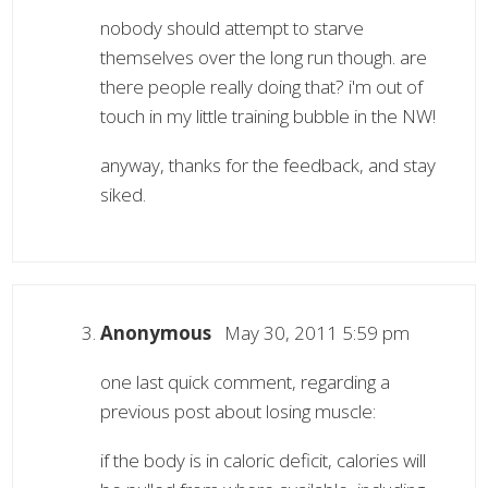
nobody should attempt to starve
themselves over the long run though. are
there people really doing that? i'm out of
touch in my little training bubble in the NW!
anyway, thanks for the feedback, and stay
siked.
Anonymous
May 30, 2011 5:59 pm
one last quick comment, regarding a
previous post about losing muscle:
if the body is in caloric deficit, calories will