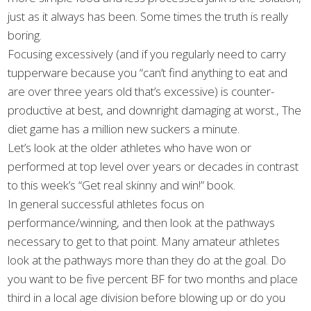
just as it always has been. Some times the truth is really
boring.
Focusing excessively (and if you regularly need to carry
tupperware because you “can’t find anything to eat and
are over three years old that’s excessive) is counter-
productive at best, and downright damaging at worst., The
diet game has a million new suckers a minute.
Let’s look at the older athletes who have won or
performed at top level over years or decades in contrast
to this week’s “Get real skinny and win!” book.
In general successful athletes focus on
performance/winning, and then look at the pathways
necessary to get to that point. Many amateur athletes
look at the pathways more than they do at the goal. Do
you want to be five percent BF for two months and place
third in a local age division before blowing up or do you