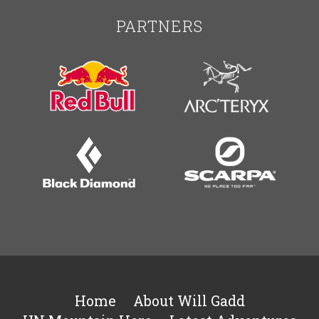
PARTNERS
Home
About Will Gadd