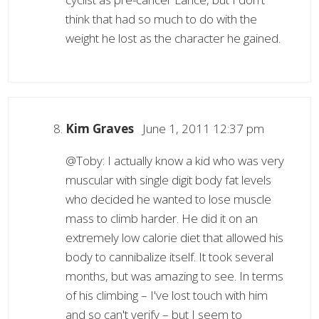
think that had so much to do with the
weight he lost as the character he gained.
Kim Graves
June 1, 2011 12:37 pm
@Toby: I actually know a kid who was very
muscular with single digit body fat levels
who decided he wanted to lose muscle
mass to climb harder. He did it on an
extremely low calorie diet that allowed his
body to cannibalize itself. It took several
months, but was amazing to see. In terms
of his climbing – I've lost touch with him
and so can't verify – but I seem to