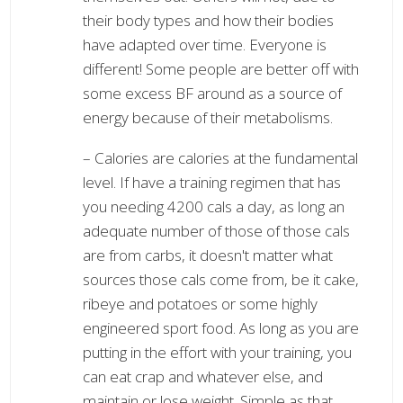
their body types and how their bodies
have adapted over time. Everyone is
different! Some people are better off with
some excess BF around as a source of
energy because of their metabolisms.
– Calories are calories at the fundamental
level. If have a training regimen that has
you needing 4200 cals a day, as long an
adequate number of those of those cals
are from carbs, it doesn't matter what
sources those cals come from, be it cake,
ribeye and potatoes or some highly
engineered sport food. As long as you are
putting in the effort with your training, you
can eat crap and whatever else, and
maintain or lose weight. Simple as that.