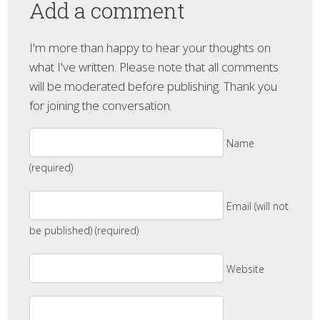
Add a comment
I'm more than happy to hear your thoughts on
what I've written. Please note that all comments
will be moderated before publishing. Thank you
for joining the conversation.
Name
(required)
Email (will not
be published) (required)
Website