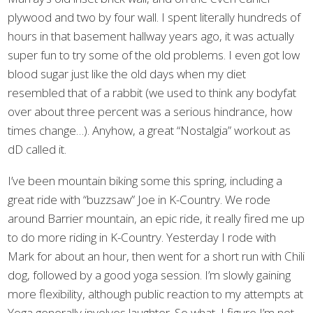
plywood and two by four wall. I spent literally hundreds of
hours in that basement hallway years ago, it was actually
super fun to try some of the old problems. I even got low
blood sugar just like the old days when my diet
resembled that of a rabbit (we used to think any bodyfat
over about three percent was a serious hindrance, how
times change…). Anyhow, a great “Nostalgia” workout as
dD called it.
I’ve been mountain biking some this spring, including a
great ride with “buzzsaw” Joe in K-Country. We rode
around Barrier mountain, an epic ride, it really fired me up
to do more riding in K-Country. Yesterday I rode with
Mark for about an hour, then went for a short run with Chili
dog, followed by a good yoga session. I’m slowly gaining
more flexibility, although public reaction to my attempts at
Yoga generally involves laughter. So what, I figure I’m not