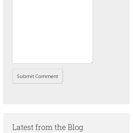
Latest from the Blog