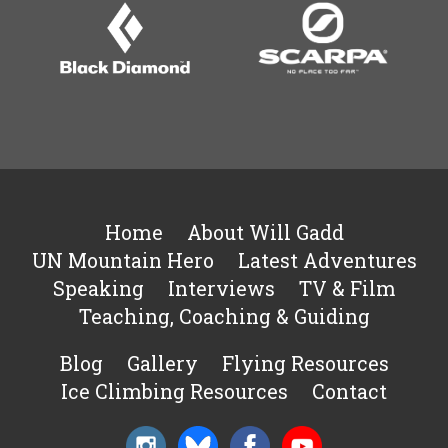
Home
About Will Gadd
UN Mountain Hero
Latest Adventures
Speaking
Interviews
TV & Film
Teaching, Coaching & Guiding
Blog
Gallery
Flying Resources
Ice Climbing Resources
Contact