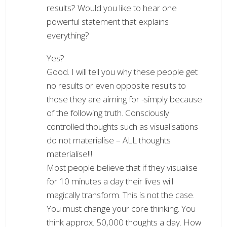
results? Would you like to hear one
powerful statement that explains
everything?
Yes?
Good. I will tell you why these people get
no results or even opposite results to
those they are aiming for -simply because
of the following truth. Consciously
controlled thoughts such as visualisations
do not materialise – ALL thoughts
materialise!!!
Most people believe that if they visualise
for 10 minutes a day their lives will
magically transform. This is not the case.
You must change your core thinking. You
think approx. 50,000 thoughts a day. How