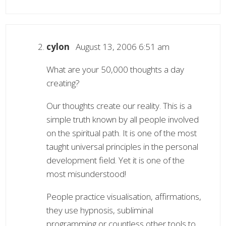
cylon
August 13, 2006 6:51 am
What are your 50,000 thoughts a day
creating?
Our thoughts create our reality. This is a
simple truth known by all people involved
on the spiritual path. It is one of the most
taught universal principles in the personal
development field. Yet it is one of the
most misunderstood!
People practice visualisation, affirmations,
they use hypnosis, subliminal
programming or countless other tools to