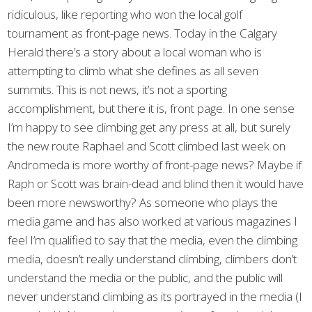
ridiculous, like reporting who won the local golf
tournament as front-page news. Today in the Calgary
Herald there’s a story about a local woman who is
attempting to climb what she defines as all seven
summits. This is not news, it’s not a sporting
accomplishment, but there it is, front page. In one sense
I’m happy to see climbing get any press at all, but surely
the new route Raphael and Scott climbed last week on
Andromeda is more worthy of front-page news? Maybe if
Raph or Scott was brain-dead and blind then it would have
been more newsworthy? As someone who plays the
media game and has also worked at various magazines I
feel I’m qualified to say that the media, even the climbing
media, doesn’t really understand climbing, climbers don’t
understand the media or the public, and the public will
never understand climbing as its portrayed in the media (I