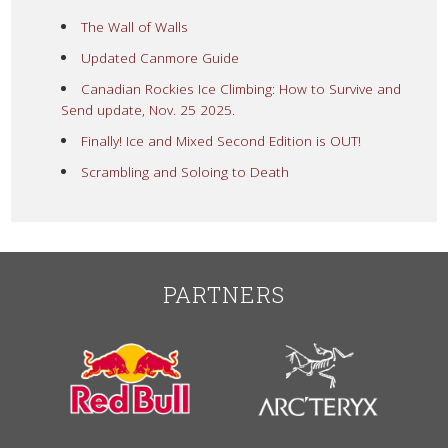
The Wall of Walls
Updated Canmore Guide
Canadian Rockies Ice Climbing: How to Survive and
Send update, Nov. 25 2025.
Finally! Ice and Mixed Second Edition is OUT!
Scrambling and Soloing to Death
PARTNERS