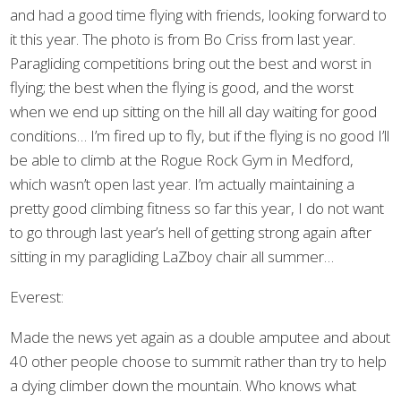
and had a good time flying with friends, looking forward to
it this year. The photo is from Bo Criss from last year.
Paragliding competitions bring out the best and worst in
flying; the best when the flying is good, and the worst
when we end up sitting on the hill all day waiting for good
conditions… I’m fired up to fly, but if the flying is no good I’ll
be able to climb at the Rogue Rock Gym in Medford,
which wasn’t open last year. I’m actually maintaining a
pretty good climbing fitness so far this year, I do not want
to go through last year’s hell of getting strong again after
sitting in my paragliding LaZboy chair all summer…
Everest:
Made the news yet again as a double amputee and about
40 other people choose to summit rather than try to help
a dying climber down the mountain. Who knows what