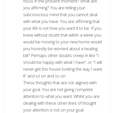
focus in the present moment? What are
you affirming? You are telling your
subconscious mind that you cannot deal
with what you have. You are affirming that
your life is not how you want it to be. If you
knew without doubt that within a week you
would be moving to your new home would
you honestly be worried about a heating
bill? Perhaps other doubts creep in like “I
should be happy with what I have”, or “I will
never get this house looking the way I want
it” and so on and so on.
These thoughts that are not aligned with
your goal. You are not giving complete
attention to what you want. Whilst you are
dealing with these other lines of thought
your attention is not on your goal.