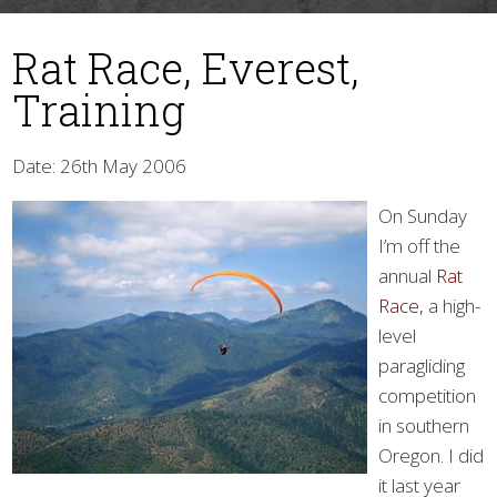
Rat Race, Everest,
Training
Date: 26th May 2006
On Sunday
▼
I’m off the
annual
Rat
Race,
a high-
level
paragliding
competition
in southern
Oregon. I did
it last year