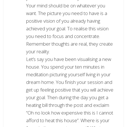
Your mind should be on whatever you
want. The picture you need to have is a
positive vision of you already having
achieved your goal. To realise this vision
you need to focus and concentrate.
Remember thoughts are real, they create
your reality.
Let’s say you have been visualising a new
house. You spend your ten minutes in
meditation picturing yourself living in your
dream home. You finish your session and
get up feeling positive that you will achieve
your goal. Then during the day you get a
heating bill through the post and exclaim
“Oh no look how expensive this is I cannot
afford to heat this house”. Where is your