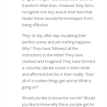
transform their lives. However they fail to
recognise one key area in their lives that
hinder these wonderful techniques from
being effective.
They sit day after day visualising their
perfect scene and yet nothing happens.
Why? They have followed all the
instructions to the letter! They have
chanted and imagined! They have formed
a colourful, vibrant scene in their minds
and affirmed that this is their reality. Then
all of a sudden things get worse! What is
going on?
Would you like to know the secret? Would
you like to know why these people get no