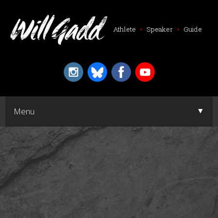
Athlete
•
Speaker
•
Guide
▼
Menu
▼