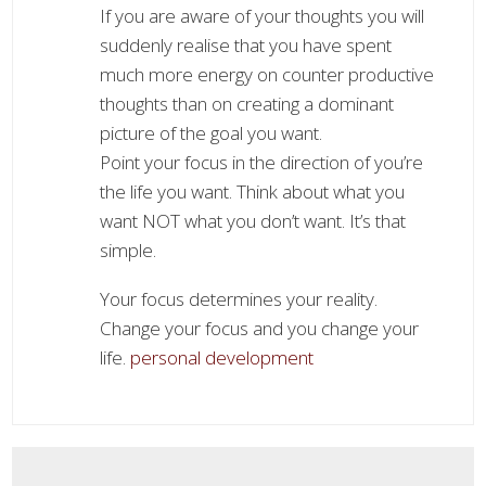
If you are aware of your thoughts you will
suddenly realise that you have spent
much more energy on counter productive
thoughts than on creating a dominant
picture of the goal you want.
Point your focus in the direction of you’re
the life you want. Think about what you
want NOT what you don’t want. It’s that
simple.
Your focus determines your reality.
Change your focus and you change your
life.
personal development