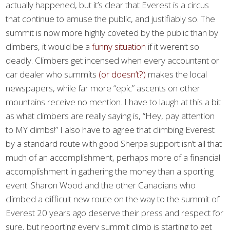
actually happened, but it’s clear that Everest is a circus
that continue to amuse the public, and justifiably so. The
summit is now more highly coveted by the public than by
climbers, it would be a
funny situation
if it weren’t so
deadly. Climbers get incensed when every accountant or
car dealer who summits
(or doesn’t?)
makes the local
newspapers, while far more “epic” ascents on other
mountains receive no mention. I have to laugh at this a bit
as what climbers are really saying is, “Hey, pay attention
to MY climbs!” I also have to agree that climbing Everest
by a standard route with good Sherpa support isn’t all that
much of an accomplishment, perhaps more of a financial
accomplishment in gathering the money than a sporting
event. Sharon Wood and the other Canadians who
climbed a difficult new route on the way to the summit of
Everest 20 years ago deserve their press and respect for
sure, but reporting every summit climb is starting to get