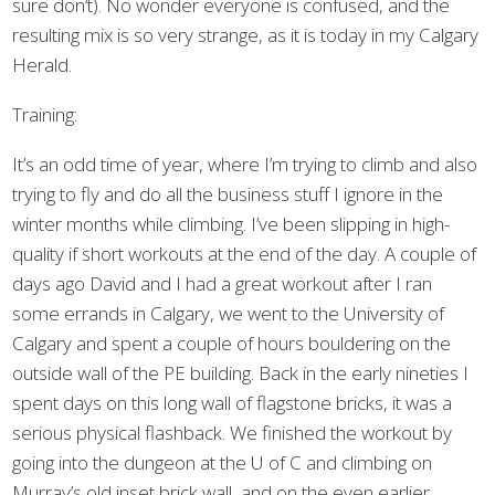
sure don’t). No wonder everyone is confused, and the
resulting mix is so very strange, as it is today in my Calgary
Herald.
Training:
It’s an odd time of year, where I’m trying to climb and also
trying to fly and do all the business stuff I ignore in the
winter months while climbing. I’ve been slipping in high-
quality if short workouts at the end of the day. A couple of
days ago David and I had a great workout after I ran
some errands in Calgary, we went to the University of
Calgary and spent a couple of hours bouldering on the
outside wall of the PE building. Back in the early nineties I
spent days on this long wall of flagstone bricks, it was a
serious physical flashback. We finished the workout by
going into the dungeon at the U of C and climbing on
Murray’s old inset brick wall, and on the even earlier