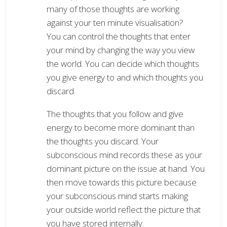
many of those thoughts are working
against your ten minute visualisation?
You can control the thoughts that enter
your mind by changing the way you view
the world. You can decide which thoughts
you give energy to and which thoughts you
discard.
The thoughts that you follow and give
energy to become more dominant than
the thoughts you discard. Your
subconscious mind records these as your
dominant picture on the issue at hand. You
then move towards this picture because
your subconscious mind starts making
your outside world reflect the picture that
you have stored internally.