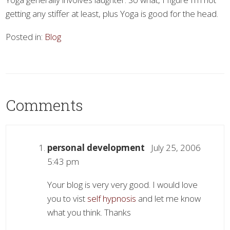
getting any stiffer at least, plus Yoga is good for the head.
Posted in:
Blog
Comments
personal development
July 25, 2006
5:43 pm
Your blog is very very good. I would love
you to vist
self hypnosis
and let me know
what you think. Thanks