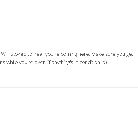
ll! Stoked to hear you're coming here. Make sure you get
while you're over (if anything's in condition :p)