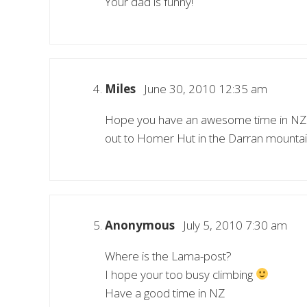
Your dad is funny!
Miles
June 30, 2010 12:35 am
Hope you have an awesome time in NZ Wi
out to Homer Hut in the Darran mountains 
Anonymous
July 5, 2010 7:30 am
Where is the Lama-post?
I hope your too busy climbing
Have a good time in NZ