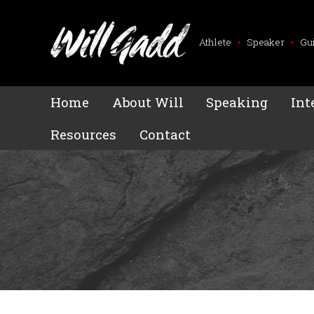
Athlete
•
Speaker
•
Gu
Home
About Will
Speaking
Int
Resources
Contact