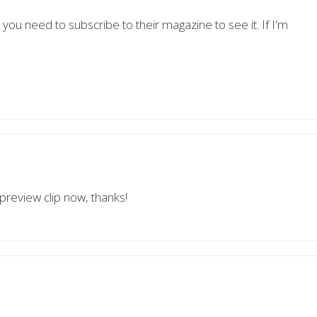
 you need to subscribe to their magazine to see it. If I'm
 preview clip now, thanks!