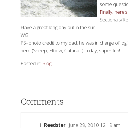
some questio
Finally, here
Sectionals/Reg
Have a great long day out in the sun!
WG
PS–photo credit to my dad, he was in charge of logis
here (Sheep, Elbow, Cataract) in day, super fun!
Posted in:
Blog
Comments
Reedster
June 29, 2010 12:19 am