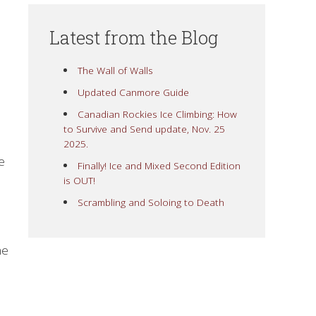
Latest from the Blog
The Wall of Walls
Updated Canmore Guide
Canadian Rockies Ice Climbing: How
to Survive and Send update, Nov. 25
2025.
e
Finally! Ice and Mixed Second Edition
is OUT!
Scrambling and Soloing to Death
ne