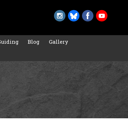
Guiding
Blog
Gallery