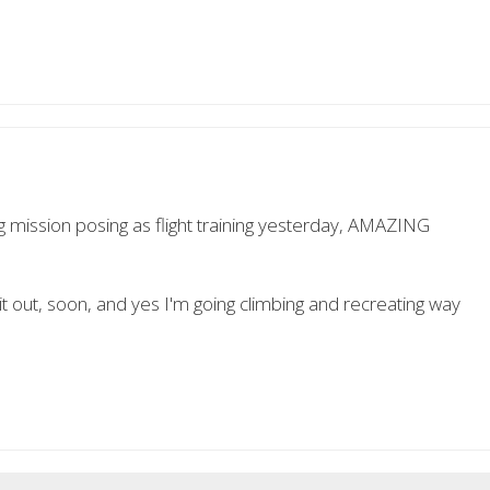
g mission posing as flight training yesterday, AMAZING
 it out, soon, and yes I'm going climbing and recreating way