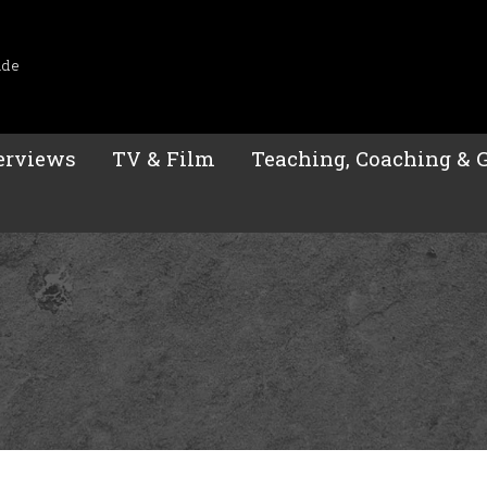
ide
erviews
TV & Film
Teaching, Coaching & 