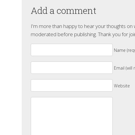
Add a comment
I'm more than happy to hear your thoughts on wh
moderated before publishing. Thank you for joi
Name (requ
Email (will
Website