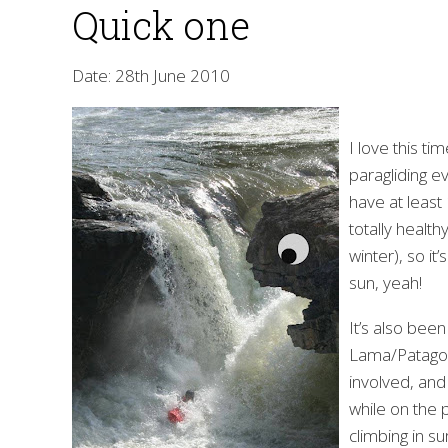
Quick one
Date: 28th June 2010
I love this ti
paragliding e
have at least 
totally health
winter), so it
sun, yeah!
It’s also been
Lama/Patagon
involved, and
while on the 
climbing in su