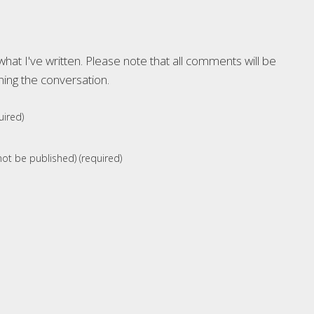
at I've written. Please note that all comments will be
ning the conversation.
ired)
 not be published) (required)