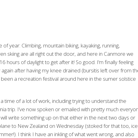
me of year: Climbing, mountain biking, kayaking, running,
ven skiing are all right out the door, and here in Canmore we
16 hours of daylight to get after it! So good. I’m finally feeling
y again after having my knee drained (bursitis left over from th
’s been a recreation festival around here in the sumer solstice
 a time of a lot of work, including trying to understand the
ia trip. I’ve now spoken or emailed with pretty much everyo
 will write something up on that either in the next two days or
plane to New Zealand on Wednesday (stoked for that too, ice
mmer!). I think I have an inkling of what went wrong, and also