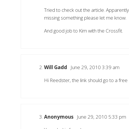
Tried to check out the article. Apparently
missing something please let me know.
And good job to Kim with the Crossfit.
Will Gadd
June 29, 2010 3:39 am
Hi Reedster, the link should go to a free
Anonymous
June 29, 2010 5:33 pm