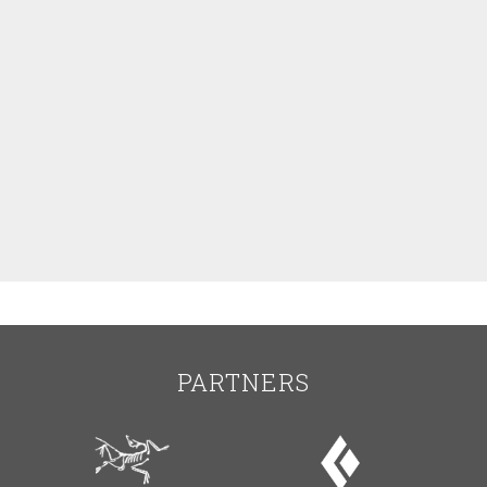
PARTNERS