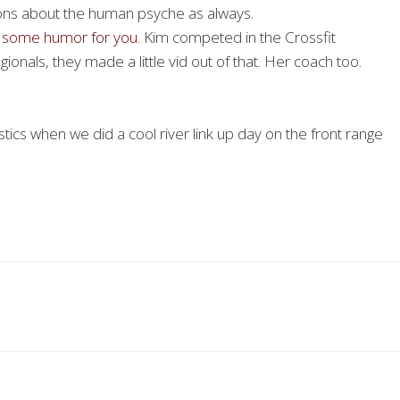
ns about the human psyche as always.
’s some humor for you.
Kim competed in the Crossfit
ionals, they made a little vid out of that. Her coach too.
tics when we did a cool river link up day on the front range