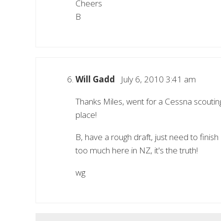
Cheers
B
Will Gadd
July 6, 2010 3:41 am
Thanks Miles, went for a Cessna scoutin
place!
B, have a rough draft, just need to finish
too much here in NZ, it's the truth!
wg