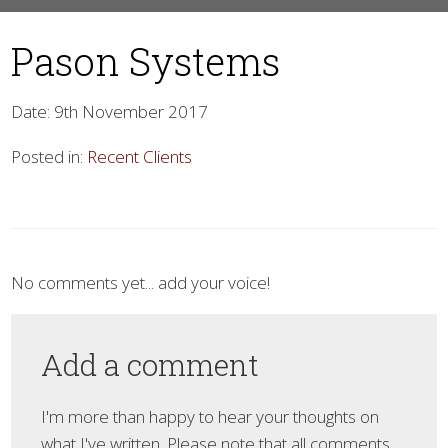
Pason Systems
Date: 9th November 2017
Posted in:
Recent Clients
▼
No comments yet... add your voice!
Add a comment
I'm more than happy to hear your thoughts on
what I've written. Please note that all comments