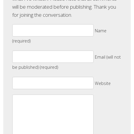
will be moderated before publishing. Thank you
for joining the conversation.
Name
(required)
Email (will not
be published) (required)
Website