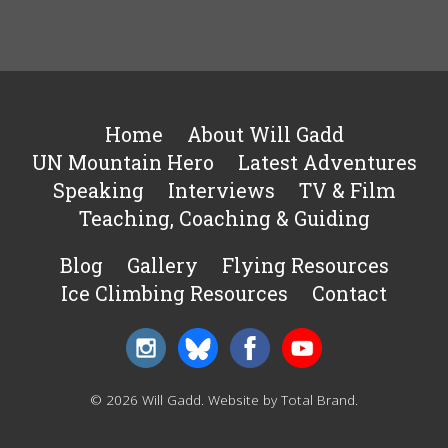
Home
About Will Gadd
UN Mountain Hero
Latest Adventures
Speaking
Interviews
TV & Film
Teaching, Coaching & Guiding
Blog
Gallery
Flying Resources
Ice Climbing Resources
Contact
© 2026 Will Gadd.
Website by Total Brand
.