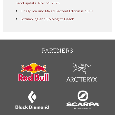
Send update, Nov. 25 2025.
Finally! Ice and Mixed Second Edition is OUT!
Scrambling and Soloing to Death
PARTNERS