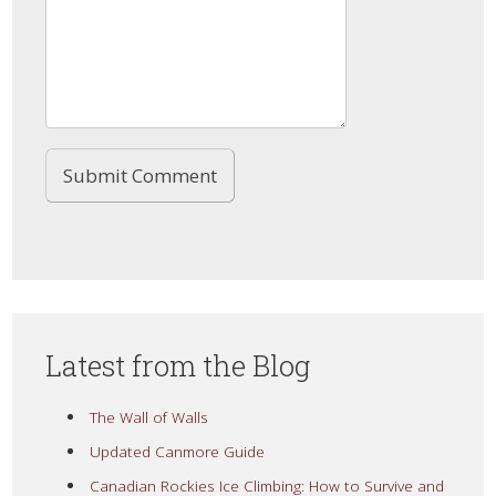
Latest from the Blog
The Wall of Walls
Updated Canmore Guide
Canadian Rockies Ice Climbing: How to Survive and