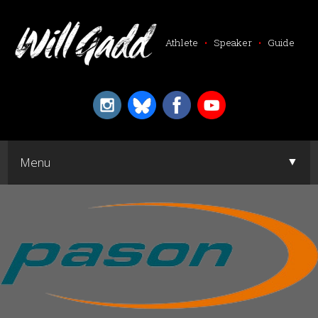
Athlete
•
Speaker
•
Guide
▼
Menu
▼