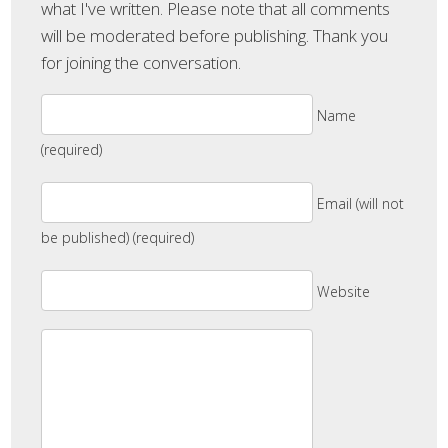
what I've written. Please note that all comments
will be moderated before publishing. Thank you
for joining the conversation.
Name
(required)
Email (will not
be published) (required)
Website