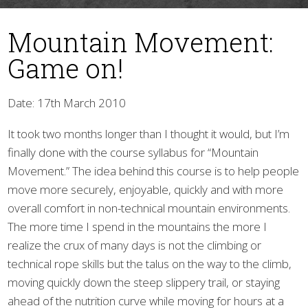
Mountain Movement:
Game on!
Date: 17th March 2010
It took two months longer than I thought it would, but I’m
▼
finally done with the course syllabus for “Mountain
Movement.” The idea behind this course is to help people
move more securely, enjoyable, quickly and with more
overall comfort in non-technical mountain environments.
The more time I spend in the mountains the more I
realize the crux of many days is not the climbing or
technical rope skills but the talus on the way to the climb,
moving quickly down the steep slippery trail, or staying
ahead of the nutrition curve while moving for hours at a