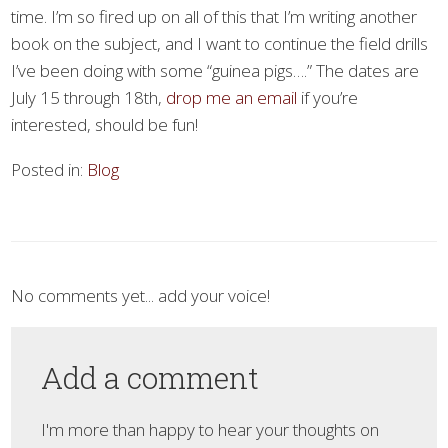
time. I’m so fired up on all of this that I’m writing another
book on the subject, and I want to continue the field drills
I’ve been doing with some “guinea pigs….” The dates are
July 15 through 18th,
drop me an email
if you’re
interested, should be fun!
Posted in:
Blog
No comments yet... add your voice!
Add a comment
I'm more than happy to hear your thoughts on