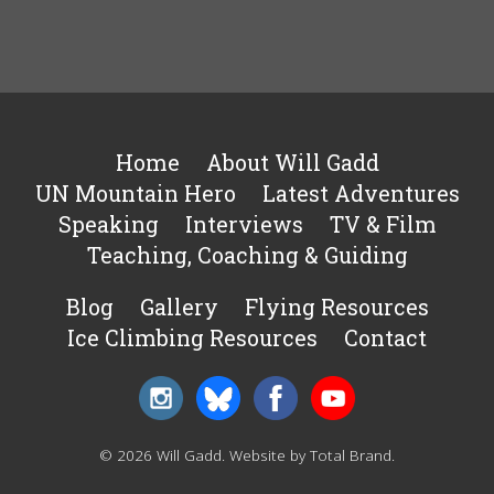
Home
About Will Gadd
UN Mountain Hero
Latest Adventures
Speaking
Interviews
TV & Film
Teaching, Coaching & Guiding
Blog
Gallery
Flying Resources
Ice Climbing Resources
Contact
© 2026 Will Gadd.
Website by Total Brand
.