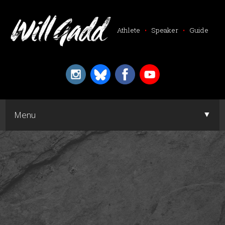
Athlete
•
Speaker
•
Guide
▼
Menu
▼