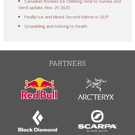
Canadian Rockies Ice Climbing: How to Survive and
Send update, Nov. 25 2025.
Finally! Ice and Mixed Second Edition is OUT!
Scrambling and Soloing to Death
PARTNERS