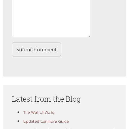
Latest from the Blog
The Wall of Walls
Updated Canmore Guide