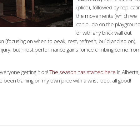
(plice), followed by replicati
the movements (which we
can all do on the playgroun
or with any brick wall out
on (focusing on when to peak, rest, refresh, build and so on),
 injury, but most performance gains for ice climbing come fro
veryone getting it on!
The season has started here
in Alberta;
e been training on my own plice with a wrist loop, all good!