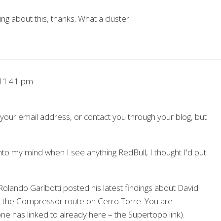
ng about this, thanks. What a cluster.
11:41 pm
d your email address, or contact you through your blog, but
into my mind when I see anything RedBull, I thought I'd put
olando Garibotti posted his latest findings about David
on the Compressor route on Cerro Torre. You are
e has linked to already here – the Supertopo link).