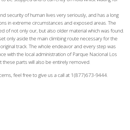
nd security of human lives very seriously, and has a long
ctions in extreme circumstances and exposed areas. The
d of not only our, but also older material which was found.
et only aside the main climbing route necessary for the
e original track. The whole endeavor and every step was
e with the local administration of Parque Nacional Los
t these parts will also be entirely removed.
erns, feel free to give us a call at 1(877)673-9444.