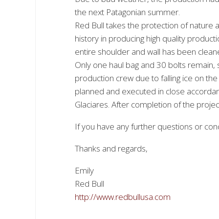
the next Patagonian summer.
Red Bull takes the protection of nature a
history in producing high quality produ
entire shoulder and wall has been cleane
Only one haul bag and 30 bolts remain, s
production crew due to falling ice on th
planned and executed in close accordanc
Glaciares. After completion of the projec
If you have any further questions or conc
Thanks and regards,
Emily
Red Bull
http://www.redbullusa.com