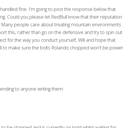
 handled fine. I'm going to post the response below that
ing. Could you please let RedBull know that their reputation
ip? Many people care about treating mountain environments
rt this, rather than go on the defensive and try to spin out
pect for the way you conduct yourself, Will and hope that
ll to make sure the bolts Rolando chopped won't be power
sending to anyone writing them:
o be stopped and is currently on hold whilst waiting for