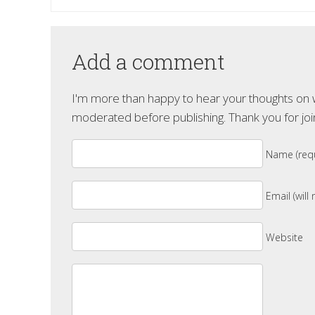
Add a comment
I'm more than happy to hear your thoughts on wh
moderated before publishing. Thank you for joi
Name (requ
Email (will
Website