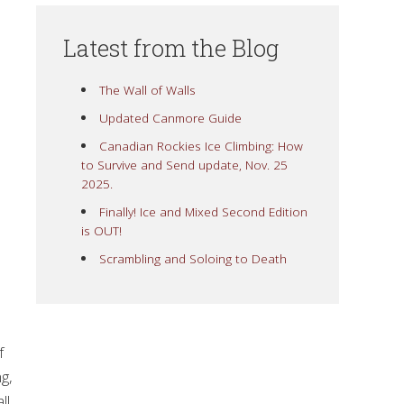
Latest from the Blog
The Wall of Walls
Updated Canmore Guide
Canadian Rockies Ice Climbing: How
to Survive and Send update, Nov. 25
2025.
Finally! Ice and Mixed Second Edition
is OUT!
Scrambling and Soloing to Death
f
g,
ll