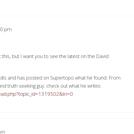
50 pm
 this, but I want you to see the latest on the David
olts and has posted on Supertopo what he found. From
and truth seeking guy. check out what he writes:
read.php?topic_id=1319502&tn=0
pm