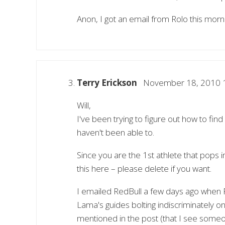
Anon, I got an email from Rolo this morni
Terry Erickson
November 18, 2010 
Will,
I've been trying to figure out how to fin
haven't been able to.
Since you are the 1st athlete that pops 
this here – please delete if you want.
I emailed RedBull a few days ago when R
Lama's guides bolting indiscriminately 
mentioned in the post (that I see someon