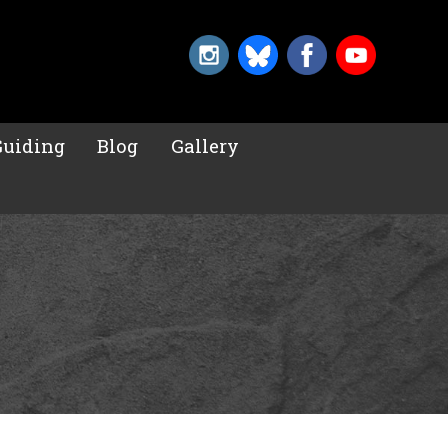
Guiding
Blog
Gallery