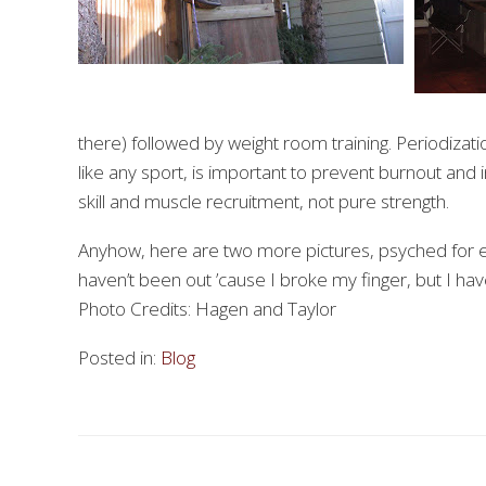
there) followed by weight room training. Periodizati
like any sport, is important to prevent burnout and
skill and muscle recruitment, not pure strength.
Anyhow, here are two more pictures, psyched for e
haven’t been out ’cause I broke my finger, but I hav
Photo Credits: Hagen and Taylor
Posted in:
Blog