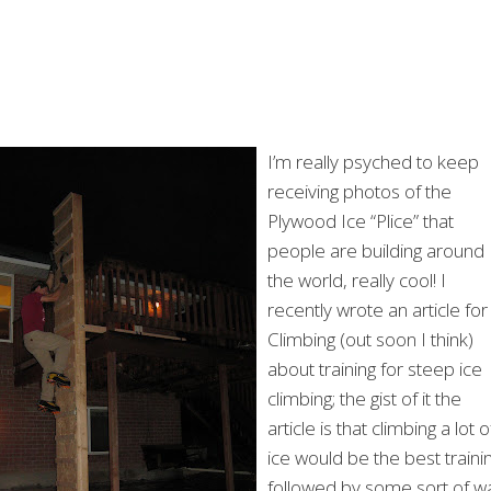
I’m really psyched to keep
receiving photos of the
Plywood Ice “Plice” that
people are building around
the world, really cool! I
recently wrote an article for
Climbing (out soon I think)
about training for steep ice
climbing; the gist of it the
article is that climbing a lot o
ice would be the best trainin
followed by some sort of wa