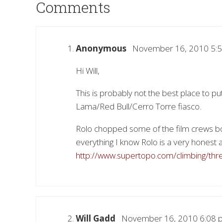
Comments
Anonymous
November 16, 2010 5:
Hi Will,
This is probably not the best place to put
Lama/Red Bull/Cerro Torre fiasco.
Rolo chopped some of the film crews b
everything I know Rolo is a very honest 
http://www.supertopo.com/climbing/th
Will Gadd
November 16, 2010 6:08 