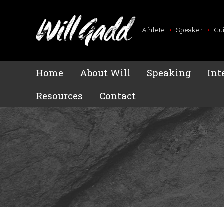
Athlete
•
Speaker
•
Gu
Home
About Will
Speaking
Int
Resources
Contact