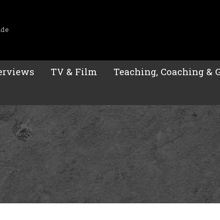
ide
erviews
TV & Film
Teaching, Coaching & 