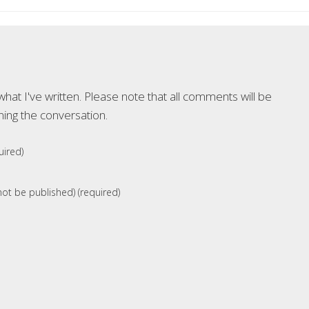
at I've written. Please note that all comments will be
ning the conversation.
ired)
 not be published) (required)