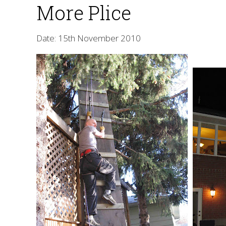
More Plice
Date: 15th November 2010