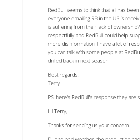
RedBull seems to think that all has been
everyone emailing RB in the US is receiv
is suffering from their lack of ownersh
respectfully and RedBull could help suppo
more disinformation. I have a lot of res
you can talk with some people at RedBu
drilled back in next season.
Best regards,
Terry
PS. here's RedBull's response they are 
Hi Terry,
Thanks for sending us your concern.
Due to bad weather, the production had t