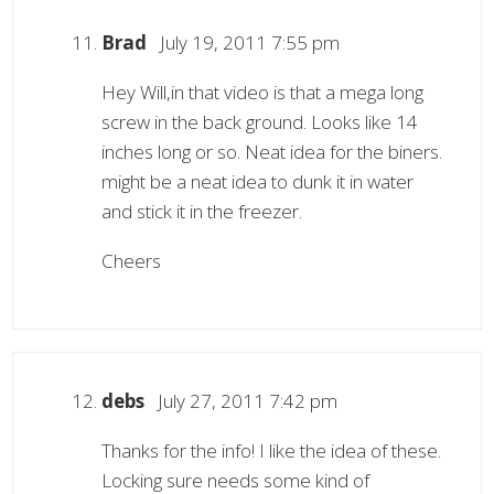
Brad
July 19, 2011 7:55 pm
Hey Will,in that video is that a mega long
screw in the back ground. Looks like 14
inches long or so. Neat idea for the biners.
might be a neat idea to dunk it in water
and stick it in the freezer.
Cheers
debs
July 27, 2011 7:42 pm
Thanks for the info! I like the idea of these.
Locking sure needs some kind of