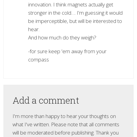
innovation. I think magnets actually get
stronger in the cold…. I'm guessing it would
be imperceptible, but will be interested to
hear.
And how much do they weigh?
-for sure keep 'em away from your
compass
Add a comment
I'm more than happy to hear your thoughts on
what I've written. Please note that all comments
will be moderated before publishing. Thank you