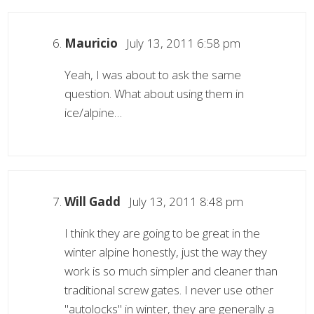
Mauricio
July 13, 2011 6:58 pm
Yeah, I was about to ask the same
question. What about using them in
ice/alpine…
Will Gadd
July 13, 2011 8:48 pm
I think they are going to be great in the
winter alpine honestly, just the way they
work is so much simpler and cleaner than
traditional screw gates. I never use other
"autolocks" in winter, they are generally a