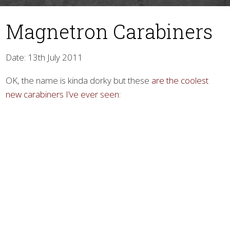
Magnetron Carabiners
Date: 13th July 2011
OK, the name is kinda dorky but these
are the coolest
new carabiners I’ve ever seen
:
▼