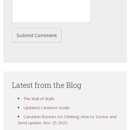
Latest from the Blog
The Wall of Walls
Updated Canmore Guide
Canadian Rockies Ice Climbing: How to Survive and
Send update, Nov. 25 2025.