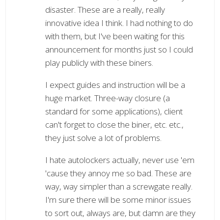
disaster. These are a really, really
innovative idea I think. I had nothing to do
with them, but I've been waiting for this
announcement for months just so I could
play publicly with these biners.
I expect guides and instruction will be a
huge market. Three-way closure (a
standard for some applications), client
can't forget to close the biner, etc. etc.,
they just solve a lot of problems.
I hate autolockers actually, never use 'em
'cause they annoy me so bad. These are
way, way simpler than a screwgate really.
I'm sure there will be some minor issues
to sort out, always are, but damn are they