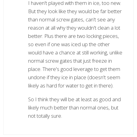
I haven't played with them in ice, too new.
But they look like they would be far better
than normal screw gates, can't see any
reason at all why they wouldn't clean a lot
better. Plus there are two locking pieces,
so even if one was iced up the other
would have a chance at still working, unlike
normal screw gates that just freeze in
place. There's good leverage to get them
undone if they ice in place (doesn't seem
likely as hard for water to get in there).
So I think they will be at least as good and
likely much better than normal ones, but
not totally sure.