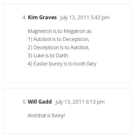
Kim Graves
July 13, 2011 5:42 pm
Magnetron is to Megatron as
1) Autobot is to Decepticon,
2) Decepticon is to Autobot,
3) Luke is to Darth
4) Easter bunny is to tooth fairy
Will Gadd
July 13, 2011 6:13 pm
And that is funny!