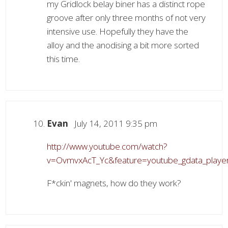
my Gridlock belay biner has a distinct rope
groove after only three months of not very
intensive use. Hopefully they have the
alloy and the anodising a bit more sorted
this time.
Evan
July 14, 2011 9:35 pm
http://www.youtube.com/watch?
v=OvmvxAcT_Yc&feature=youtube_gdata_playe
F*ckin' magnets, how do they work?