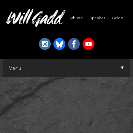
Athlete
•
Speaker
•
Guide
▼
Menu
▼