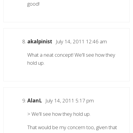
good!
akalpinist
July 14, 2011 12:46 am
What a neat concept! We'll see how they
hold up.
AlanL
July 14, 2011 5:17 pm
> We'll see how they hold up.
That would be my concern too, given that