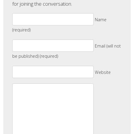
for joining the conversation.
Name
(required)
Email (will not
be published) (required)
Website