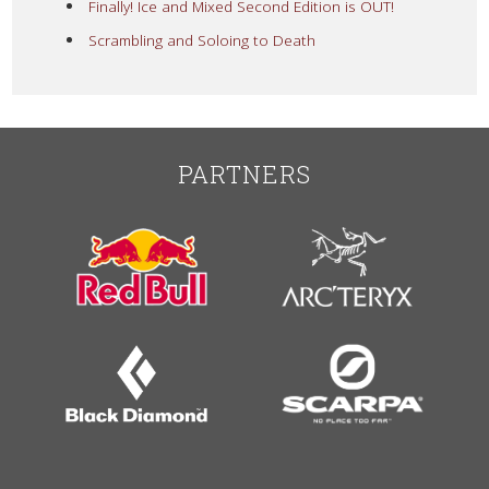
Finally! Ice and Mixed Second Edition is OUT!
Scrambling and Soloing to Death
PARTNERS