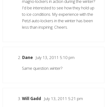
magno-lockers in action during the winter?
I'd be interested to see how they hold up
to ice conditions. My experience with the
Petzl auto-lockers in the winter has been
less than inspiring. Cheers.
Dane
July 13, 2011 5:10 pm
Same question..winter?
Will Gadd
July 13, 2011 5:21 pm