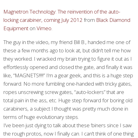
Magnetron Technology: The reinvention of the auto-
locking carabiner, coming July 2012
from
Black Diamond
Equipment
on
Vimeo
.
The guy in the video, my friend Bill B., handed me one of
these a few months ago to look at, but didn’t tell me how
they worked. I wracked my brain trying to figure it out as I
effortlessly opened and closed the gate, and finally it was
like, “MAGNETS!!!!!” I’m a gear geek, and this is a huge step
forward. No more fumbling one-handed with tricky gates,
ropes unscrewing screw gates, “auto-lockers” that are
total pain in the ass, etc. Huge step forward for boring old
carabiners, a subject I thought was pretty much done in
terms of huge evolutionary steps.
I’ve been just dying to talk about these ‘biners since I saw
the rough protos, now I finally can. I can’t think of one thing