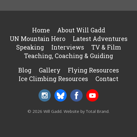
Home
About Will Gadd
UN Mountain Hero
Latest Adventures
Speaking
Interviews
TV & Film
Teaching, Coaching & Guiding
Blog
Gallery
Flying Resources
Ice Climbing Resources
Contact
© 2026 Will Gadd.
Website by Total Brand
.