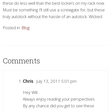
these do less well than the best lockers on my rack now.
Must be something I’ll still use a screwgate for, but these
truly autolock without the hassle of an autolock. Wicked.
Posted in:
Blog
Comments
Chris
July 13, 2011 5:01 pm
Hey Will…
Always enjoy reading your perspectives.
By any chance did you get to see these