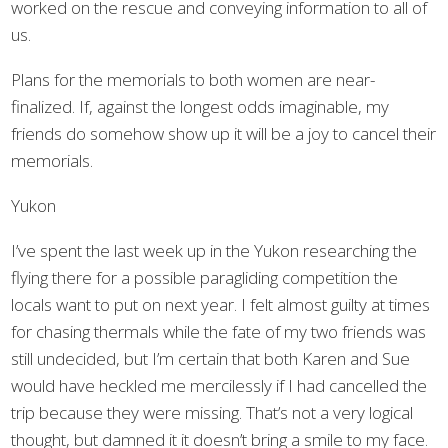
worked on the rescue and conveying information to all of
us.
Plans for the memorials to both women are near-
finalized. If, against the longest odds imaginable, my
friends do somehow show up it will be a joy to cancel their
memorials.
Yukon
I’ve spent the last week up in the Yukon researching the
flying there for a possible paragliding competition the
locals want to put on next year. I felt almost guilty at times
for chasing thermals while the fate of my two friends was
still undecided, but I’m certain that both Karen and Sue
would have heckled me mercilessly if I had cancelled the
trip because they were missing. That’s not a very logical
thought, but damned it it doesn’t bring a smile to my face.