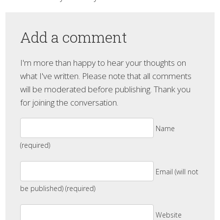
Add a comment
I'm more than happy to hear your thoughts on
what I've written. Please note that all comments
will be moderated before publishing. Thank you
for joining the conversation.
Name
(required)
Email (will not
be published) (required)
Website