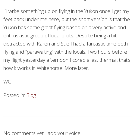
I’ll write something up on flying in the Yukon once I get my
feet back under me here, but the short version is that the
Yukon has some great flying based on a very active and
enthusiastic group of local pilots. Despite being a bit
distracted with Karen and Sue I had a fantastic time both
flying and “parawaiting” with the locals. Two hours before
my flight yesterday afternoon I cored a last thermal, that’s
how it works in Whitehorse. More later.
WG
Posted in:
Blog
No comments yet... add your voice!