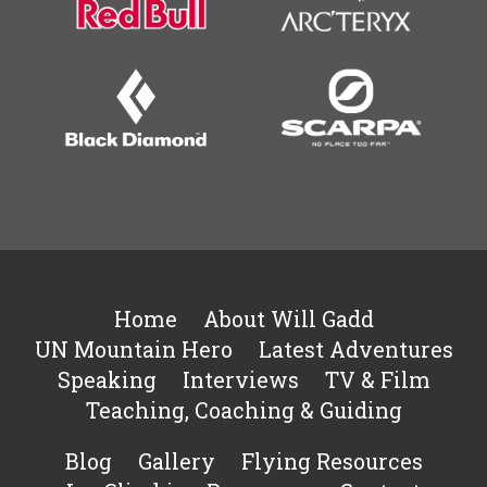
Home
About Will Gadd
UN Mountain Hero
Latest Adventures
Speaking
Interviews
TV & Film
Teaching, Coaching & Guiding
Blog
Gallery
Flying Resources