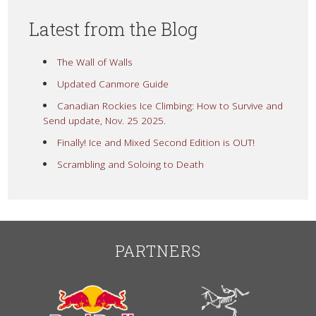
Latest from the Blog
The Wall of Walls
Updated Canmore Guide
Canadian Rockies Ice Climbing: How to Survive and
Send update, Nov. 25 2025.
Finally! Ice and Mixed Second Edition is OUT!
Scrambling and Soloing to Death
PARTNERS