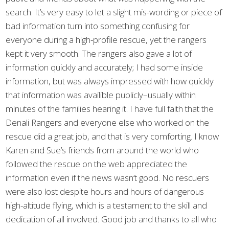
search. It’s very easy to let a slight mis-wording or piece of
bad information turn into something confusing for
everyone during a high-profile rescue, yet the rangers
kept it very smooth. The rangers also gave a lot of
information quickly and accurately; I had some inside
information, but was always impressed with how quickly
that information was availible publicly–usually within
minutes of the families hearing it. I have full faith that the
Denali Rangers and everyone else who worked on the
rescue did a great job, and that is very comforting. I know
Karen and Sue’s friends from around the world who
followed the rescue on the web appreciated the
information even if the news wasn’t good. No rescuers
were also lost despite hours and hours of dangerous
high-altitude flying, which is a testament to the skill and
dedication of all involved. Good job and thanks to all who