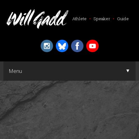
Athlete
•
Speaker
•
Guide
▼
Menu
▼