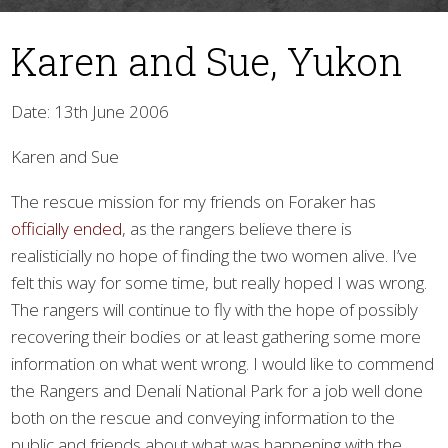
Karen and Sue, Yukon
Date: 13th June 2006
Karen and Sue
The rescue mission for my friends on Foraker has
▼
officially ended
, as the rangers believe there is
realisticially no hope of finding the two women alive. I’ve
felt this way for some time, but really hoped I was wrong.
The rangers will continue to fly with the hope of possibly
recovering their bodies or at least gathering some more
information on what went wrong. I would like to commend
the Rangers and Denali National Park for a job well done
both on the rescue and conveying information to the
public and friends about what was happening with the