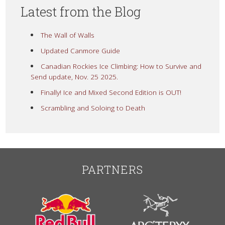
Latest from the Blog
The Wall of Walls
Updated Canmore Guide
Canadian Rockies Ice Climbing: How to Survive and
Send update, Nov. 25 2025.
Finally! Ice and Mixed Second Edition is OUT!
Scrambling and Soloing to Death
PARTNERS