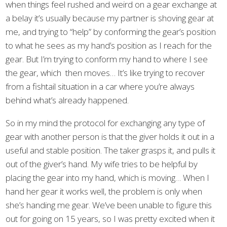
when things feel rushed and weird on a gear exchange at
a belay it’s usually because my partner is shoving gear at
me, and trying to “help” by conforming the gear’s position
to what he sees as my hand’s position as I reach for the
gear. But I’m trying to conform my hand to where I see
the gear, which then moves… It’s like trying to recover
from a fishtail situation in a car where you’re always
behind what’s already happened.
So in my mind the protocol for exchanging any type of
gear with another person is that the giver holds it out in a
useful and stable position. The taker grasps it, and pulls it
out of the giver’s hand. My wife tries to be helpful by
placing the gear into my hand, which is moving… When I
hand her gear it works well, the problem is only when
she’s handing me gear. We’ve been unable to figure this
out for going on 15 years, so I was pretty excited when it