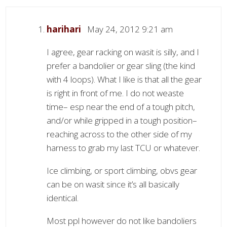
harihari
May 24, 2012 9:21 am
I agree, gear racking on wasit is silly, and I
prefer a bandolier or gear sling (the kind
with 4 loops). What I like is that all the gear
is right in front of me. I do not weaste
time– esp near the end of a tough pitch,
and/or while gripped in a tough position–
reaching across to the other side of my
harness to grab my last TCU or whatever.
Ice climbing, or sport climbing, obvs gear
can be on wasit since it’s all basically
identical.
Most ppl however do not like bandoliers