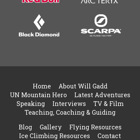
Home
About Will Gadd
UN Mountain Hero
Latest Adventures
Speaking
Interviews
TV & Film
Teaching, Coaching & Guiding
Blog
Gallery
Flying Resources
Ice Climbing Resources
Contact