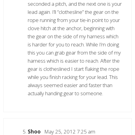
seconded a pitch, and the next one is your
lead again. I’ll “clothesline” the gear on the
rope running from your tie-in point to your
clove hitch at the anchor, beginning with
the gear on the side of my harness which
is harder for you to reach. While I’m doing
this you can grab gear from the side of my
harness which is easier to reach. After the
gear is clotheslined I start flaking the rope
while you finish racking for your lead. This
always seemed easier and faster than
actually handing gear to someone.
Shoo
May 25, 2012 7:25 am