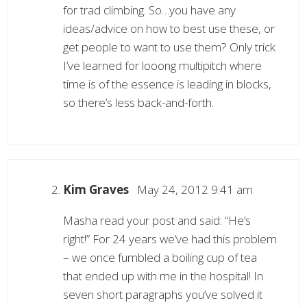
for trad climbing. So…you have any
ideas/advice on how to best use these, or
get people to want to use them? Only trick
I’ve learned for looong multipitch where
time is of the essence is leading in blocks,
so there’s less back-and-forth.
Kim Graves
May 24, 2012 9:41 am
Masha read your post and said: “He’s
right!” For 24 years we’ve had this problem
– we once fumbled a boiling cup of tea
that ended up with me in the hospital! In
seven short paragraphs you’ve solved it