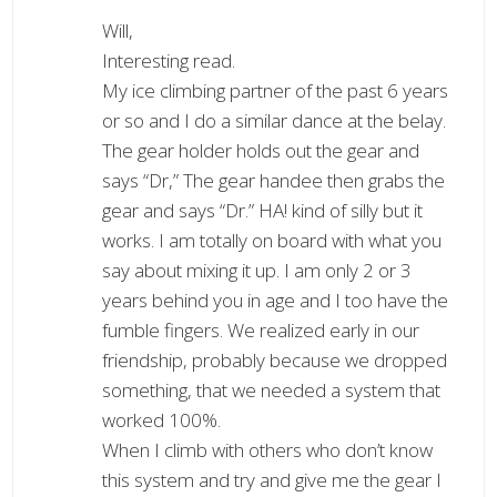
Will,
Interesting read.
My ice climbing partner of the past 6 years
or so and I do a similar dance at the belay.
The gear holder holds out the gear and
says “Dr,” The gear handee then grabs the
gear and says “Dr.” HA! kind of silly but it
works. I am totally on board with what you
say about mixing it up. I am only 2 or 3
years behind you in age and I too have the
fumble fingers. We realized early in our
friendship, probably because we dropped
something, that we needed a system that
worked 100%.
When I climb with others who don’t know
this system and try and give me the gear I