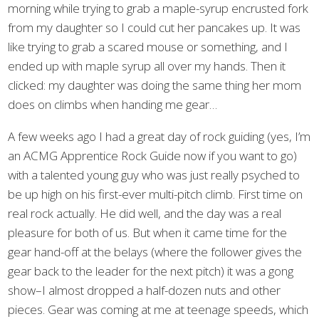
morning while trying to grab a maple-syrup encrusted fork
from my daughter so I could cut her pancakes up. It was
like trying to grab a scared mouse or something, and I
ended up with maple syrup all over my hands. Then it
clicked: my daughter was doing the same thing her mom
does on climbs when handing me gear…
A few weeks ago I had a great day of rock guiding (yes, I’m
an ACMG Apprentice Rock Guide now if you want to go)
with a talented young guy who was just really psyched to
be up high on his first-ever multi-pitch climb. First time on
real rock actually. He did well, and the day was a real
pleasure for both of us. But when it came time for the
gear hand-off at the belays (where the follower gives the
gear back to the leader for the next pitch) it was a gong
show–I almost dropped a half-dozen nuts and other
pieces. Gear was coming at me at teenage speeds, which