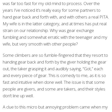
was far too fast for my old mind to process. Over the
years I’ve noticed it’s really easy for some partners to
hand gear back and forth with, and with others a real PITA.
My wife is in the latter category, and at times has put real
strain on our relationship. Why was gear exchange
fumbling and somewhat erratic with the teenager and my
wife, but very smooth with other people?
Some climbers are so fumble-fingered that they resort to
handing gear back and forth by the giver holding the gear
out, the taker grasping it and audibly saying, “Got,” each
and every piece of gear. This is comedy to me, as it is so
fast and intuitive when done well. The issue is that some
people are givers, and some are takers, and their styles
don’t line up well..
A clue to this micro but annoying problem came when my