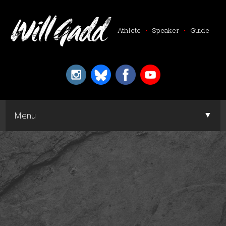
Athlete
•
Speaker
•
Guide
▼
Menu
▼