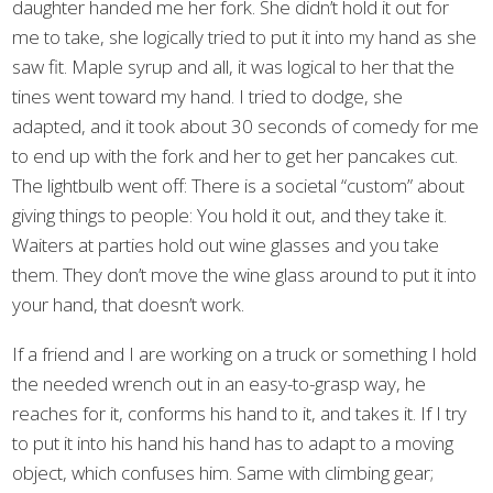
daughter handed me her fork. She didn’t hold it out for
me to take, she logically tried to put it into my hand as she
saw fit. Maple syrup and all, it was logical to her that the
tines went toward my hand. I tried to dodge, she
adapted, and it took about 30 seconds of comedy for me
to end up with the fork and her to get her pancakes cut.
The lightbulb went off: There is a societal “custom” about
giving things to people: You hold it out, and they take it.
Waiters at parties hold out wine glasses and you take
them. They don’t move the wine glass around to put it into
your hand, that doesn’t work.
If a friend and I are working on a truck or something I hold
the needed wrench out in an easy-to-grasp way, he
reaches for it, conforms his hand to it, and takes it. If I try
to put it into his hand his hand has to adapt to a moving
object, which confuses him. Same with climbing gear;