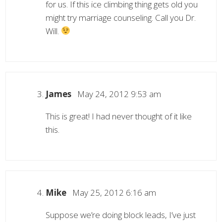
for us. If this ice climbing thing gets old you
might try marriage counseling. Call you Dr.
Will.
James
May 24, 2012 9:53 am
This is great! I had never thought of it like
this.
Mike
May 25, 2012 6:16 am
Suppose we’re doing block leads, I’ve just