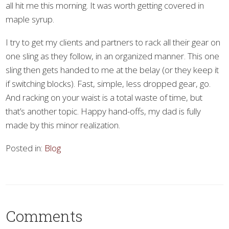
all hit me this morning. It was worth getting covered in
maple syrup.
I try to get my clients and partners to rack all their gear on
one sling as they follow, in an organized manner. This one
sling then gets handed to me at the belay (or they keep it
if switching blocks). Fast, simple, less dropped gear, go.
And racking on your waist is a total waste of time, but
that’s another topic. Happy hand-offs, my dad is fully
made by this minor realization.
Posted in:
Blog
Comments