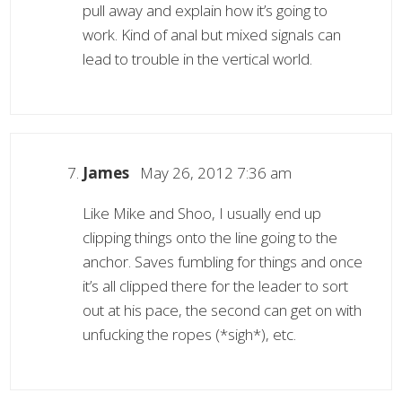
pull away and explain how it’s going to
work. Kind of anal but mixed signals can
lead to trouble in the vertical world.
James
May 26, 2012 7:36 am
Like Mike and Shoo, I usually end up
clipping things onto the line going to the
anchor. Saves fumbling for things and once
it’s all clipped there for the leader to sort
out at his pace, the second can get on with
unfucking the ropes (*sigh*), etc.