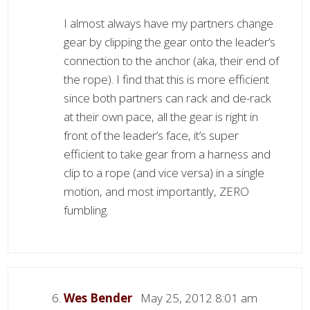
I almost always have my partners change
gear by clipping the gear onto the leader’s
connection to the anchor (aka, their end of
the rope). I find that this is more efficient
since both partners can rack and de-rack
at their own pace, all the gear is right in
front of the leader’s face, it’s super
efficient to take gear from a harness and
clip to a rope (and vice versa) in a single
motion, and most importantly, ZERO
fumbling.
Wes Bender
May 25, 2012 8:01 am