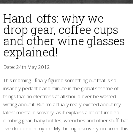
Hand-offs: why we
drop gear, coffee cups
and other wine glasses
explained!
▼
Date: 24th May 2012
This morning I finally figured something out that is so
insanely pedantic and minute in the global scheme of
things that no electrons at all should ever be wasted
writing about it. But I’m actually really excited about my
latest mental discovery, as it explains a lot of fumbled
climbing gear, baby bottles, wrenches and other stuff that
I’ve dropped in my life. My thrilling discovery occurred this