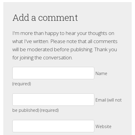
Add a comment
I'm more than happy to hear your thoughts on
what I've written. Please note that all comments
will be moderated before publishing. Thank you
for joining the conversation.
Name
(required)
Email (will not
be published) (required)
Website