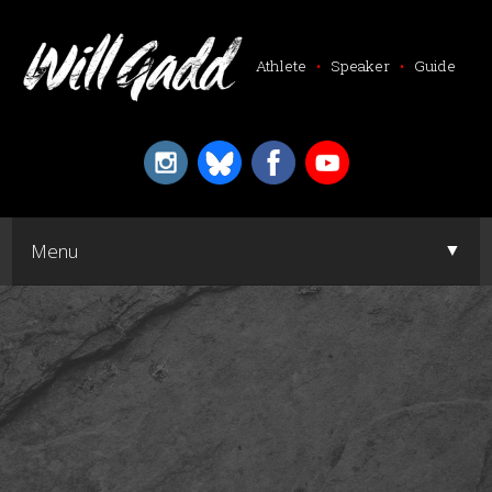
Athlete
•
Speaker
•
Guide
▼
Menu
▼