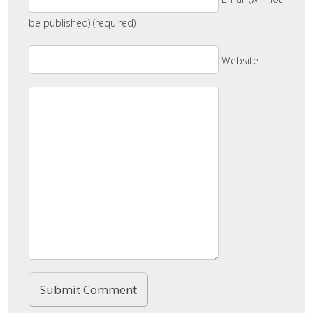
be published) (required)
Website