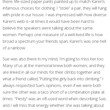
there: life-sized paper pants painted up to match Karen’s
infamous choices for clothing. I “stole” a pair, they will hang
with pride in our house. I was impressed with how diverse
Karen’s web is–at times it would have been hard to
believe the speakers were talking about the same
women. Perhaps one measure of a well-lived life is how
broad a spectrum your friends span; Karen’s was one hell
of a rainbow.
Sue was also there in my mind, I’m going to miss her too.
Many of us at the memorial knew both women, and they
are linked in all our minds for their climbs together and
what a friend called,”Putting the girly back into climbing.” I
always respected Sue’s opinions, even if we were both
sure the other was a taco short of a combination plate at
times. “Fiesty” was an oft-used word when describing Sue,
and I will miss that energy whether she was talking about