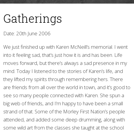
Gatherings
Date: 20th June 2006
We just finished up with Karen McNeill’s memorial. I went
into it feeling sad, that’s just how it is and has been. Life
▼
moves forward, but there’s always a sad presence in my
mind. Today I listened to the stories of Karen’s life, and
they lifted my spirits through remembering hers. There
are friends from all over the world in town, and it’s good to
see so many people connected with Karen. She spun a
big web of friends, and I’m happy to have been a small
strand of that. Some of the Morley First Nation’s people
attended, and added some deep drumming, along with
some wild art from the classes she taught at the school