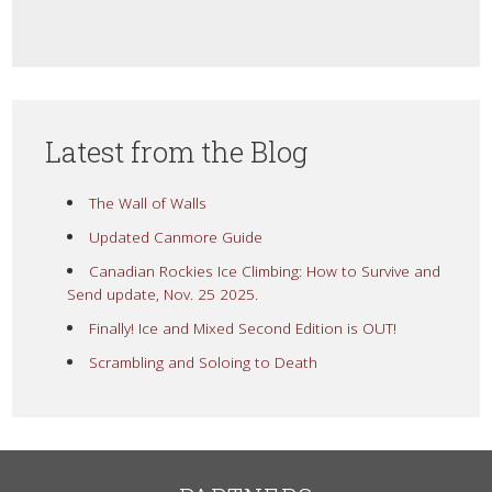
Latest from the Blog
The Wall of Walls
Updated Canmore Guide
Canadian Rockies Ice Climbing: How to Survive and
Send update, Nov. 25 2025.
Finally! Ice and Mixed Second Edition is OUT!
Scrambling and Soloing to Death