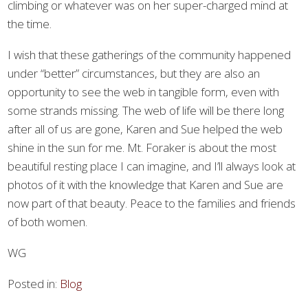
climbing or whatever was on her super-charged mind at
the time.
I wish that these gatherings of the community happened
under “better” circumstances, but they are also an
opportunity to see the web in tangible form, even with
some strands missing. The web of life will be there long
after all of us are gone, Karen and Sue helped the web
shine in the sun for me. Mt. Foraker is about the most
beautiful resting place I can imagine, and I’ll always look at
photos of it with the knowledge that Karen and Sue are
now part of that beauty. Peace to the families and friends
of both women.
WG
Posted in:
Blog