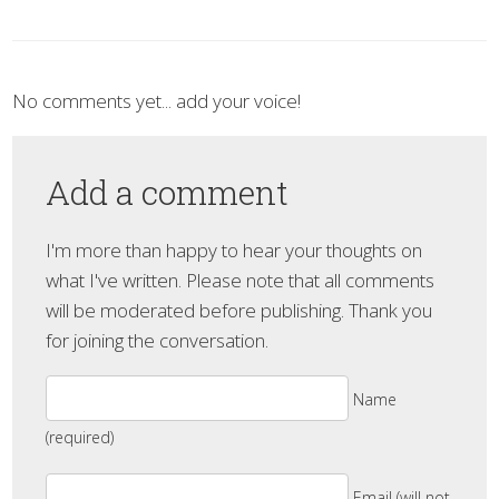
No comments yet... add your voice!
Add a comment
I'm more than happy to hear your thoughts on
what I've written. Please note that all comments
will be moderated before publishing. Thank you
for joining the conversation.
Name
(required)
Email (will not