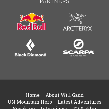
PARTNERS
Home
About Will Gadd
UN Mountain Hero
Latest Adventures
Speaking
Interviews
TV & Film