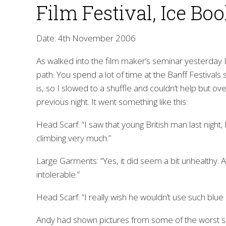
Film Festival, Ice Bo
Date: 4th November 2006
As walked into the film maker’s seminar yesterday 
path. You spend a lot of time at the Banff Festivals 
is, so I slowed to a shuffle and couldn’t help but o
previous night. It went something like this:
Head Scarf: “I saw that young British man last night
climbing very much.”
Large Garments: “Yes, it did seem a bit unhealthy. 
intolerable.”
Head Scarf: “I really wish he wouldn’t use such blue
Andy had shown pictures from some of the worst s