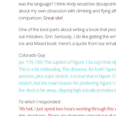
was the language? I think Andy would be dissapointe
about my own obsession with climbing and flying afte
comparison.
Great site!
One of the best parts about writing a book that peop
out mistakes. Grin. Seriously, I do like getting the
Ice and Mixed book. Here’s a quote from our emai
Colorado Guy:
pp. 179-180: The caption of Figure 13a says that clip
This is a bit misleading. The distance, for both Fig
anchors, plus rope stretch. It is true that in Figur
stretch, but the main reason for preferring Figure 13a 
the deck is far away, clipping high actually provides t
To which I responded:
“Ah hell, I just spent two hours working through this
grin, good one. There are diagrams spread out all ov