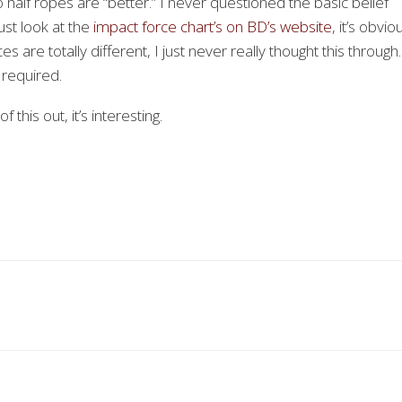
o half ropes are “better.” I never questioned the basic belief
ust look at the
impact force chart’s on BD’s website
, it’s obvio
ces are totally different, I just never really thought this throug
 required.
 this out, it’s interesting.