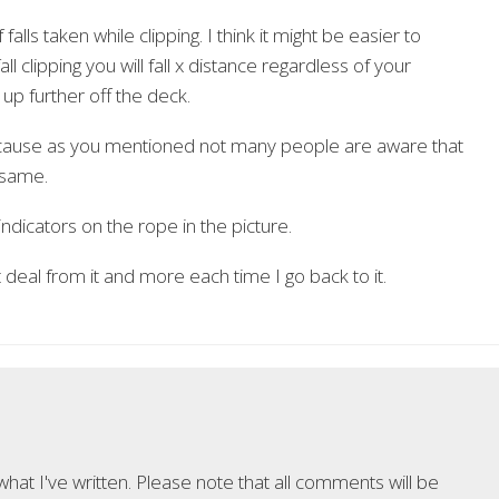
falls taken while clipping. I think it might be easier to
l clipping you will fall x distance regardless of your
 up further off the deck.
 because as you mentioned not many people are aware that
 same.
ndicators on the rope in the picture.
 deal from it and more each time I go back to it.
at I've written. Please note that all comments will be