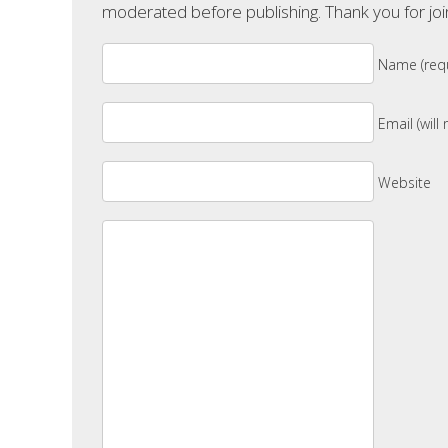
moderated before publishing. Thank you for joi
Name (requ
Email (will
Website