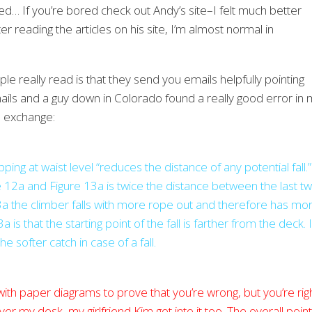
d… If you’re bored check out Andy’s site–I felt much better
r reading the articles on his site, I’m almost normal in
le really read is that they send you emails helpfully pointing
 emails and a guy down in Colorado found a really good error in
l exchange:
ping at waist level “reduces the distance of any potential fall.”
ure 12a and Figure 13a is twice the distance between the last t
e 13a the climber falls with more rope out and therefore has mo
is that the starting point of the fall is farther from the deck. I
he softer catch in case of a fall.
 with paper diagrams to prove that you’re wrong, but you’re righ
er my desk, my girlfriend Kim got into it too. The overall point