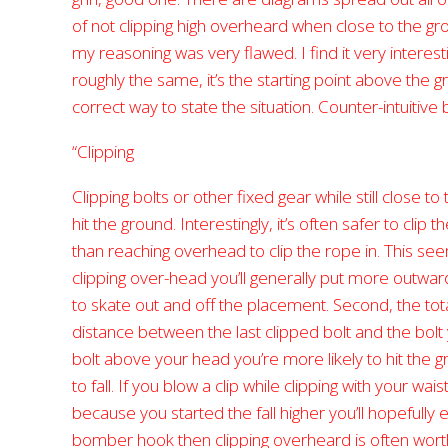
of not clipping high overheard when close to the gro
my reasoning was very flawed. I find it very interesti
roughly the same, it’s the starting point above the
correct way to state the situation. Counter-intuitive
“Clipping
Clipping bolts or other fixed gear while still close t
hit the ground. Interestingly, it’s often safer to clip 
than reaching overhead to clip the rope in. This seems
clipping over-head you’ll generally put more outwar
to skate out and off the placement. Second, the total 
distance between the last clipped bolt and the bolt you
bolt above your head you’re more likely to hit the g
to fall. If you blow a clip while clipping with your waist
because you started the fall higher you’ll hopefully 
bomber hook then clipping overheard is often worthwhi