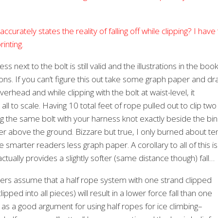
ccurately states the reality of falling off while clipping? I have
inting.
 next to the bolt is still valid and the illustrations in the boo
easons. If you can’t figure this out take some graph paper and d
verhead and while clipping with the bolt at waist-level, it
l to scale. Having 10 total feet of rope pulled out to clip two
ipping the same bolt with your harness knot exactly beside the bi
 higher above the ground. Bizzare but true, I only burned about te
ake smarter readers less graph paper. A corollary to all of this is
ctually provides a slightly softer (same distance though) fall…
ers assume that a half rope system with one strand clipped
pped into all pieces) will result in a lower force fall than one
n as a good argument for using half ropes for ice climbing–