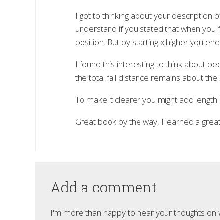
I got to thinking about your description of 
understand if you stated that when you fal
position. But by starting x higher you end
I found this interesting to think about
the total fall distance remains about the
To make it clearer you might add length i
Great book by the way, I learned a great
Add a comment
I'm more than happy to hear your thoughts on wh