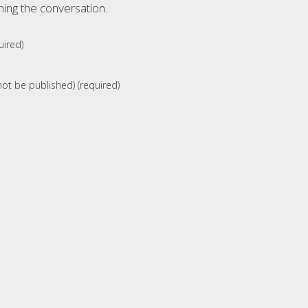
ning the conversation.
ired)
 not be published) (required)