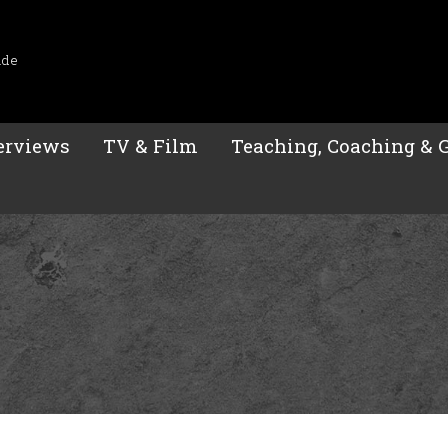
ide
erviews
TV & Film
Teaching, Coaching & 