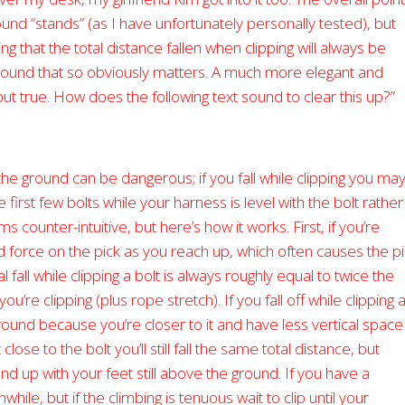
und “stands” (as I have unfortunately personally tested), but
ng that the total distance fallen when clipping will always be
 ground that so obviously matters. A much more elegant and
 but true. How does the following text sound to clear this up?”
o the ground can be dangerous; if you fall while clipping you ma
the first few bolts while your harness is level with the bolt rather
 counter-intuitive, but here’s how it works. First, if you’re
d force on the pick as you reach up, which often causes the p
fall while clipping a bolt is always roughly equal to twice the
’re clipping (plus rope stretch). If you fall off while clipping 
round because you’re closer to it and have less vertical space
 close to the bolt you’ll still fall the same total distance, but
end up with your feet still above the ground. If you have a
le, but if the climbing is tenuous wait to clip until your