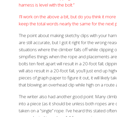
harness is level with the bolt.”
I’ll work on the above a bit, but do you think it more a
keep the total words nearly the same for the next pr
The point about making sketchy clips with your harness
are still accurate, but I got it right for the wrong r
situations where the climber falls off while clipping o
simpifies things when the rope and placements are al
bolts ten feet apart will result in a 20-foot fall; cl
will also result in a 20-foot fall, you’ll just end up
pieces of graph paper to figure it out, it will likely t
that blowing an overhead clip while high on a route a
The writer also had another good point: Many climb
into a piece (as it should be unless both ropes are cli
taken on a “single” rope. I’ve heard this stated ofte