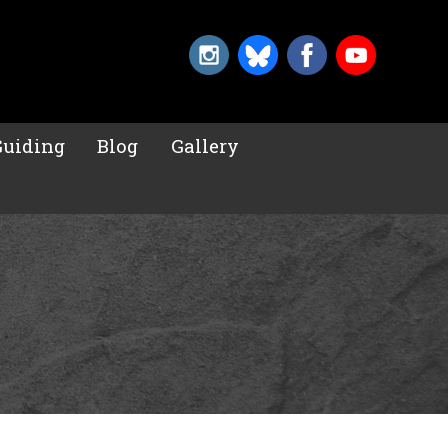
Guiding
Blog
Gallery