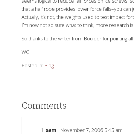
seems logical to reduce fall forces on ice screws, s
that a half rope provides lower force falls–you can j
Actually, it’s not, the weights used to test impact for
I’m now not so sure what to think, more research is
So thanks to the writer from Boulder for pointing all of
WG
Posted in:
Blog
Comments
sam
November 7, 2006 5:45 am