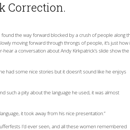
ok Correction.
I found the way forward blocked by a crush of people along t
slowly moving forward through throngs of people, it’s just how i
ver-hear a conversation about Andy Kirkpatrick’s slide show the
, he had some nice stories but it doesn’t sound like he enjoys
And such a pity about the language he used, it was almost
 language, it took away from his nice presentation.”
ufferfests I’d ever seen, and all these women remembered