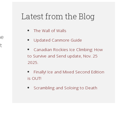
Latest from the Blog
The Wall of Walls
he
Updated Canmore Guide
t
Canadian Rockies Ice Climbing: How
to Survive and Send update, Nov. 25
2025.
Finally! Ice and Mixed Second Edition
is OUT!
Scrambling and Soloing to Death