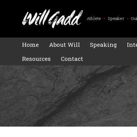
Athlete
•
Speaker
•
Gu
Home
About Will
Speaking
Int
Resources
Contact