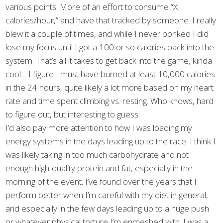
various points! More of an effort to consume “X
calories/hour,” and have that tracked by someone. I really
blew it a couple of times, and while I never bonked I did
lose my focus until I got a 100 or so calories back into the
system. That’s all it takes to get back into the game, kinda
cool… I figure I must have burned at least 10,000 calories
in the 24 hours, quite likely a lot more based on my heart
rate and time spent climbing vs. resting. Who knows, hard
to figure out, but interesting to guess.
I’d also pay more attention to how I was loading my
energy systems in the days leading up to the race. I think I
was likely taking in too much carbohydrate and not
enough high-quality protein and fat, especially in the
morning of the event. I’ve found over the years that I
perform better when I’m careful with my diet in general,
and especially in the few days leading up to a huge push
or whatever physical torture I’m enmeshed with. I was a