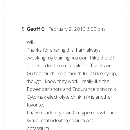
Geoff G
February 2, 2010 6:05 pm
Will,
Thanks for sharing this. I am always
tweaking my training nutrition. I like the cliff
blocks. I don't so much like Cliff shots or
Gu-too much like a mouth full of rice syrup,
though I know they work.I really like the
Power bar shots and Endurance drink mix.
Cytomax electrolyte drink mix is another
favorite.
I have made my own Gu-type mix with rice
syrup, maltodextrin,sodium and
potassium.