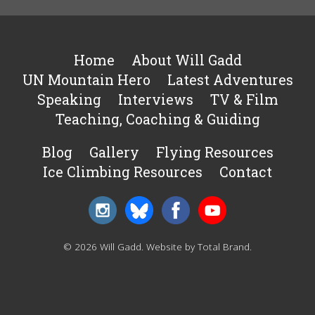
Home
About Will Gadd
UN Mountain Hero
Latest Adventures
Speaking
Interviews
TV & Film
Teaching, Coaching & Guiding
Blog
Gallery
Flying Resources
Ice Climbing Resources
Contact
© 2026 Will Gadd.
Website by Total Brand
.