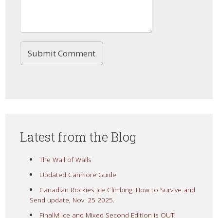
Latest from the Blog
The Wall of Walls
Updated Canmore Guide
Canadian Rockies Ice Climbing: How to Survive and
Send update, Nov. 25 2025.
Finally! Ice and Mixed Second Edition is OUT!