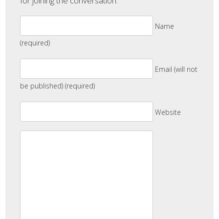
for joining the conversation.
Name
(required)
Email (will not
be published) (required)
Website