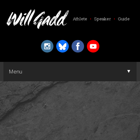
Athlete
•
Speaker
•
Guide
▼
Menu
▼