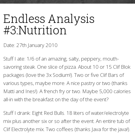
Endless Analysis
#3:Nutrition
Date: 27th January 2010
Stuff I ate: 1/6 of an amazing, salty, peppery, mouth-
▼
savoring steak. One slice of pizza. About 10 or 15 Clif Blok
packages (love the 3x Sodium!). Two or five Clif Bars of
various types, maybe more. A nice pastry or two (thanks
Matti and Ines!). A french fry or two. Maybe 5,000 calories
all-in with the breakfast on the day of the event?
Stuff I drank: Eight Red Bulls. 18 liters of water/electrolyte
mix plus another six or so after the event. An entire tub of
Clif Electrolyte mix. Two coffees (thanks Java for the java!).