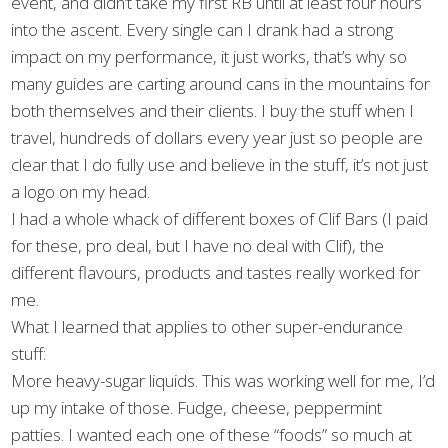
event, and didn’t take my first RB until at least four hours
into the ascent. Every single can I drank had a strong
impact on my performance, it just works, that’s why so
many guides are carting around cans in the mountains for
both themselves and their clients. I buy the stuff when I
travel, hundreds of dollars every year just so people are
clear that I do fully use and believe in the stuff, it’s not just
a logo on my head.
I had a whole whack of different boxes of Clif Bars (I paid
for these, pro deal, but I have no deal with Clif), the
different flavours, products and tastes really worked for
me.
What I learned that applies to other super-endurance
stuff:
More heavy-sugar liquids. This was working well for me, I’d
up my intake of those. Fudge, cheese, peppermint
patties. I wanted each one of these “foods” so much at