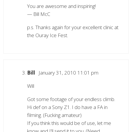
You are awesome and inspiring!
— Bill McC
p.s. Thanks again for your excellent clinic at
the Ouray Ice Fest.
Bill
January 31, 2010 11:01 pm
Will
Got some footage of your endless climb.
Hi def on a Sony Z1. I do have a FA in
filming. (Fucking amateur)
If you think this would be of use, let me
know and I'll send it to you. (Need