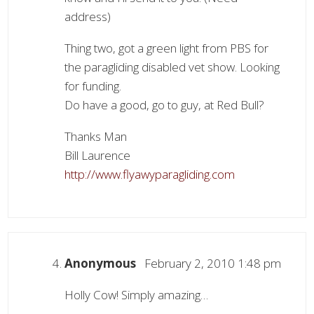
address)
Thing two, got a green light from PBS for
the paragliding disabled vet show. Looking
for funding.
Do have a good, go to guy, at Red Bull?
Thanks Man
Bill Laurence
http://www.flyawyparagliding.com
Anonymous
February 2, 2010 1:48 pm
Holly Cow! Simply amazing…