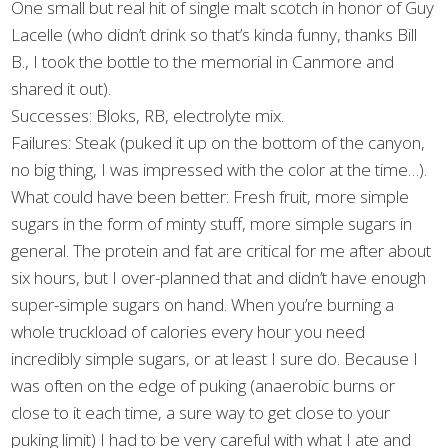
One small but real hit of single malt scotch in honor of Guy
Lacelle (who didn’t drink so that’s kinda funny, thanks Bill
B., I took the bottle to the memorial in Canmore and
shared it out).
Successes: Bloks, RB, electrolyte mix.
Failures: Steak (puked it up on the bottom of the canyon,
no big thing, I was impressed with the color at the time…).
What could have been better: Fresh fruit, more simple
sugars in the form of minty stuff, more simple sugars in
general. The protein and fat are critical for me after about
six hours, but I over-planned that and didn’t have enough
super-simple sugars on hand. When you’re burning a
whole truckload of calories every hour you need
incredibly simple sugars, or at least I sure do. Because I
was often on the edge of puking (anaerobic burns or
close to it each time, a sure way to get close to your
puking limit) I had to be very careful with what I ate and