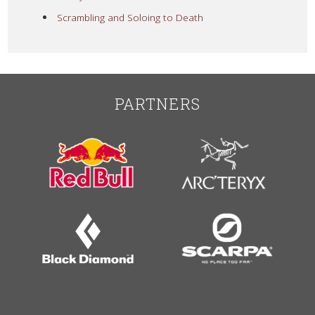
Scrambling and Soloing to Death
PARTNERS