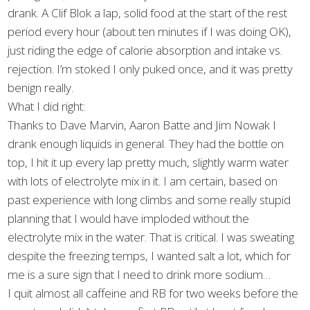
drank. A Clif Blok a lap, solid food at the start of the rest
period every hour (about ten minutes if I was doing OK),
just riding the edge of calorie absorption and intake vs.
rejection. I’m stoked I only puked once, and it was pretty
benign really.
What I did right:
Thanks to Dave Marvin, Aaron Batte and Jim Nowak I
drank enough liquids in general. They had the bottle on
top, I hit it up every lap pretty much, slightly warm water
with lots of electrolyte mix in it. I am certain, based on
past experience with long climbs and some really stupid
planning that I would have imploded without the
electrolyte mix in the water. That is critical. I was sweating
despite the freezing temps, I wanted salt a lot, which for
me is a sure sign that I need to drink more sodium…
I quit almost all caffeine and RB for two weeks before the