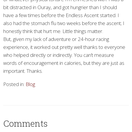
bit distracted in Ouray, and got hungrier than I should
have a few times before the Endless Ascent started. I
also had the stomach flu two weeks before the ascent; I
honestly think that hurt me. Little things matter.
But, given my lack of adventure or 24-hour racing
experience, it worked out pretty well thanks to everyone
who helped directly or indirectly. You can’t measure
words of encouragement in calories, but they are just as
important. Thanks.
Posted in:
Blog
Comments