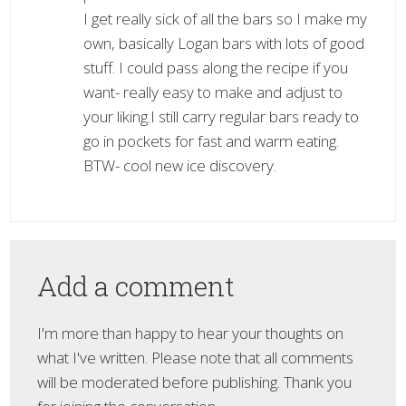
I get really sick of all the bars so I make my
own, basically Logan bars with lots of good
stuff. I could pass along the recipe if you
want- really easy to make and adjust to
your liking.I still carry regular bars ready to
go in pockets for fast and warm eating.
BTW- cool new ice discovery.
Add a comment
I'm more than happy to hear your thoughts on
what I've written. Please note that all comments
will be moderated before publishing. Thank you