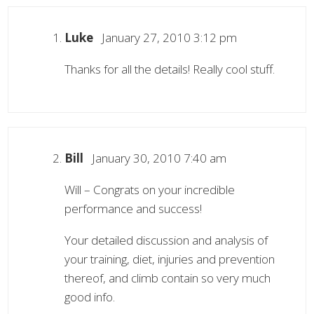
Luke
January 27, 2010 3:12 pm
Thanks for all the details! Really cool stuff.
Bill
January 30, 2010 7:40 am
Will – Congrats on your incredible
performance and success!
Your detailed discussion and analysis of
your training, diet, injuries and prevention
thereof, and climb contain so very much
good info.