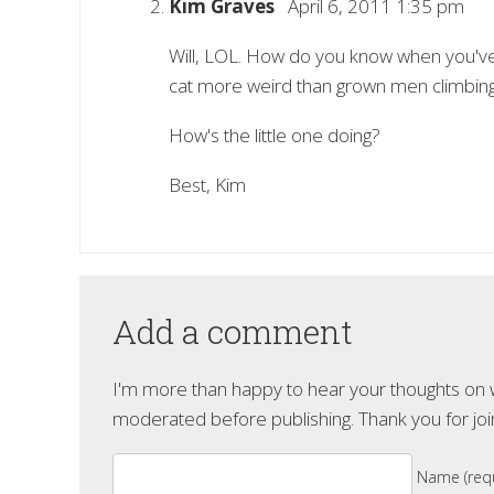
Kim Graves
April 6, 2011 1:35 pm
Will, LOL. How do you know when you've 
cat more weird than grown men climbing 
How's the little one doing?
Best, Kim
Add a comment
I'm more than happy to hear your thoughts on wh
moderated before publishing. Thank you for joi
Name (requ