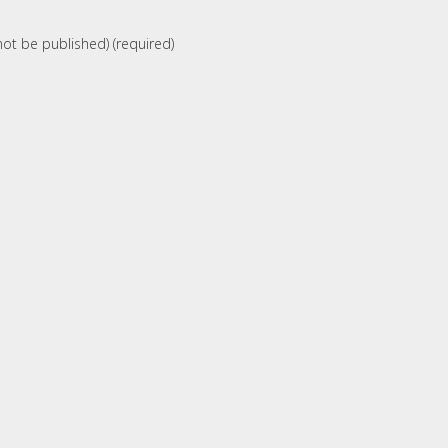
 not be published) (required)