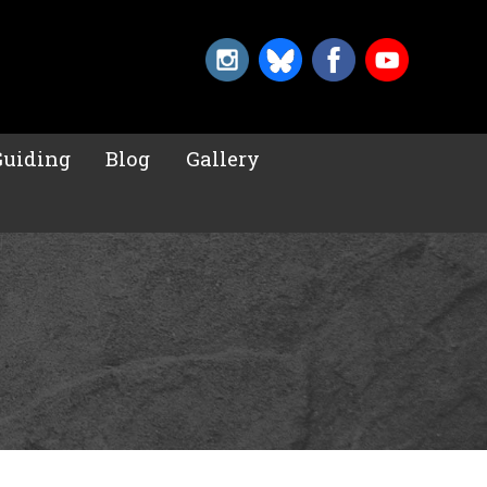
Guiding
Blog
Gallery