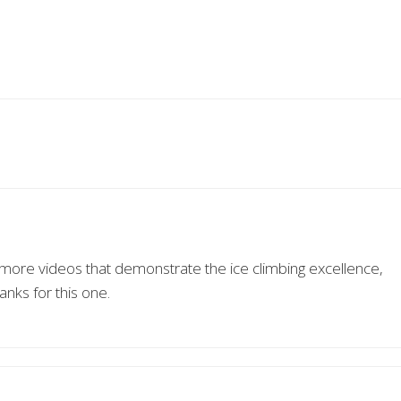
e more videos that demonstrate the ice climbing excellence,
nks for this one.