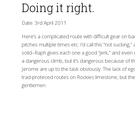
Doing it right.
Date: 3rd April 2011
Here’s a complicated route with difficult gear on ba
pitches multiple times etc. I’d call this “not sucking,”
solid–Raph gives each one a good “jerk,” and even on
a dangerous climb, but it’s dangerous because of t
Jerome are up to the task obviously. The lack of ego i
trad-proteced routes on Rockies limestone, but the
gentlemen.