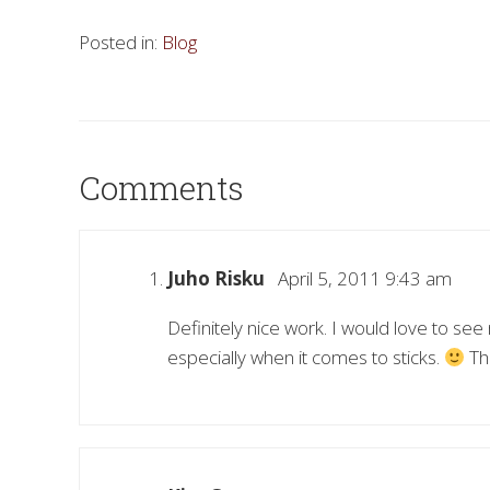
Posted in:
Blog
Comments
Juho Risku
April 5, 2011 9:43 am
Definitely nice work. I would love to se
especially when it comes to sticks.
Tha