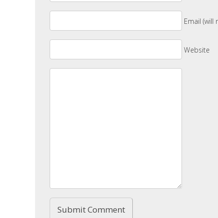
Email (will
Website