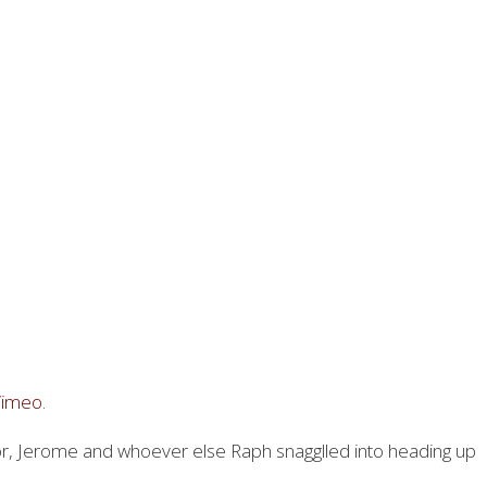
Vimeo
.
tor, Jerome and whoever else Raph snagglled into heading up