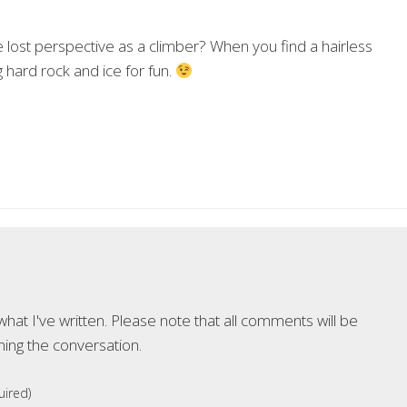
lost perspective as a climber? When you find a hairless
hard rock and ice for fun.
at I've written. Please note that all comments will be
ning the conversation.
ired)