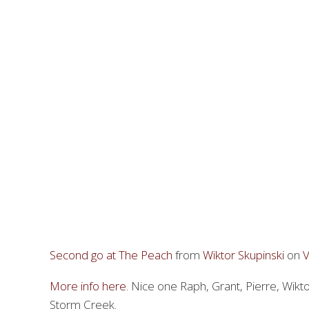
Second go at The Peach
from
Wiktor Skupinski
on
More info here
. Nice one Raph, Grant, Pierre, Wik
Storm Creek.