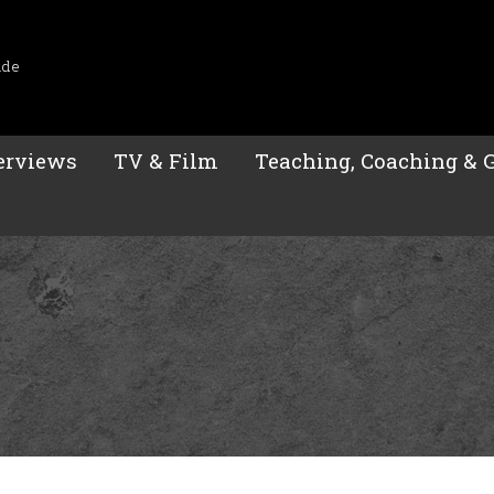
ide
erviews
TV & Film
Teaching, Coaching & 