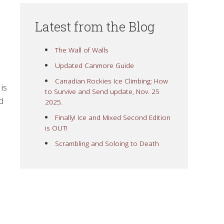
Latest from the Blog
The Wall of Walls
Updated Canmore Guide
Canadian Rockies Ice Climbing: How
is
to Survive and Send update, Nov. 25
d
2025.
Finally! Ice and Mixed Second Edition
is OUT!
Scrambling and Soloing to Death