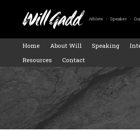
Athlete
•
Speaker
•
Gu
Home
About Will
Speaking
Int
Resources
Contact