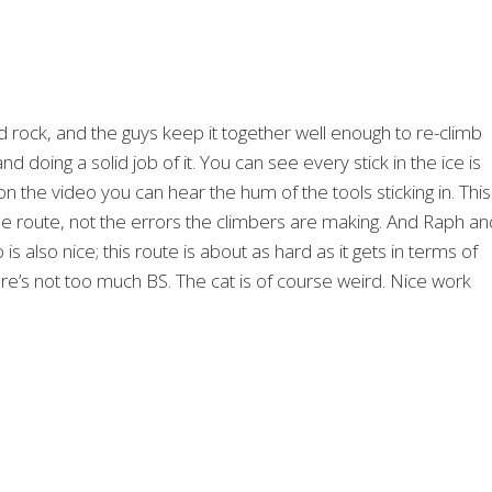
d rock, and the guys keep it together well enough to re-climb
 and doing a solid job of it. You can see every stick in the ice is
 the video you can hear the hum of the tools sticking in. This 
he route, not the errors the climbers are making. And Raph an
s also nice; this route is about as hard as it gets in terms of
re’s not too much BS. The cat is of course weird. Nice work