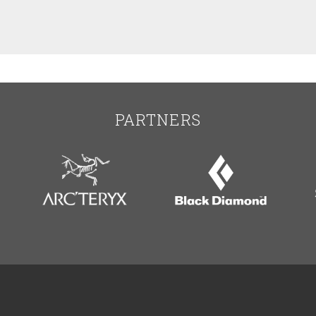
PARTNERS