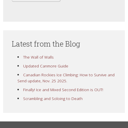
Latest from the Blog
The Wall of Walls
Updated Canmore Guide
Canadian Rockies Ice Climbing: How to Survive and
Send update, Nov. 25 2025.
Finally! Ice and Mixed Second Edition is OUT!
Scrambling and Soloing to Death