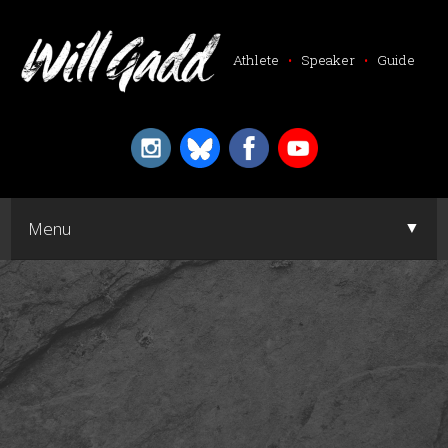
Athlete
•
Speaker
•
Guide
▼
Menu
▼