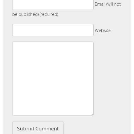
Email (will not
be published) (required)
Website