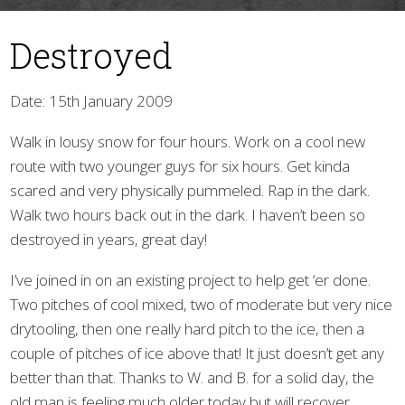
Destroyed
Date: 15th January 2009
Walk in lousy snow for four hours. Work on a cool new
route with two younger guys for six hours. Get kinda
▼
scared and very physically pummeled. Rap in the dark.
Walk two hours back out in the dark. I haven’t been so
destroyed in years, great day!
I’ve joined in on an existing project to help get ‘er done.
Two pitches of cool mixed, two of moderate but very nice
drytooling, then one really hard pitch to the ice, then a
couple of pitches of ice above that! It just doesn’t get any
better than that. Thanks to W. and B. for a solid day, the
old man is feeling much older today but will recover.