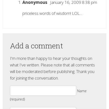
Anonymous
January 16, 2009 8:38 pm
priceless words of wisdom! LOL…
Add a comment
I'm more than happy to hear your thoughts on
what I've written. Please note that all comments
will be moderated before publishing. Thank you
for joining the conversation.
Name
(required)