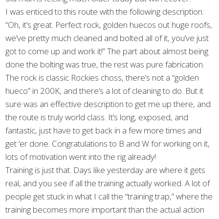
I was enticed to this route with the following description:
“Oh, it’s great. Perfect rock, golden huecos out huge roofs,
we’ve pretty much cleaned and bolted all of it, you’ve just
got to come up and work it!” The part about almost being
done the bolting was true, the rest was pure fabrication.
The rock is classic Rockies choss, there’s not a “golden
hueco” in 200K, and there’s a lot of cleaning to do. But it
sure was an effective description to get me up there, and
the route is truly world class. It’s long, exposed, and
fantastic, just have to get back in a few more times and
get ‘er done. Congratulations to B and W for working on it,
lots of motivation went into the rig already!
Training is just that. Days like yesterday are where it gets
real, and you see if all the training actually worked. A lot of
people get stuck in what I call the “training trap,” where the
training becomes more important than the actual action