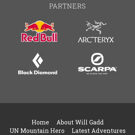
PARTNERS
Home
About Will Gadd
UN Mountain Hero
Latest Adventures