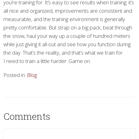
you’re training for. It’s easy to see results when training; it’s
all nice and organized, improvements are consistent and
measurable, and the training environment is generally
pretty comfortable. But strap on a big pack, beat through
the snow, haul your way up a couple of hundred meters
while just giving it all-out and see how you function during
the day. That’s the reality, and that’s what we train for.
I need to train a little harder. Game on.
Posted in:
Blog
Comments