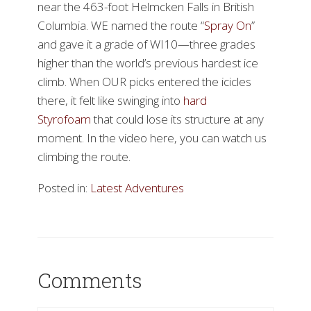
near the 463-foot Helmcken Falls in British
Columbia. WE named the route “
Spray On
”
and gave it a grade of WI10—three grades
higher than the world’s previous hardest ice
climb. When OUR picks entered the icicles
there, it felt like swinging into
hard
Styrofoam
that could lose its structure at any
moment. In the video here, you can watch us
climbing the route.
Posted in:
Latest Adventures
Comments