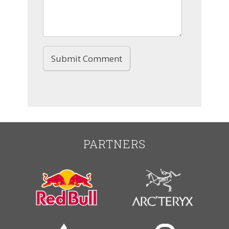
PARTNERS