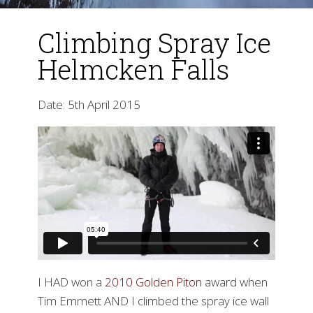
Climbing Spray Ice
Helmcken Falls
Date: 5th April 2015
▼
I HAD won a
2010 Golden Piton
award when
Tim Emmett AND I climbed the spray ice wall