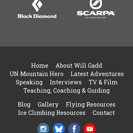
Home
About Will Gadd
UN Mountain Hero
Latest Adventures
Speaking
Interviews
TV & Film
Teaching, Coaching & Guiding
Blog
Gallery
Flying Resources
Ice Climbing Resources
Contact