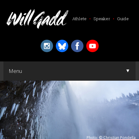
Athlete
•
Speaker
•
Guide
▼
Menu
▼
Photo: © Christian Pondella