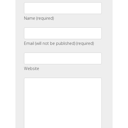
Name (required)
Email (will not be published) (required)
Website