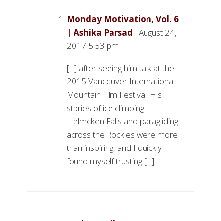
Monday Motivation, Vol. 6
| Ashika Parsad
August 24,
2017 5:53 pm
[…] after seeing him talk at the
2015 Vancouver International
Mountain Film Festival. His
stories of ice climbing
Helmcken Falls and paragliding
across the Rockies were more
than inspiring, and I quickly
found myself trusting […]