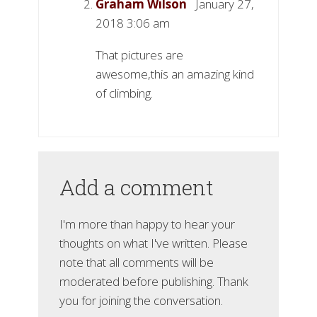
Graham Wilson
January 27,
2018 3:06 am
That pictures are
awesome,this an amazing kind
of climbing.
Add a comment
I'm more than happy to hear your
thoughts on what I've written. Please
note that all comments will be
moderated before publishing. Thank
you for joining the conversation.