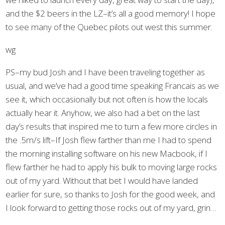
and the $2 beers in the LZ–it’s all a good memory! I hope
to see many of the Quebec pilots out west this summer.
wg
PS–my bud Josh and I have been traveling together as
usual, and we’ve had a good time speaking Francais as we
see it, which occasionally but not often is how the locals
actually hear it. Anyhow, we also had a bet on the last
day’s results that inspired me to turn a few more circles in
the .5m/s lift–If Josh flew farther than me I had to spend
the morning installing software on his new Macbook, if I
flew farther he had to apply his bulk to moving large rocks
out of my yard. Without that bet I would have landed
earlier for sure, so thanks to Josh for the good week, and
I look forward to getting those rocks out of my yard, grin…