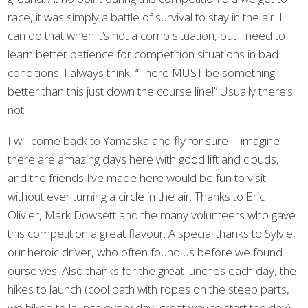
race, it was simply a battle of survival to stay in the air. I
can do that when it’s not a comp situation, but I need to
learn better patience for competition situations in bad
conditions. I always think, “There MUST be something
better than this just down the course line!” Usually there’s
not.
I will come back to Yamaska and fly for sure–I imagine
there are amazing days here with good lift and clouds,
and the friends I’ve made here would be fun to visit
without ever turning a circle in the air. Thanks to Eric
Olivier, Mark Dowsett and the many volunteers who gave
this competition a great flavour. A special thanks to Sylvie,
our heroic driver, who often found us before we found
ourselves. Also thanks for the great lunches each day, the
hikes to launch (cool path with ropes on the steep parts,
we hiked to launch every day, great way to start the day),