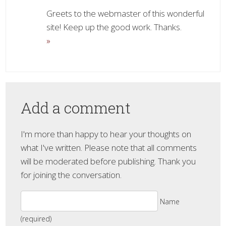
Greets to the webmaster of this wonderful
site! Keep up the good work. Thanks.
»
Add a comment
I'm more than happy to hear your thoughts on
what I've written. Please note that all comments
will be moderated before publishing. Thank you
for joining the conversation.
Name
(required)