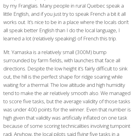
by my Franglais. Many people in rural Quebec speak a
little English, and if you just try to speak French a bit it all
works out. It’s nice to be in a place where the locals don’t
all speak better English than I do the local language, I
learned a lot (relatively speaking) of French this trip.
Mt. Yamaska is a relatively small (300M) bump
surrounded by farm fields, with launches that face all
directions. Despite the low height it’s fairly difficult to sink
out, the hill is the perfect shape for ridge soaring while
waiting for a thermal. The low altitude and high humidity
tend to make the air relatively smooth also. We managed
to score five tasks, but the average validity of those tasks
was under 400 points for the winner. Even that number is
high given that validity was artificially inflated on one task
because of some scoring technicalities involving turnpoint
radi. Anyhow, the local pilots said flying five tasks in a