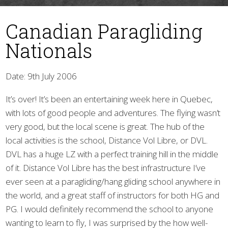
Canadian Paragliding
Nationals
Date: 9th July 2006
It’s over! It’s been an entertaining week here in Quebec,
▼
with lots of good people and adventures. The flying wasn’t
very good, but the local scene is great. The hub of the
local activities is the school, Distance Vol Libre, or DVL.
DVL has a huge LZ with a perfect training hill in the middle
of it. Distance Vol Libre has the best infrastructure I’ve
ever seen at a paragliding/hang gliding school anywhere in
the world, and a great staff of instructors for both HG and
PG. I would definitely recommend the school to anyone
wanting to learn to fly, I was surprised by the how well-