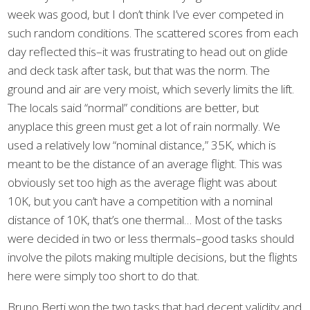
week was good, but I don’t think I’ve ever competed in
such random conditions. The scattered scores from each
day reflected this–it was frustrating to head out on glide
and deck task after task, but that was the norm. The
ground and air are very moist, which severly limits the lift.
The locals said “normal” conditions are better, but
anyplace this green must get a lot of rain normally. We
used a relatively low “nominal distance,” 35K, which is
meant to be the distance of an average flight. This was
obviously set too high as the average flight was about
10K, but you can’t have a competition with a nominal
distance of 10K, that’s one thermal… Most of the tasks
were decided in two or less thermals–good tasks should
involve the pilots making multiple decisions, but the flights
here were simply too short to do that.
Bruno Berti won the two tasks that had decent validity and