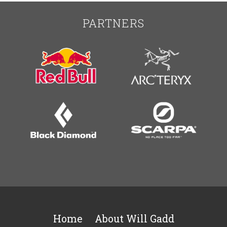
PARTNERS
Home
About Will Gadd