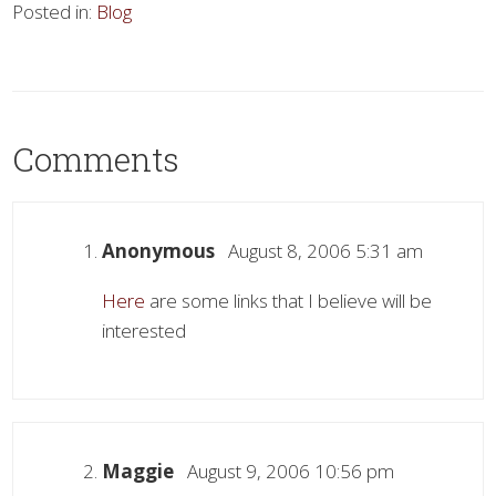
Posted in:
Blog
Comments
Anonymous
August 8, 2006 5:31 am
Here
are some links that I believe will be
interested
Maggie
August 9, 2006 10:56 pm