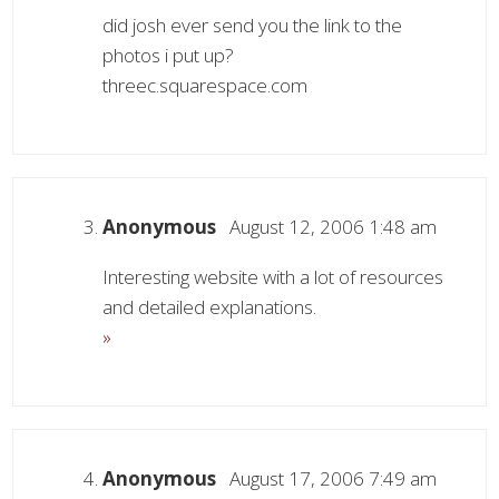
did josh ever send you the link to the
photos i put up?
threec.squarespace.com
Anonymous
August 12, 2006 1:48 am
Interesting website with a lot of resources
and detailed explanations.
»
Anonymous
August 17, 2006 7:49 am