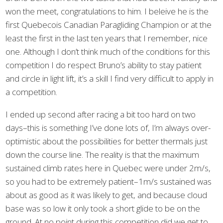
won the meet, congratulations to him. I beleive he is the
first Quebecois Canadian Paragliding Champion or at the
least the first in the last ten years that I remember, nice
one. Although I don’t think much of the conditions for this
competition I do respect Bruno’s ability to stay patient
and circle in light lift, it’s a skill I find very difficult to apply in
a competition.
I ended up second after racing a bit too hard on two
days–this is something I’ve done lots of, I’m always over-
optimistic about the possibilities for better thermals just
down the course line. The reality is that the maximum
sustained climb rates here in Quebec were under 2m/s,
so you had to be extremely patient–1m/s sustained was
about as good as it was likely to get, and because cloud
base was so low it only took a short glide to be on the
ground. At no point during this competition did we get to