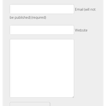
Email (will not
be published) (required)
Website