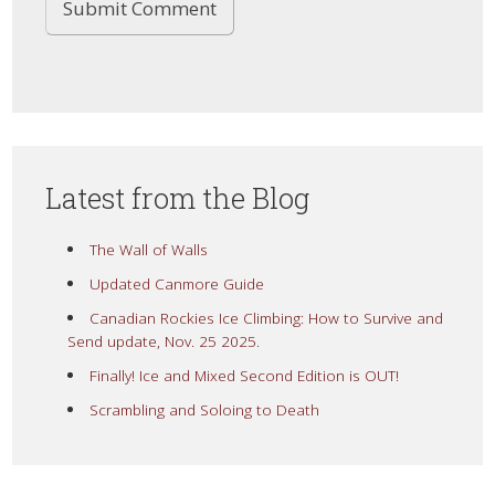
Latest from the Blog
The Wall of Walls
Updated Canmore Guide
Canadian Rockies Ice Climbing: How to Survive and
Send update, Nov. 25 2025.
Finally! Ice and Mixed Second Edition is OUT!
Scrambling and Soloing to Death