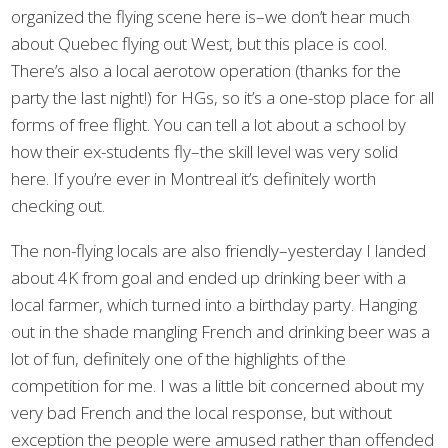
organized the flying scene here is–we don’t hear much
about Quebec flying out West, but this place is cool.
There’s also a local aerotow operation (thanks for the
party the last night!) for HGs, so it’s a one-stop place for all
forms of free flight. You can tell a lot about a school by
how their ex-students fly–the skill level was very solid
here. If you’re ever in Montreal it’s definitely worth
checking out.
The non-flying locals are also friendly–yesterday I landed
about 4K from goal and ended up drinking beer with a
local farmer, which turned into a birthday party. Hanging
out in the shade mangling French and drinking beer was a
lot of fun, definitely one of the highlights of the
competition for me. I was a little bit concerned about my
very bad French and the local response, but without
exception the people were amused rather than offended