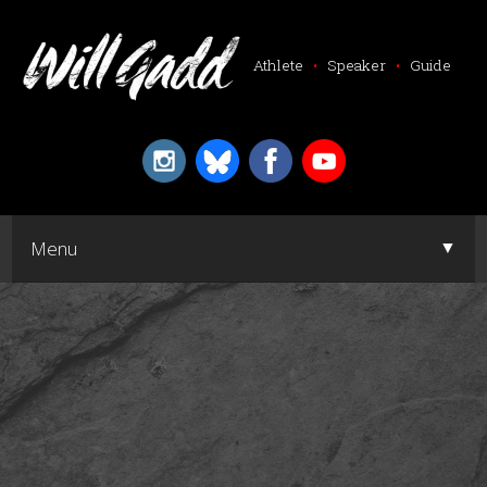
Athlete
•
Speaker
•
Guide
▼
Menu
▼