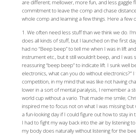
are different; mellower, more fun, and less gaggle fl
commitment to leave the comp and chase distance r
whole comp and learning a few things. Here a few ob
1. We often need less stuff than we think we do. I’m 
does all kinds of stuff, but I launched on the first da
had no “Beep beep” to tell me when I was in lift and
instrument etc., but it still wouldn’t beep, and I wa
reassuring “beep beep” to indicate lift. I sunk well
electronics, what can you do without electronics?” I f
competition, in my mind that was like not having cha
lower in a sort of mental paralysis, I remember a st
world cup without a vario. That made me smile; Chr
inspired me to focus not on what I was missing but wha
a fun-looking day if I could figure out how to stay in th
I had to fight my way back into the air by listening to t
my body does naturally without listening for the be