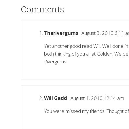
Comments
Therivergums
August 3, 2010 6:11 
Yet another good read Will. Well done 
both thinking of you all at Golden. We b
Rivergums.
Will Gadd
August 4, 2010 12:14 am
You were missed my friends! Thought of