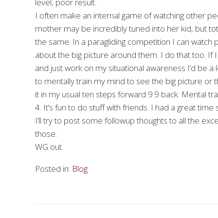
level, poor result.
I often make an internal game of watching other peop
mother may be incredibly tuned into her kid, but to
the same. In a paragliding competition I can watch 
about the big picture around them. I do that too. If
and just work on my situational awareness I’d be a lot
to mentally train my mind to see the big picture or t
it in my usual ten steps forward 9.9 back. Mental trai
4. It’s fun to do stuff with friends. I had a great ti
I’ll try to post some followup thoughts to all the e
those.
WG out.
Posted in:
Blog