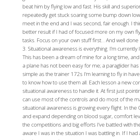
beat him by flying low and fast. His skill and superior
repeatedly get stuck soaring some bump down low w
meet in the end and I was second, fair enough. I thin
better result if I had of focused more on my own flyin
tasks. Focus on your own stuff first… And well done 
3. Situational awareness is everything. I’m currently l
This has been a dream of mine for a long time, and 
a plane has not been easy for me; a paraglider has th
simple as the trainer 172s I’m learning to fly in ha
to know how to use them all. Each lesson a new co
situational awareness to handle it. At first just point
can use most of the controls and do most of the ma
situational awareness is growing every flight. In th
and expand depending on blood sugar, comfort level, 
the competitions and big efforts I’ve battled with
aware I was in the situation I was battling in. If I ha