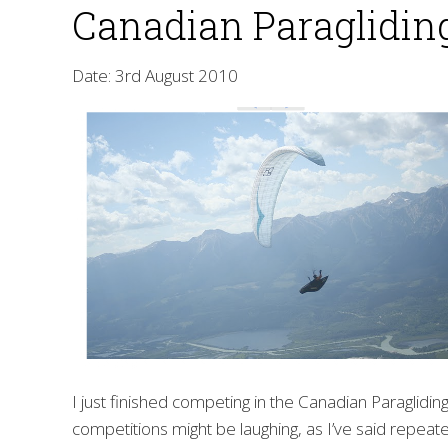
Canadian Paragliding
Date: 3rd August 2010
I just finished competing in the Canadian Paraglidi
competitions might be laughing, as I’ve said repeate