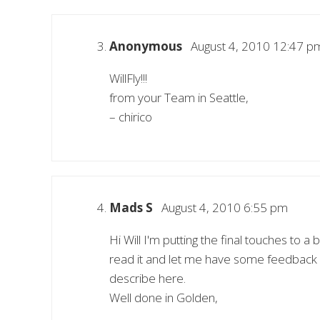
Anonymous
August 4, 2010 12:47 p
WillFly!!!
from your Team in Seattle,
– chirico
Mads S
August 4, 2010 6:55 pm
Hi Will I'm putting the final touches to 
read it and let me have some feedback –
describe here.
Well done in Golden,