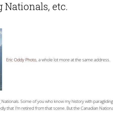
 Nationals, etc.
Eric Oddy Photo
, a whole lot more at the same address.
ng Nationals. Some of you who know my history with paragliding
dly that I’m retired from that scene. But the Canadian Nationa