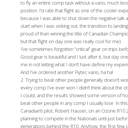
to fly an entire comp task without a vario, much less
position. I’d rate that flight as one of the cooler exp
because I was able to shut down the negative talk and
start when I was sinking out, the transition to land
proud of than winning the title of Canadian Champion
but that flight on day one was really cool for me).
I’ve sometimes forgotten “critical” gear on trips b
Good gear is beautiful and I lust after it, but day 
me in not letting what I don’t have define my experien
And I’ve ordered another Flytec vario, ha ha!
2. Trying to beat other people generally doesn’t work
every comp I’ve ever won I didn’t think about the oth
I could, and the results showed some version of how 
beat other people in any comp I usually lose. In t
Canadian!) pilot, Robert Hauser, on an Ozone R10.2 g
planning to compete in the Nationals until just befor
generations behind the R10. Anyhow, the first few d