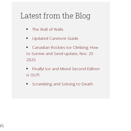
Latest from the Blog
The Wall of Walls
Updated Canmore Guide
Canadian Rockies Ice Climbing: How
to Survive and Send update, Nov. 25
2025.
Finally! Ice and Mixed Second Edition
is OUT!
Scrambling and Soloing to Death
ls