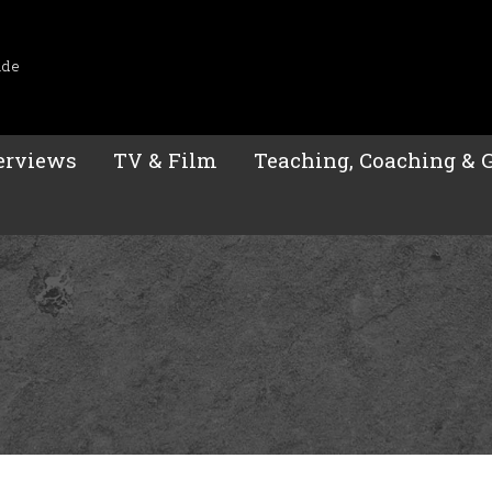
ide
erviews
TV & Film
Teaching, Coaching & 