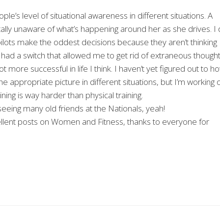
le’s level of situational awareness in different situations. A
tally unaware of what’s happening around her as she drives. I
pilots make the oddest decisions because they aren’t thinking
 I had a switch that allowed me to get rid of extraneous though
 more successful in life I think. I haven’t yet figured out to h
he appropriate picture in different situations, but I’m working 
ning is way harder than physical training.
me seeing many old friends at the Nationals, yeah!
xcellent posts on Women and Fitness, thanks to everyone for