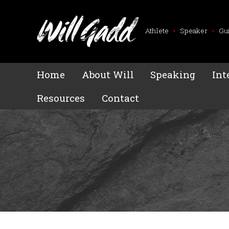
Athlete
•
Speaker
•
Gu
Home
About Will
Speaking
Int
Resources
Contact