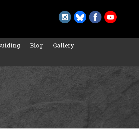
Guiding
Blog
Gallery