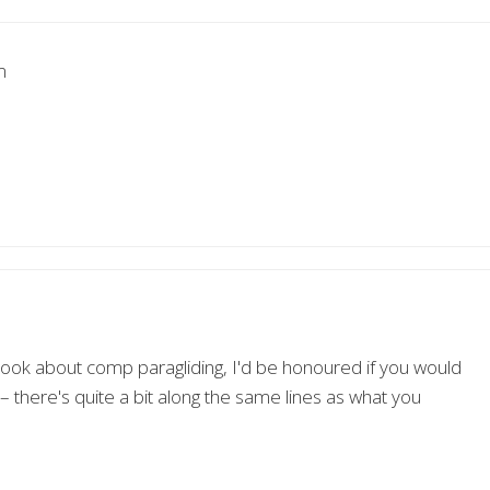
m
a book about comp paragliding, I'd be honoured if you would
 there's quite a bit along the same lines as what you