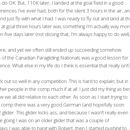
 do OK. But, 110K later, I landed at the goal field in a good
eriences I’ve ever had, both for the silent 3 hours in the air, a
 just fly with what I had. I was ready to fly out and land at t
ing at goal three hours later was something I’m actually way mor
 five days later (not dissing that, I’m always happy to do well,
efore, and yet we often still ended up succeeding somehow.
one of the Canadian Paragliding Nationals was a good lesson for
ce. What else in my life do I think is essential that really isn’t
 out so well in any competition. This is hard to explain, but in
er people in the comp much if at all. I just did my thing as be
we all did relative to each other. As soon as I start trying to
his comp there was a very good German (and hopefully soon
lider. This glider kicks ass, and because I wasn’t really even
e going I was on an older glider that was a couple of
ays I was able to hang with Robert, then I started pushing to