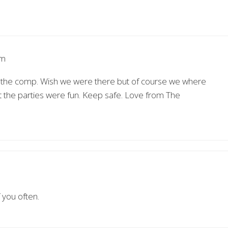
am
in the comp. Wish we were there but of course we where
et the parties were fun. Keep safe. Love from The
 you often.