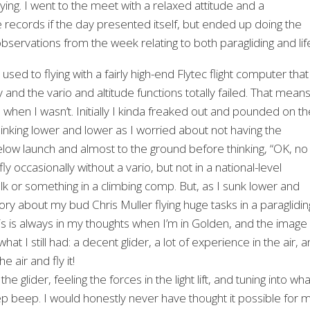
ying. I went to the meet with a relaxed attitude and a
ecords if the day presented itself, but ended up doing the
servations from the week relating to both paragliding and lif
used to flying with a fairly high-end Flytec flight computer that
y and the vario and altitude functions totally failed. That means
 when I wasn’t. Initially I kinda freaked out and pounded on th
s sinking lower and lower as I worried about not having the
 below launch and almost to the ground before thinking, “OK, no
ly occasionally without a vario, but not in a national-level
lk or something in a climbing comp. But, as I sunk lower and
ory about my bud Chris Muller flying huge tasks in a paraglidin
is is always in my thoughts when I’m in Golden, and the image
t I still had: a decent glider, a lot of experience in the air, 
e air and fly it!
he glider, feeling the forces in the light lift, and tuning into wha
ep beep. I would honestly never have thought it possible for 