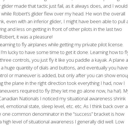
 glider made that tactic just fail, as it always does, and I would
hile Robert’s glider flew over my head. He won the overall
k, even with an inferior glider, I might have been able to pull 
g and less on getting in front of other pilots in the last two
Robert, it was a pleasure!
earning to fly airplanes while getting my private pilot license.
I’m lucky to have some time to get it done. Learning how to fl
ree controls, you just fly it like you paddle a kayak. A plane 
ve a huge quantity of dials and buttons, and eventually you have
ntrol or maneuver is added, but only after you can show enou
ing the plane in the right direction took everything I had, now I
neuvers required to fly (they let me go alone now, ha ha!). M
e Canadian Nationals I noticed my situational awareness shrink
emotional state, sleep level, etc. etc. As I think back over al
 the one common denominator in the “success” bracket is how
d a high level of situational awareness I generally did well. Low