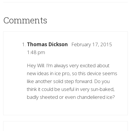
Comments
Thomas Dickson
February 17, 2015
1:48 pm
Hey Will. I’m always very excited about
new ideas in ice pro, so this device seems
like another solid step forward. Do you
think it could be useful in very sun-baked,
badly sheeted or even chandeliered ice?