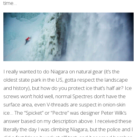
time…
I really wanted to do Niagara on natural gear (it’s the
oldest state park in the US, gotta respect the landscape
and history), but how do you protect ice that’s half air? Ice
screws won’t hold well, normal Spectres don’t have the
surface area, even V-threads are suspect in onion-skin
ice… The “Spicket” or “Pectre” was designer Peter Wilk’s
answer based on my description above. I received these
literally the day I was climbing Niagara, but the police and I