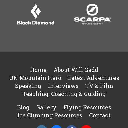
Home
About Will Gadd
UN Mountain Hero
Latest Adventures
Speaking
Interviews
TV & Film
Teaching, Coaching & Guiding
Blog
Gallery
Flying Resources
Ice Climbing Resources
Contact