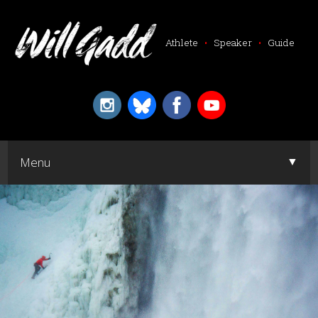
Athlete
•
Speaker
•
Guide
▼
Menu
▼