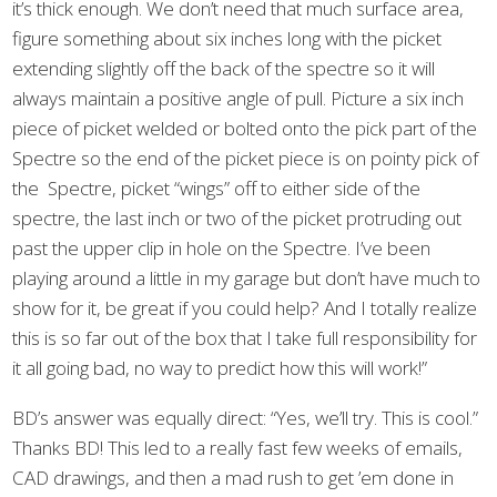
it’s thick enough. We don’t need that much surface area,
figure something about six inches long with the picket
extending slightly off the back of the spectre so it will
always maintain a positive angle of pull. Picture a six inch
piece of picket welded or bolted onto the pick part of the
Spectre so the end of the picket piece is on pointy pick of
the Spectre, picket “wings” off to either side of the
spectre, the last inch or two of the picket protruding out
past the upper clip in hole on the Spectre. I’ve been
playing around a little in my garage but don’t have much to
show for it, be great if you could help? And I totally realize
this is so far out of the box that I take full responsibility for
it all going bad, no way to predict how this will work!”
BD’s answer was equally direct: “Yes, we’ll try. This is cool.”
Thanks BD! This led to a really fast few weeks of emails,
CAD drawings, and then a mad rush to get ’em done in