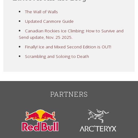
The Wall of Walls
Updated Canmore Guide
Canadian Rockies Ice Climbing: How to Survive and
Send update, Nov. 25 2025.
Finally! Ice and Mixed Second Edition is OUT!
Scrambling and Soloing to Death
PARTNERS