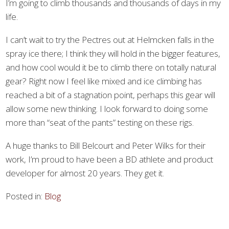
I’m going to climb thousands and thousands of days in my
life.
I can’t wait to try the Pectres out at Helmcken falls in the
spray ice there; I think they will hold in the bigger features,
and how cool would it be to climb there on totally natural
gear? Right now I feel like mixed and ice climbing has
reached a bit of a stagnation point, perhaps this gear will
allow some new thinking. I look forward to doing some
more than “seat of the pants” testing on these rigs.
A huge thanks to Bill Belcourt and Peter Wilks for their
work, I’m proud to have been a BD athlete and product
developer for almost 20 years. They get it.
Posted in:
Blog