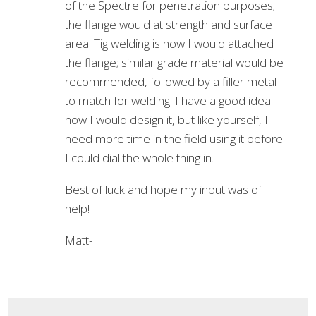
of the Spectre for penetration purposes;
the flange would at strength and surface
area. Tig welding is how I would attached
the flange; similar grade material would be
recommended, followed by a filler metal
to match for welding. I have a good idea
how I would design it, but like yourself, I
need more time in the field using it before
I could dial the whole thing in.
Best of luck and hope my input was of
help!
Matt-