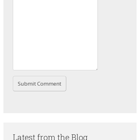
Latest from the Blog