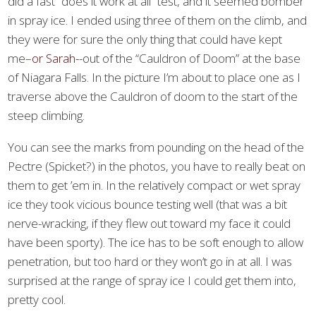
did a fast “does it work at all” test, and it seemed bomber
in spray ice. I ended using three of them on the climb, and
they were for sure the only thing that could have kept
me–
or Sarah-
-out of the “Cauldron of Doom” at the base
of Niagara Falls. In the picture I’m about to place one as I
traverse above the Cauldron of doom to the start of the
steep climbing.
You can see the marks from pounding on the head of the
Pectre (Spicket?) in the photos, you have to really beat on
them to get ’em in. In the relatively compact or wet spray
ice they took vicious bounce testing well (that was a bit
nerve-wracking, if they flew out toward my face it could
have been sporty). The ice has to be soft enough to allow
penetration, but too hard or they won’t go in at all. I was
surprised at the range of spray ice I could get them into,
pretty cool.