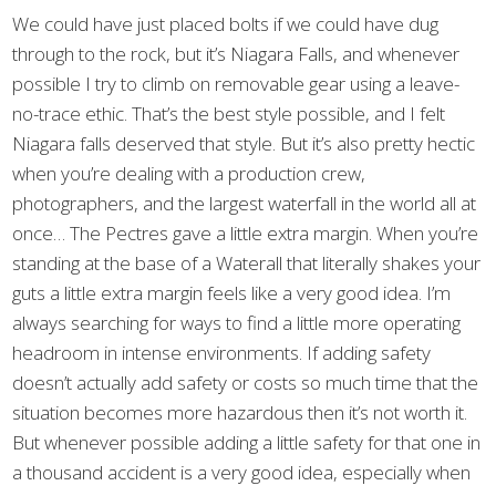
We could have just placed bolts if we could have dug
through to the rock, but it’s Niagara Falls, and whenever
possible I try to climb on removable gear using a leave-
no-trace ethic. That’s the best style possible, and I felt
Niagara falls deserved that style. But it’s also pretty hectic
when you’re dealing with a production crew,
photographers, and the largest waterfall in the world all at
once… The Pectres gave a little extra margin. When you’re
standing at the base of a Waterall that literally shakes your
guts a little extra margin feels like a very good idea. I’m
always searching for ways to find a little more operating
headroom in intense environments. If adding safety
doesn’t actually add safety or costs so much time that the
situation becomes more hazardous then it’s not worth it.
But whenever possible adding a little safety for that one in
a thousand accident is a very good idea, especially when