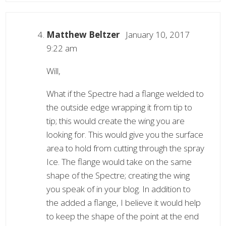
Matthew Beltzer
January 10, 2017
9:22 am
Will,
What if the Spectre had a flange welded to
the outside edge wrapping it from tip to
tip; this would create the wing you are
looking for. This would give you the surface
area to hold from cutting through the spray
Ice. The flange would take on the same
shape of the Spectre; creating the wing
you speak of in your blog. In addition to
the added a flange, I believe it would help
to keep the shape of the point at the end