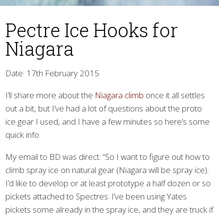
Pectre Ice Hooks for
Niagara
Date: 17th February 2015
I’ll share more about the
Niagara climb
once it all settles
▼
out a bit, but I’ve had a lot of questions about the proto
ice gear I used, and I have a few minutes so here’s some
quick info:
My email to BD was direct: “So I want to figure out how to
climb spray ice on natural gear (Niagara will be spray ice).
I’d like to develop or at least prototype a half dozen or so
pickets attached to Spectres. I’ve been using Yates
pickets some already in the spray ice, and they are truck if