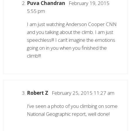
Puva Chandran
February 19, 2015
5:55 pm
I am just watching Anderson Cooper CNN
and you talking about the climb. I am just
speechless!!! I can’t imagine the emotions
going on in you when you finished the
climb!!!
Robert Z
February 25, 2015 11:27 am
I’ve seen a photo of you climbing on some
National Geographic report, well done!