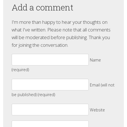
Add a comment
I'm more than happy to hear your thoughts on
what I've written. Please note that all comments
will be moderated before publishing. Thank you
for joining the conversation.
Name
(required)
Email (will not
be published) (required)
Website