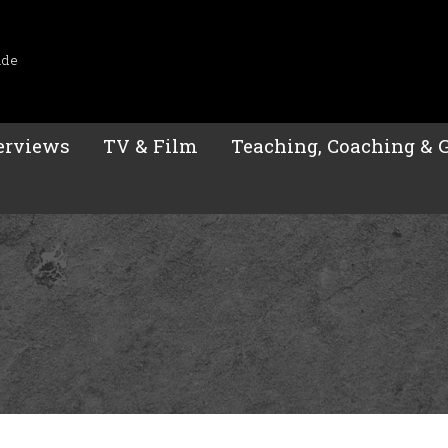
ide
erviews
TV & Film
Teaching, Coaching & 