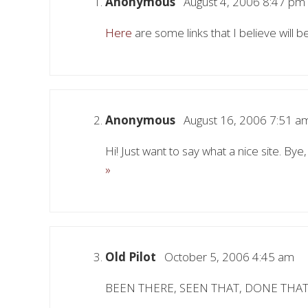
Anonymous
August 4, 2006 8:47 pm
Here
are some links that I believe will b
Anonymous
August 16, 2006 7:51 a
Hi! Just want to say what a nice site. Bye
»
Old Pilot
October 5, 2006 4:45 am
BEEN THERE, SEEN THAT, DONE THAT TOO