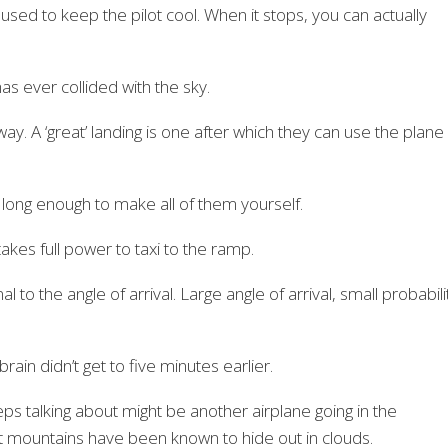
ne used to keep the pilot cool. When it stops, you can actually
as ever collided with the sky.
ay. A ‘great’ landing is one after which they can use the plane
 long enough to make all of them yourself.
akes full power to taxi to the ramp.
al to the angle of arrival. Large angle of arrival, small probabili
ain didn’t get to five minutes earlier.
eps talking about might be another airplane going in the
at mountains have been known to hide out in clouds.