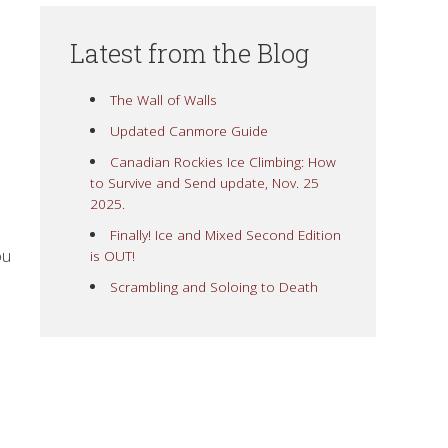
Latest from the Blog
The Wall of Walls
Updated Canmore Guide
Canadian Rockies Ice Climbing: How
to Survive and Send update, Nov. 25
2025.
Finally! Ice and Mixed Second Edition
ou
is OUT!
Scrambling and Soloing to Death