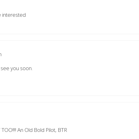
e interested
m
, see you soon.
!!!! An Old Bold Pilot, BTR