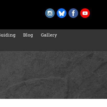
Guiding
Blog
Gallery