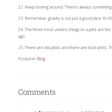
22. Keep looking around. There’s always something
23. Remember, gravity is not just a good idea. It’s th
24. The three most useless things to a pilot are th
ago.
25. There are old pilots and there are bold pilots. T
Posted in:
Blog
Comments