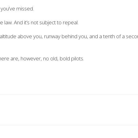
 you’ve missed.
e law. And it’s not subject to repeal.
e altitude above you, runway behind you, and a tenth of a sec
here are, however, no old, bold pilots.