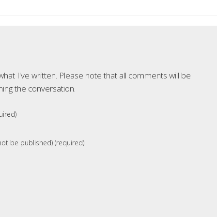
at I've written. Please note that all comments will be
ning the conversation.
ired)
 not be published) (required)