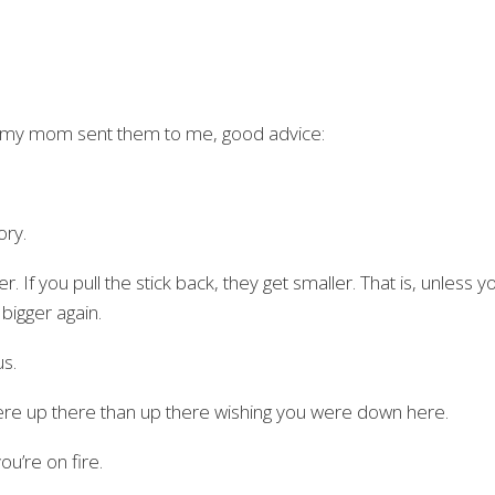
ag, my mom sent them to me, good advice:
ory.
r. If you pull the stick back, they get smaller. That is, unless y
 bigger again.
us.
were up there than up there wishing you were down here.
u’re on fire.