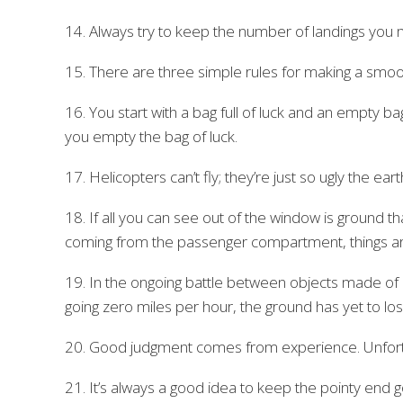
14. Always try to keep the number of landings you
15. There are three simple rules for making a smoo
16. You start with a bag full of luck and an empty ba
you empty the bag of luck.
17. Helicopters can’t fly; they’re just so ugly the ea
18. If all you can see out of the window is ground 
coming from the passenger compartment, things are 
19. In the ongoing battle between objects made of
going zero miles per hour, the ground has yet to los
20. Good judgment comes from experience. Unfort
21. It’s always a good idea to keep the pointy end g