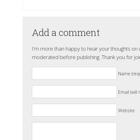
Add a comment
I'm more than happy to hear your thoughts on wh
moderated before publishing. Thank you for joi
Name (requ
Email (will
Website