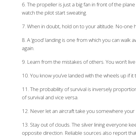
6. The propeller is just a big fan in front of the pla
watch the pilot start sweating.
7. When in doubt, hold on to your altitude. No-one h
8. A ‘good’ landing is one from which you can walk aw
again.
9. Learn from the mistakes of others. You won’t live
10. You know you’ve landed with the wheels up if it t
11. The probability of survival is inversely proportion
of survival and vice versa.
12. Never let an aircraft take you somewhere your br
13. Stay out of clouds. The silver lining everyone ke
opposite direction. Reliable sources also report th