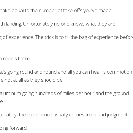
 make equal to the number of take offs you’ve made.
th landing. Unfortunately no one knows what they are.
g of experience. The trick is to fill the bag of experience befo
rth repels them.
that’s going round and round and all you can hear is commotion
not at all as they should be.
 aluminum going hundreds of miles per hour and the ground
e.
unately, the experience usually comes from bad judgment.
oing forward.