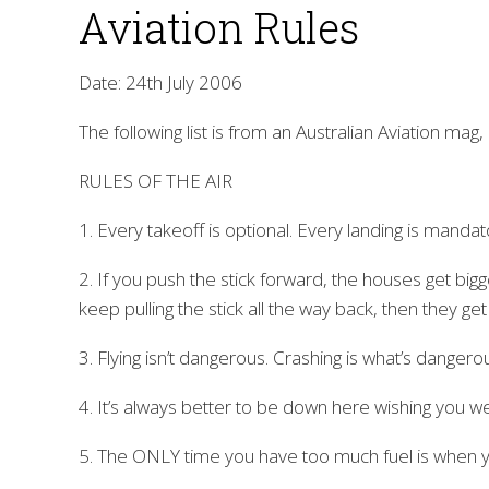
Aviation Rules
Date: 24th July 2006
The following list is from an Australian Aviation m
RULES OF THE AIR
1. Every takeoff is optional. Every landing is mandat
2. If you push the stick forward, the houses get bigge
keep pulling the stick all the way back, then they get
3. Flying isn’t dangerous. Crashing is what’s dangero
4. It’s always better to be down here wishing you 
5. The ONLY time you have too much fuel is when yo