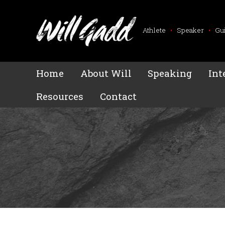
Athlete
•
Speaker
•
Gu
Home
About Will
Speaking
Int
Resources
Contact