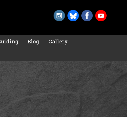
Guiding
Blog
Gallery