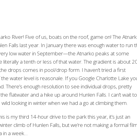
arko River! Five of us, boats on the roof, game on! The Atnar
nlen Falls last year. In January there was enough water to run 
e very low water in September—the Atnarko peaks at some
 literally a tenth or less of that water. The gradient is about 2
ke the drops comes in pool/drop form. I haven’t tried a first
 the water level is reasonale. If you Google Charlotte Lake yo
. There’s enough resolution to see individual drops, pretty
 the flatwater and a hike up around Hunlen Falls. I can’t wait to
 wild looking in winter when we had a go at climbing them.
 is my third 14-hour drive to the park this year, it’s just an
nter climb of Hunlen Falls, but we’re not making a formal fil
ya in a week…