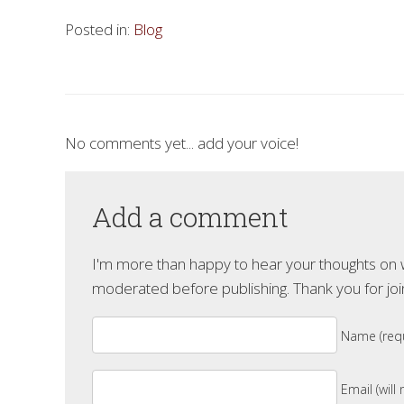
Posted in:
Blog
No comments yet... add your voice!
Add a comment
I'm more than happy to hear your thoughts on wh
moderated before publishing. Thank you for joi
Name (requ
Email (will