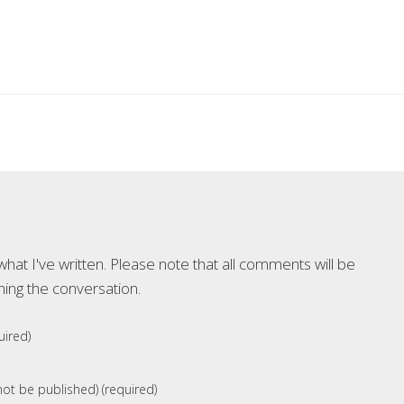
at I've written. Please note that all comments will be
ning the conversation.
ired)
 not be published) (required)