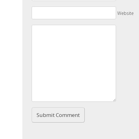
Website