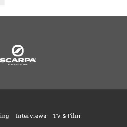
ing
Interviews
TV & Film