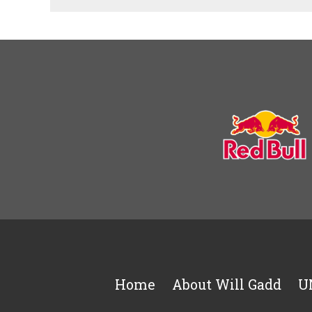
Home
About Will Gadd
U