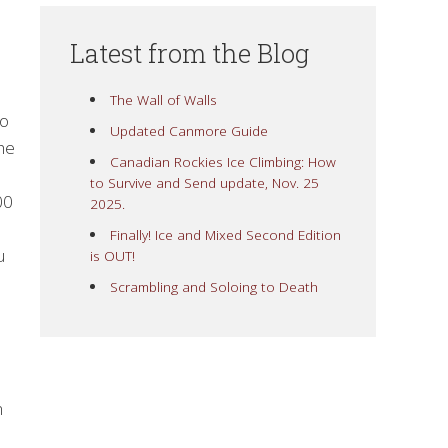
Latest from the Blog
The Wall of Walls
ko
Updated Canmore Guide
the
Canadian Rockies Ice Climbing: How
to Survive and Send update, Nov. 25
00
2025.
Finally! Ice and Mixed Second Edition
u
is OUT!
Scrambling and Soloing to Death
m