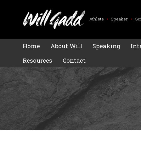
Athlete
•
Speaker
•
Gu
Home
About Will
Speaking
Int
Resources
Contact