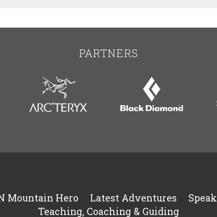
PARTNERS
N Mountain Hero
Latest Adventures
Speak
Teaching, Coaching & Guiding