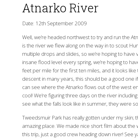
Atnarko River
Date: 12th September 2009
Well, we’re headed northwest to try and run the Atn
is the river we flew along on the way in to scout Hu
multiple drops and slides, so we’re hoping to hav
insane flood level every spring, we’re hoping to have
feet per mile for the first ten miles, and it looks li
descent in many years, this should be a good one if
can see where the Atnarko flows out of the west end
cool! We’re figuring three days on the river including
see what the falls look like in summer, they were so
Tweedsmuir Park has really gotten under my skin; this
amazing place. We made nice short film about the wi
this trip, just a good crew heading down river! See 