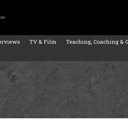
ide
erviews
TV & Film
Teaching, Coaching & 