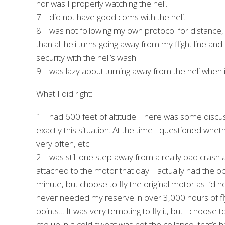
nor was I properly watching the heli.
7. I did not have good coms with the heli.
8. I was not following my own protocol for distance, a
than all heli turns going away from my flight line and
security with the heli’s wash.
9. I was lazy about turning away from the heli when 
What I did right:
1. I had 600 feet of altitude. There was some discuss
exactly this situation. At the time I questioned whet
very often, etc…
2. I was still one step away from a really bad crash
attached to the motor that day. I actually had the opt
minute, but choose to fly the original motor as I’d h
never needed my reserve in over 3,000 hours of flyin
points… It was very tempting to fly it, but I choose t
me up in a cold sweat was not the collapse, that’s 