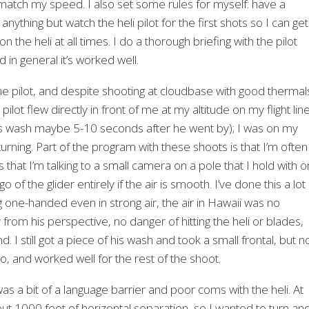
o match my speed. I also set some rules for myself: have a
thing but watch the heli pilot for the first shots so I can get
 the heli at all times. I do a thorough briefing with the pilot
 in general it’s worked well.
e pilot, and despite shooting at cloudbase with good thermal
ilot flew directly in front of me at my altitude on my flight lin
 his wash maybe 5-10 seconds after he went by); I was on my
ning. Part of the program with these shoots is that I’m often
that I’m talking to a small camera on a pole that I hold with 
go of the glider entirely if the air is smooth. I’ve done this a lot
g one-handed even in strong air, the air in Hawaii was no
rom his perspective, no danger of hitting the heli or blades,
d. I still got a piece of his wash and took a small frontal, but n
io, and worked well for the rest of the shoot.
s a bit of a language barrier and poor coms with the heli. At
bout 1000 feet of horizontal separation, so I wanted to turn an