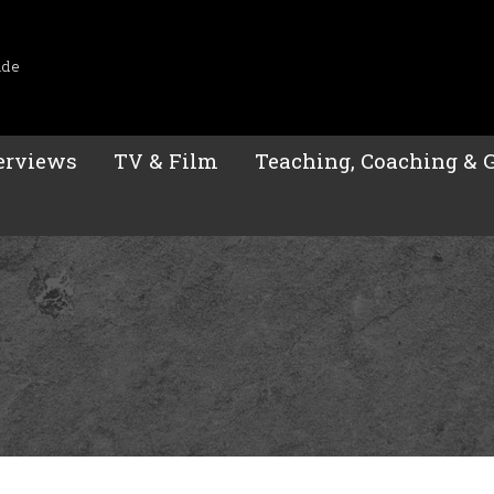
ide
erviews
TV & Film
Teaching, Coaching & 