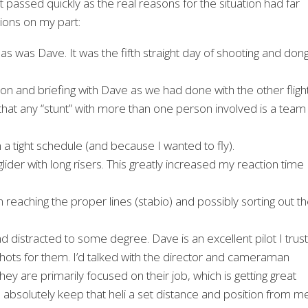
 passed quickly as the real reasons for the situation had far
sions on my part:
d, as was Dave. It was the fifth straight day of shooting and don
sion and briefing with Dave as we had done with the other flight
t that any “stunt” with more than one person involved is a team
n a tight schedule (and because I wanted to fly).
glider with long risers. This greatly increased my reaction time
eaching the proper lines (stabio) and possibly sorting out t
d distracted to some degree. Dave is an excellent pilot I trust
t shots for them. I’d talked with the director and cameraman
ey are primarily focused on their job, which is getting great
to absolutely keep that heli a set distance and position from m