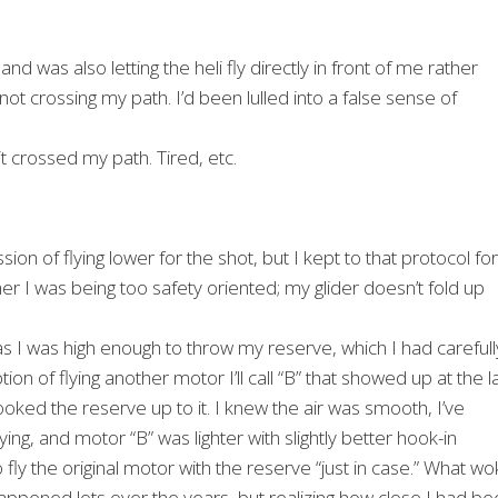
nd was also letting the heli fly directly in front of me rather
 not crossing my path. I’d been lulled into a false sense of
it crossed my path. Tired, etc.
ion of flying lower for the shot, but I kept to that protocol for
her I was being too safety oriented; my glider doesn’t fold up
 as I was high enough to throw my reserve, which I had carefull
ion of flying another motor I’ll call “B” that showed up at the l
ooked the reserve up to it. I knew the air was smooth, I’ve
g, and motor “B” was lighter with slightly better hook-in
o fly the original motor with the reserve “just in case.” What w
happened lots over the years, but realizing how close I had b