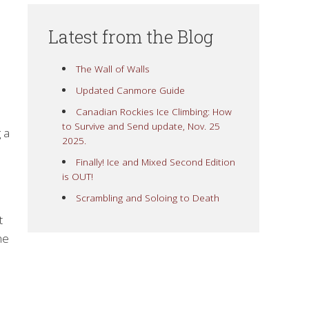
Latest from the Blog
The Wall of Walls
Updated Canmore Guide
Canadian Rockies Ice Climbing: How
to Survive and Send update, Nov. 25
 a
2025.
Finally! Ice and Mixed Second Edition
is OUT!
Scrambling and Soloing to Death
t
he