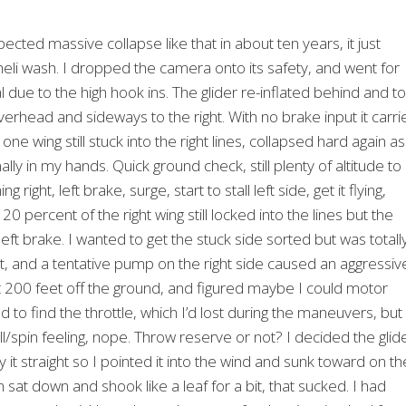
pected massive collapse like that in about ten years, it just
heli wash. I dropped the camera onto its safety, and went for
due to the high hook ins. The glider re-inflated behind and to
overhead and sideways to the right. With no brake input it carri
one wing still stuck into the right lines, collapsed hard again as
ally in my hands. Quick ground check, still plenty of altitude to
right, left brake, surge, start to stall left side, get it flying,
0 percent of the right wing still locked into the lines but the
t left brake. I wanted to get the stuck side sorted but was totall
t, and a tentative pump on the right side caused an aggressiv
out 200 feet off the ground, and figured maybe I could motor
 to find the throttle, which I’d lost during the maneuvers, but
all/spin feeling, nope. Throw reserve or not? I decided the glid
ly it straight so I pointed it into the wind and sunk toward on th
 sat down and shook like a leaf for a bit, that sucked. I had