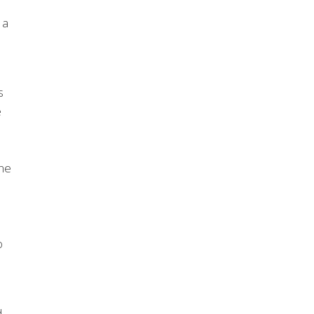
 a
s
e
one
o
d