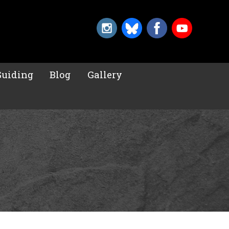
Guiding
Blog
Gallery