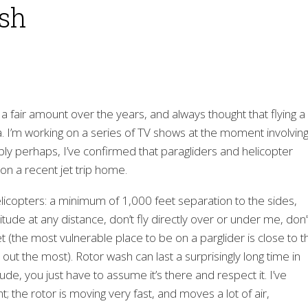
ash
 a fair amount over the years, and always thought that flying a
. I’m working on a series of TV shows at the moment involving
bly perhaps, I’ve confirmed that paragliders and helicopter
 on a recent jet trip home.
elicopters: a minimum of 1,000 feet separation to the sides,
titude at any distance, don’t fly directly over or under me, don’
t (the most vulnerable place to be on a parglider is close to t
out the most). Rotor wash can last a surprisingly long time in
tude, you just have to assume it’s there and respect it. I’ve
t; the rotor is moving very fast, and moves a lot of air,