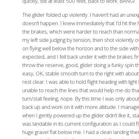
quickly, still at least 500 feet, back to work. BANG!
The glider folded up violently. I haven’t had an unex
doesn’t happen. I knew immediately that I’d hit the 
the brakes, which were harder to reach than normal 
my left side judging by tension, then shot violently 
on flying well below the horizon and to the side with 
expected, and I fell back under it with the brakes fin
throw the reserve, good, glider doing a funky spin thing 
easy, OK, stable smooth turn to the right with about 2
rest clear. I was able to hold flight heading with ligh
unable to reach the lines that would help me do tha
turn/stall feeling, nope. By this time I was only ab
back up and work on it with more altitude. I managed
when I gently powered up the glider didn’t like it, st
was landable in its current configuration as I could f
huge gravel flat below me. I had a clean landing then