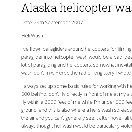
Alaska helicopter w
Date: 24th September 2007
Heli Wash
I’ve flown paragliders around helicopters for filming
paraglider into helicopter wash would be a bad idea
lot of paragliding and helicopters; somewhat inevita
wash don’t mix. Here’s the rather long story I wrote
I always set up some basic rules for working with h
500 behind, don’t fly directly in front of me at my al
fly within a 2000 feet of me while I’m under 500 fee
ground, and this is also where a heli’s wash spreads 
the air and you can’t generally see it after hover alti
always thought heli wash would be particularly violen