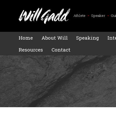
Athlete
•
Speaker
•
Gu
Home
About Will
Speaking
Int
Resources
Contact