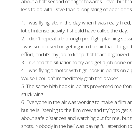
about a half second of anger towards Dave, but that
less to do with Dave than a long string of poor deci
1. I was flying late in the day when I was really tire
lot of intense activity. I should have called the day.
2. I didn’t repeat a thorough pre-flight planning ses
I was so focused on getting into the air that I forgo
effort, and it’s my job to keep that team organized.
3. I rushed the situation to try and get a job done o
4. I was flying a motor with high hook-in points on a 
’cause I couldn’t immediately grab the brakes.
5. The same high hook in points prevented me from r
stuck wing.
6. Everyone in the air was working to make a film an
but he is listening to the film crew and trying to ge
about safe distances and watching out for me, but th
shots. Nobody in the heli was paying full attention 