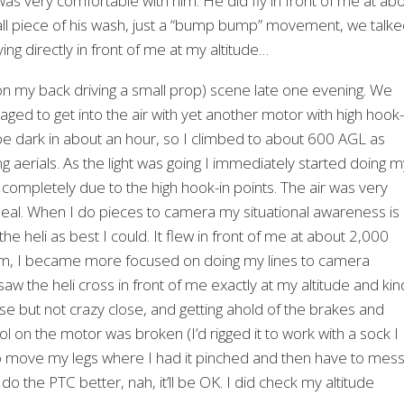
 was very comfortable with him. He did fly in front of me at ab
all piece of his wash, just a “bump bump” movement, we talk
ing directly in front of me at my altitude…
n my back driving a small prop) scene late one evening. We
aged to get into the air with yet another motor with high hook-
d be dark in about an hour, so I climbed to about 600 AGL as
aerials. As the light was going I immediately started doing m
r completely due to the high hook-in points. The air was very
 deal. When I do pieces to camera my situational awareness is
he heli as best I could. It flew in front of me at about 2,000
lem, I became more focused on doing my lines to camera
saw the heli cross in front of me exactly at my altitude and ki
lose but not crazy close, and getting ahold of the brakes and
ol on the motor was broken (I’d rigged it to work with a sock I
o move my legs where I had it pinched and then have to mes
 do the PTC better, nah, it’ll be OK. I did check my altitude