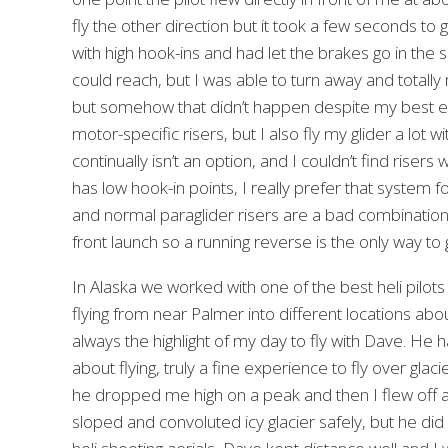
fly the other direction but it took a few seconds to
with high hook-ins and had let the brakes go in the s
could reach, but I was able to turn away and totall
but somehow that didn’t happen despite my best effor
motor-specific risers, but I also fly my glider a lot
continually isn’t an option, and I couldn’t find riser
has low hook-in points, I really prefer that system 
and normal paraglider risers are a bad combination to
front launch so a running reverse is the only way to
In Alaska we worked with one of the best heli pilots
flying from near Palmer into different locations abo
always the highlight of my day to fly with Dave. He 
about flying, truly a fine experience to fly over g
he dropped me high on a peak and then I flew off and
sloped and convoluted icy glacier safely, but he did