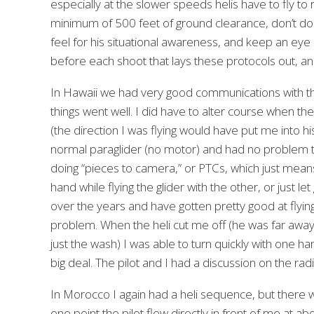
especially at the slower speeds helis have to fly t
minimum of 500 feet of ground clearance, don’t do any
feel for his situational awareness, and keep an eye on
before each shoot that lays these protocols out, and
In Hawaii we had very good communications with th
things went well. I did have to alter course when the p
(the direction I was flying would have put me into
normal paraglider (no motor) and had no problem tur
doing “pieces to camera,” or PTCs, which just means 
hand while flying the glider with the other, or just let 
over the years and have gotten pretty good at flyin
problem. When the heli cut me off (he was far away f
just the wash) I was able to turn quickly with one han
big deal. The pilot and I had a discussion on the rad
In Morocco I again had a heli sequence, but there wa
one point the pilot flew directly in front of me at a