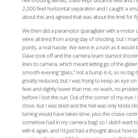
heli shooting aerials, Dave kept distance well and I
2,000 feet horizontal separation and I caught a sm
about this and agreed that was about the limit for fly
We then did a paramotor (paraglider with a motor o
were all tired from a long day of shooting, but I man
points, a real hassle. We were in a rush as it woul
Dave took off and the camera team started shooting 
lines to camera, which meant letting go of the glide
smooth evening “glass,” not a bump in it, so no big
greatly reduced, but I was trying to keep an eye on t
feet and slightly lower than me, no wash, no prob
before I lost the sun. Out of the corner of my eye I 
close, but I was tired and the heli was only kinda c
turning would have taken time, plus the cruise contr
somehow had in my camera bag) so I didn’t want t
with it again, and I’d just had a thought about how to