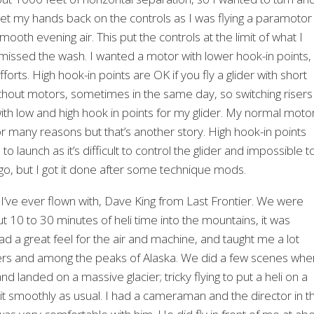
 get my hands back on the controls as I was flying a paramotor
mooth evening air. This put the controls at the limit of what I
y missed the wash. I wanted a motor with lower hook-in points,
ts. High hook-in points are OK if you fly a glider with short
 without motors, sometimes in the same day, so switching risers
s with low and high hook in points for my glider. My normal moto
for many reasons but that’s another story. High hook-in points
 launch as it’s difficult to control the glider and impossible t
 go, but I got it done after some technique mods.
 I’ve ever flown with, Dave King from Last Frontier. We were
ut 10 to 30 minutes of heli time into the mountains, it was
had a great feel for the air and machine, and taught me a lot
laciers and among the peaks of Alaska. We did a few scenes whe
 landed on a massive glacier; tricky flying to put a heli on a
 it smoothly as usual. I had a cameraman and the director in t