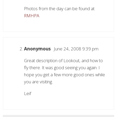
Photos from the day can be found at
RMHPA
Anonymous
June 24, 2008 9:39 pm
Great description of Lookout, and how to
fly there. It was good seeing you again. I
hope you get a few more good ones while
you are visiting.
Leif