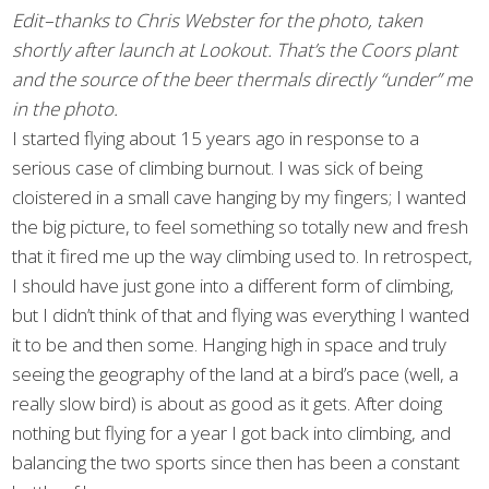
Edit–thanks to Chris Webster for the photo, taken
shortly after launch at Lookout. That’s the Coors plant
and the source of the beer thermals directly “under” me
in the photo.
I started flying about 15 years ago in response to a
serious case of climbing burnout. I was sick of being
cloistered in a small cave hanging by my fingers; I wanted
the big picture, to feel something so totally new and fresh
that it fired me up the way climbing used to. In retrospect,
I should have just gone into a different form of climbing,
but I didn’t think of that and flying was everything I wanted
it to be and then some. Hanging high in space and truly
seeing the geography of the land at a bird’s pace (well, a
really slow bird) is about as good as it gets. After doing
nothing but flying for a year I got back into climbing, and
balancing the two sports since then has been a constant