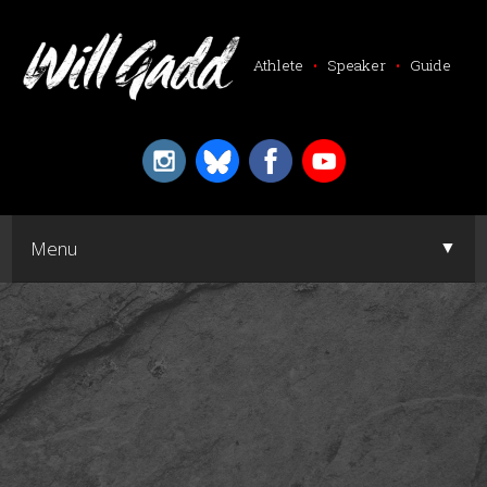
Athlete
•
Speaker
•
Guide
▼
Menu
▼