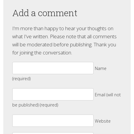
Add a comment
I'm more than happy to hear your thoughts on
what I've written. Please note that all comments
will be moderated before publishing. Thank you
for joining the conversation.
Name
(required)
Email (will not
be published) (required)
Website