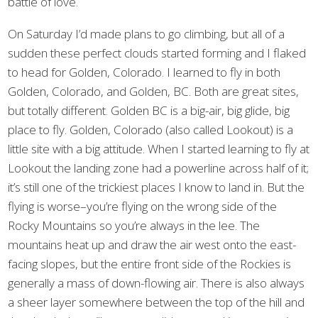
battle of love.
On Saturday I’d made plans to go climbing, but all of a
sudden these perfect clouds started forming and I flaked
to head for Golden, Colorado. I learned to fly in both
Golden, Colorado, and Golden, BC. Both are great sites,
but totally different. Golden BC is a big-air, big glide, big
place to fly. Golden, Colorado (also called Lookout) is a
little site with a big attitude. When I started learning to fly at
Lookout the landing zone had a powerline across half of it;
it’s still one of the trickiest places I know to land in. But the
flying is worse–you’re flying on the wrong side of the
Rocky Mountains so you’re always in the lee. The
mountains heat up and draw the air west onto the east-
facing slopes, but the entire front side of the Rockies is
generally a mass of down-flowing air. There is also always
a sheer layer somewhere between the top of the hill and