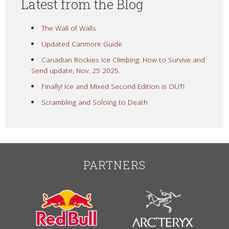
Latest from the Blog
The Wall of Walls
Updated Canmore Guide
Canadian Rockies Ice Climbing: How to Survive and
Send update, Nov. 25 2025.
Finally! Ice and Mixed Second Edition is OUT!
Scrambling and Soloing to Death
PARTNERS