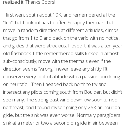
realized it. Thanks Coors!
I first went south about 10K, and remembered all the
“fun” that Lookout has to offer. Scrappy thermals that
move in random directions at different altitudes, climbs
that go from 1 to 5 and back on the vario with no notice,
and glides that were atrocious. I loved it, it was a ten-year
old flashback. Little-remembered skills kicked in almost
sub-consciously; move with the thermals even if the
direction seems “wrong,” never leave any shitty lift,
conserve every foot of altitude with a passion bordering
on neurotic… Then I headed back north to try and
intersect any pilots coming south from Boulder, but didn’t
see many. The strong east wind down low soon turned
northeast, and I found myself going only 25K an hour on
glide, but the sink was even worse. Normally paragliders
sink at a meter or two a second on glide in air between