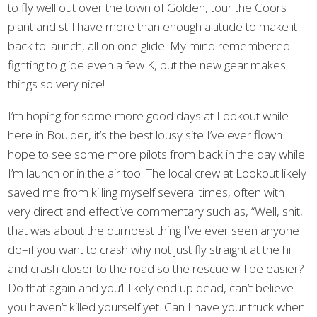
to fly well out over the town of Golden, tour the Coors
plant and still have more than enough altitude to make it
back to launch, all on one glide. My mind remembered
fighting to glide even a few K, but the new gear makes
things so very nice!
I’m hoping for some more good days at Lookout while
here in Boulder, it’s the best lousy site I’ve ever flown. I
hope to see some more pilots from back in the day while
I’m launch or in the air too. The local crew at Lookout likely
saved me from killing myself several times, often with
very direct and effective commentary such as, “Well, shit,
that was about the dumbest thing I’ve ever seen anyone
do–if you want to crash why not just fly straight at the hill
and crash closer to the road so the rescue will be easier?
Do that again and you’ll likely end up dead, can’t believe
you haven’t killed yourself yet. Can I have your truck when