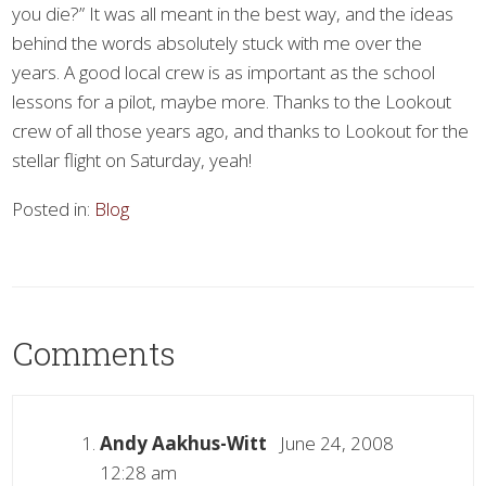
you die?” It was all meant in the best way, and the ideas
behind the words absolutely stuck with me over the
years. A good local crew is as important as the school
lessons for a pilot, maybe more. Thanks to the Lookout
crew of all those years ago, and thanks to Lookout for the
stellar flight on Saturday, yeah!
Posted in:
Blog
Comments
Andy Aakhus-Witt
June 24, 2008
12:28 am