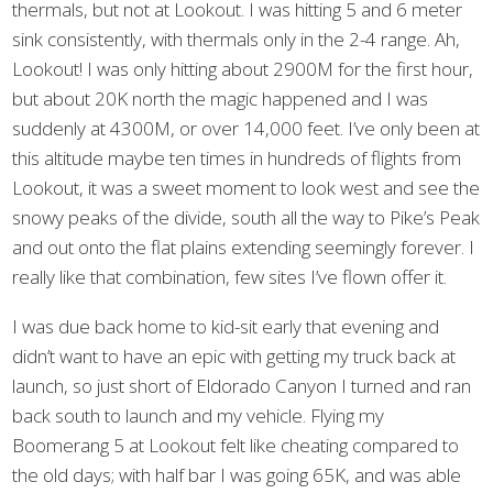
thermals, but not at Lookout. I was hitting 5 and 6 meter
sink consistently, with thermals only in the 2-4 range. Ah,
Lookout! I was only hitting about 2900M for the first hour,
but about 20K north the magic happened and I was
suddenly at 4300M, or over 14,000 feet. I’ve only been at
this altitude maybe ten times in hundreds of flights from
Lookout, it was a sweet moment to look west and see the
snowy peaks of the divide, south all the way to Pike’s Peak
and out onto the flat plains extending seemingly forever. I
really like that combination, few sites I’ve flown offer it.
I was due back home to kid-sit early that evening and
didn’t want to have an epic with getting my truck back at
launch, so just short of Eldorado Canyon I turned and ran
back south to launch and my vehicle. Flying my
Boomerang 5 at Lookout felt like cheating compared to
the old days; with half bar I was going 65K, and was able