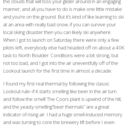
the clouds that will toss your glider around in an engaging
manner, and all you have to do is make one little mistake
and you’re on the ground. But it’s kind of like learning to ski
at an area with really bad snow; if you can survive your
local skiing disaster then you can likely ski anywhere.
When I got to launch on Saturday there were only a few
pilots left, everybody else had headed off on about a 40K
task to North Boulder. Conditions were a bit strong, but
not too bad, and I got into the air uneventfully off of the
Lookout launch for the first time in almost a decade.
I found my first real thermal by following the classic
Lookout rule–if it starts smelling like beer in the air turn
and follow the smell! The Coors plant is upwind of the hill,
and the yeasty-smelling”beer thermals” are a great
indicator of rising air. I had a huge smell-induced memory
and was turning to core the brewery lift before I even