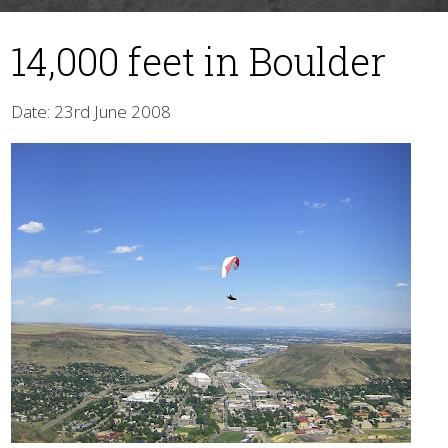
14,000 feet in Boulder
Date: 23rd June 2008
▼