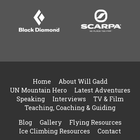
Home
About Will Gadd
UN Mountain Hero
Latest Adventures
Speaking
Interviews
TV & Film
Teaching, Coaching & Guiding
Blog
Gallery
Flying Resources
Ice Climbing Resources
Contact